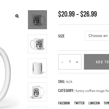
$
20.99
–
$
26.99
SIZE
ADD TO
SKU:
N/A
CATEGORY:
funny coffee mugs fo
FACEBOOK
TWITTER
LINKEDIN
TUM