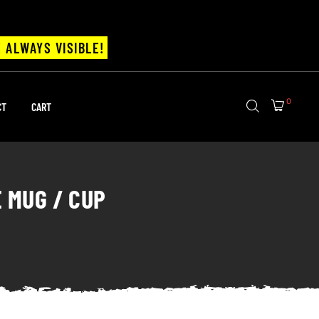
 ALWAYS VISIBLE!
0
CT
CART
E MUG / CUP