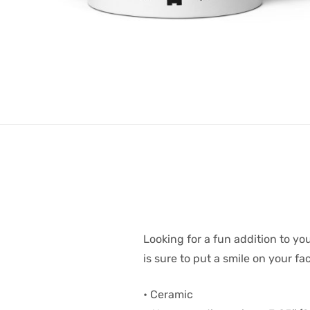
Looking for a fun addition to yo
is sure to put a smile on your f
• Ceramic