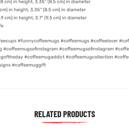
8 cm) in height, 3.35″ (8.5 cm) in diameter
cm) in height, 3.35″ (8.5 cm) in diameter
9 cm) in height, 3.7″ (9.3 cm) in diameter
fe
feecups #funnycoffeemugs #coffeemugs #coffeelover #cof
ug #coffeemugsofinstagram #coffeemugsofinstagram #coff
goftheday #coffeemugaddict #coffeemugcollection #coff
igns #coffeemuggift
RELATED PRODUCTS