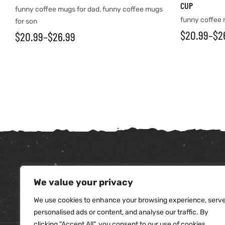
CUP
funny coffee mugs for dad
,
funny coffee mugs
funny coffee 
for son
$
20.99
–
$
2
$
20.99
–
$
26.99
tudents
We value your privacy
We use cookies to enhance your browsing experience, serv
personalised ads or content, and analyse our traffic. By
clicking "Accept All", you consent to our use of cookies.