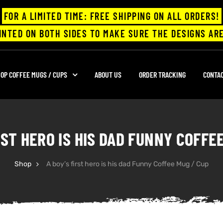
FOR A LIMITED TIME: FREE SHIPPING ON ALL ORDERS!
INTED ON BOTH SIDES TO MAKE SURE THE DESIGNS ARE
OP COFFEE MUGS / CUPS
ABOUT US
ORDER TRACKING
CONTA
RST HERO IS HIS DAD FUNNY COFFE
Shop
A boy’s first hero is his dad Funny Coffee Mug / Cup