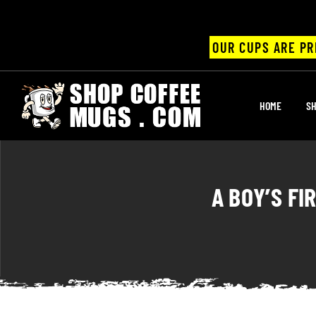
OUR CUPS ARE PR
UPS
HOME
SH
ayings
ee mugs
A BOY’S FI
offee