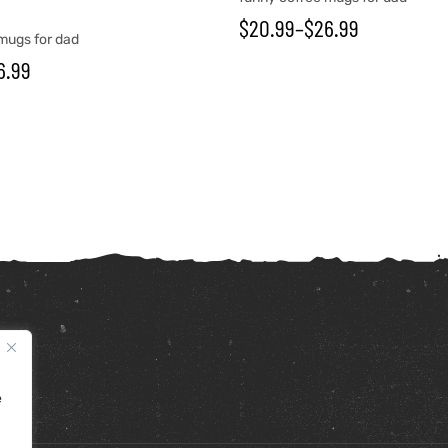
$
20.99
–
$
26.99
mugs for dad
6.99
e