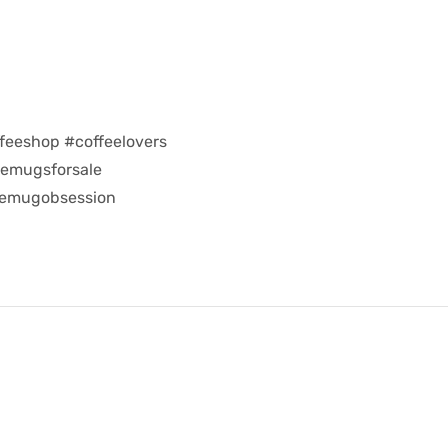
feeshop #coffeelovers
eemugsforsale
eemugobsession