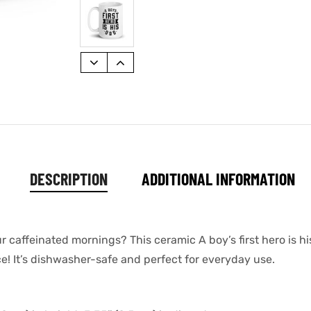
DESCRIPTION
ADDITIONAL INFORMATION
ur caffeinated mornings? This ceramic A boy’s first hero is
ace! It’s dishwasher-safe and perfect for everyday use.