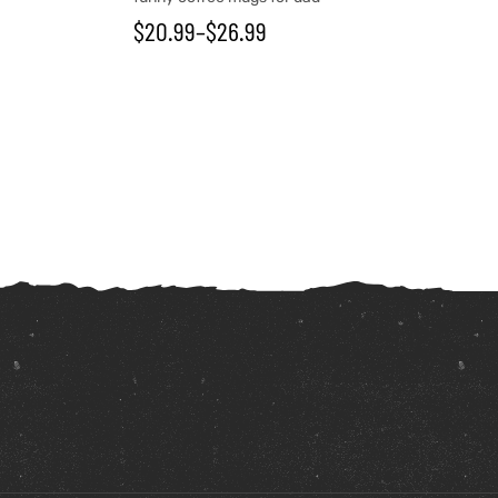
$
20.99
–
$
26.99