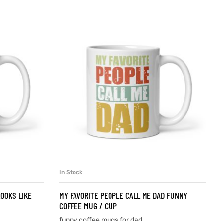
In Stock
SELECT OPTIONS
OOKS LIKE
MY FAVORITE PEOPLE CALL ME DAD FUNNY
COFFEE MUG / CUP
funny coffee mugs for dad