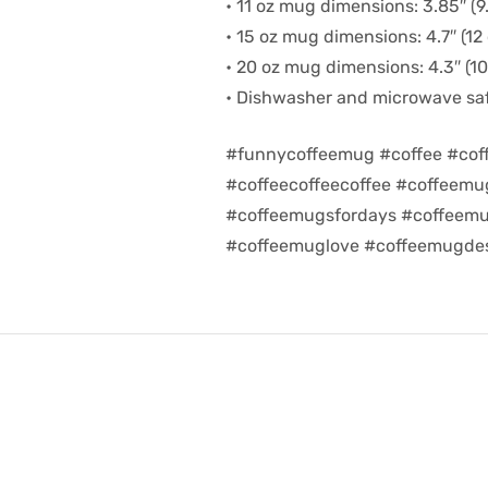
• 11 oz mug dimensions: 3.85″ (9.
• 15 oz mug dimensions: 4.7″ (12 
• 20 oz mug dimensions: 4.3″ (10.
• Dishwasher and microwave sa
#funnycoffeemug #coffee #cof
#coffeecoffeecoffee #coffeem
#coffeemugsfordays #coffeemu
#coffeemuglove #coffeemugdes