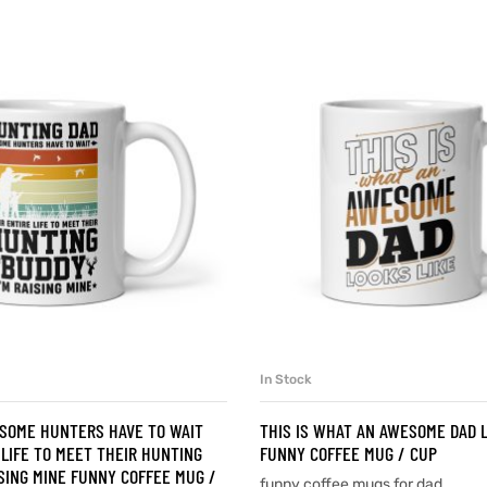
In Stock
SELECT OPTIONS
SELECT OPTIONS
 SOME HUNTERS HAVE TO WAIT
THIS IS WHAT AN AWESOME DAD L
 LIFE TO MEET THEIR HUNTING
FUNNY COFFEE MUG / CUP
ISING MINE FUNNY COFFEE MUG /
funny coffee mugs for dad