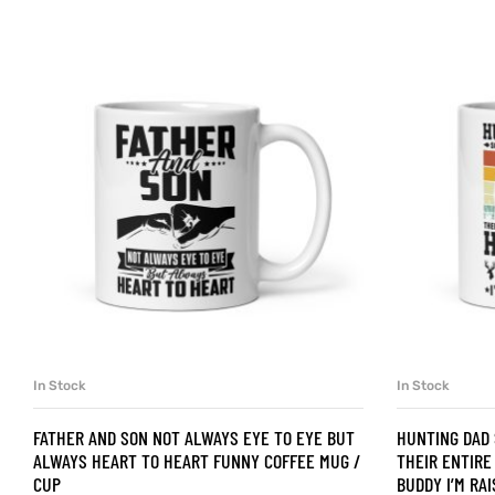
d
’s day
In Stock
In Stock
SELECT OPTIONS
FATHER AND SON NOT ALWAYS EYE TO EYE BUT
HUNTING DAD
ALWAYS HEART TO HEART FUNNY COFFEE MUG /
THEIR ENTIRE
CUP
BUDDY I’M RA