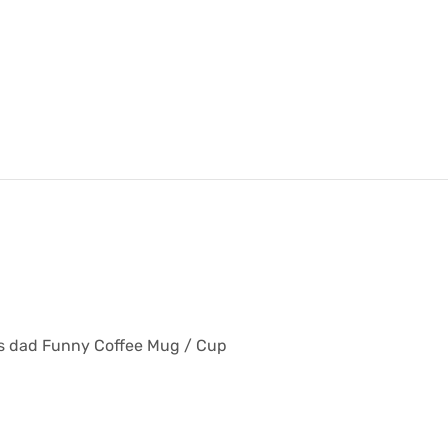
 his dad Funny Coffee Mug / Cup