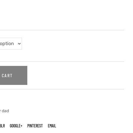
 CART
r dad
BLR
GOOGLE+
PINTEREST
EMAIL