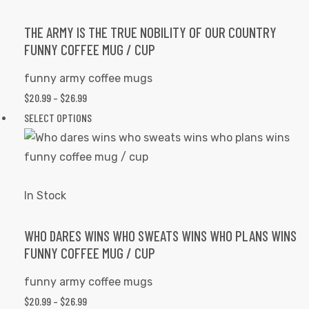
The
options
THE ARMY IS THE TRUE NOBILITY OF OUR COUNTRY
FUNNY COFFEE MUG / CUP
may
be
funny army coffee mugs
chosen
PRICE
$
20.99
–
$
26.99
on
RANGE:
This
SELECT OPTIONS
the
$20.99
product
product
THROUGH
has
page
$26.99
multiple
variants.
In Stock
The
options
WHO DARES WINS WHO SWEATS WINS WHO PLANS WINS
FUNNY COFFEE MUG / CUP
may
be
funny army coffee mugs
chosen
PRICE
$
20.99
–
$
26.99