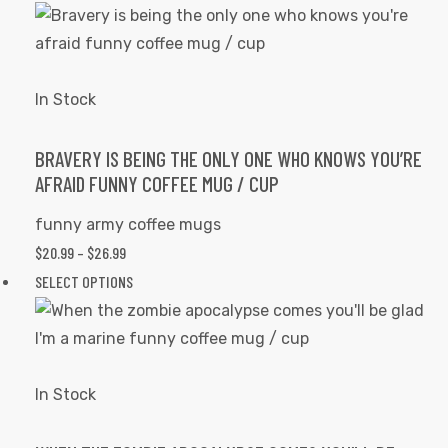
$20.99
product
product
THROUGH
has
page
$26.99
multiple
variants.
In Stock
The
options
BRAVERY IS BEING THE ONLY ONE WHO KNOWS YOU’RE
AFRAID FUNNY COFFEE MUG / CUP
may
be
funny army coffee mugs
chosen
PRICE
$
20.99
–
$
26.99
on
RANGE:
This
SELECT OPTIONS
the
$20.99
product
product
THROUGH
has
page
$26.99
multiple
variants.
In Stock
The