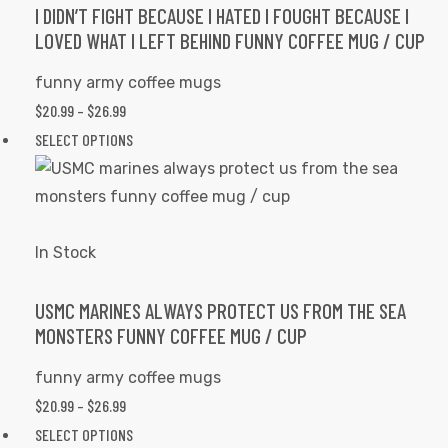
options
I DIDN’T FIGHT BECAUSE I HATED I FOUGHT BECAUSE I
LOVED WHAT I LEFT BEHIND FUNNY COFFEE MUG / CUP
may
be
funny army coffee mugs
chosen
PRICE
$
20.99
–
$
26.99
on
RANGE:
This
SELECT OPTIONS
the
$20.99
product
product
THROUGH
has
page
$26.99
multiple
variants.
In Stock
The
options
USMC MARINES ALWAYS PROTECT US FROM THE SEA
MONSTERS FUNNY COFFEE MUG / CUP
may
be
funny army coffee mugs
chosen
PRICE
$
20.99
–
$
26.99
on
RANGE:
This
SELECT OPTIONS
the