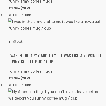
funny army coffee mugs
chosen
PRICE
$
20.99
–
$
26.99
on
RANGE:
This
SELECT OPTIONS
the
$20.99
product
product
THROUGH
has
page
$26.99
multiple
variants.
In Stock
The
options
I WAS IN THE ARMY AND TO ME IT WAS LIKE A NEWSREEL
FUNNY COFFEE MUG / CUP
may
be
funny army coffee mugs
chosen
PRICE
$
20.99
–
$
26.99
on
RANGE:
This
SELECT OPTIONS
the
$20.99
product
product
THROUGH
has
page
$26.99
multiple