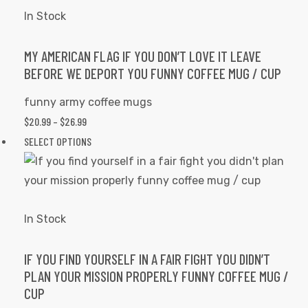
variants.
In Stock
The
options
MY AMERICAN FLAG IF YOU DON’T LOVE IT LEAVE
BEFORE WE DEPORT YOU FUNNY COFFEE MUG / CUP
may
be
funny army coffee mugs
chosen
PRICE
$
20.99
–
$
26.99
on
RANGE:
This
SELECT OPTIONS
the
$20.99
product
product
THROUGH
has
page
$26.99
multiple
variants.
In Stock
The
options
IF YOU FIND YOURSELF IN A FAIR FIGHT YOU DIDN’T
PLAN YOUR MISSION PROPERLY FUNNY COFFEE MUG /
may
CUP
be