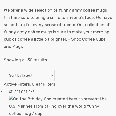
We offer a wide selection of funny army coffee mugs
that are sure to bring a smile to anyone's face. We have
something for every sense of humor. Our collection of
funny army coffee mugs is sure to make your morning
cup of coffee a little bit brighter. -
Shop Coffee Cups
and Mugs
Sorted
Showing all 30 results
by
latest
Active Filters:
Clear Filters
This
SELECT OPTIONS
product
has
multiple
gs