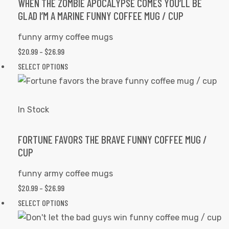
options
WHEN THE ZOMBIE APOCALYPSE COMES YOU’LL BE
GLAD I’M A MARINE FUNNY COFFEE MUG / CUP
may
be
funny army coffee mugs
chosen
PRICE
$
20.99
–
$
26.99
on
RANGE:
This
SELECT OPTIONS
the
$20.99
product
product
THROUGH
has
page
$26.99
multiple
In Stock
variants.
The
FORTUNE FAVORS THE BRAVE FUNNY COFFEE MUG /
CUP
options
may
funny army coffee mugs
be
PRICE
$
20.99
–
$
26.99
chosen
RANGE:
This
SELECT OPTIONS
on
$20.99
product
the