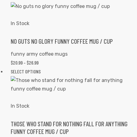
the
$20.99
product
product
THROUGH
has
page
$26.99
multiple
In Stock
rs
variants.
The
NO GUTS NO GLORY FUNNY COFFEE MUG / CUP
icers
options
funny army coffee mugs
may
PRICE
$
20.99
–
$
26.99
be
RANGE:
This
SELECT OPTIONS
chosen
$20.99
product
on
THROUGH
has
the
$26.99
multiple
product
variants.
In Stock
page
The
options
THOSE WHO STAND FOR NOTHING FALL FOR ANYTHING
FUNNY COFFEE MUG / CUP
may