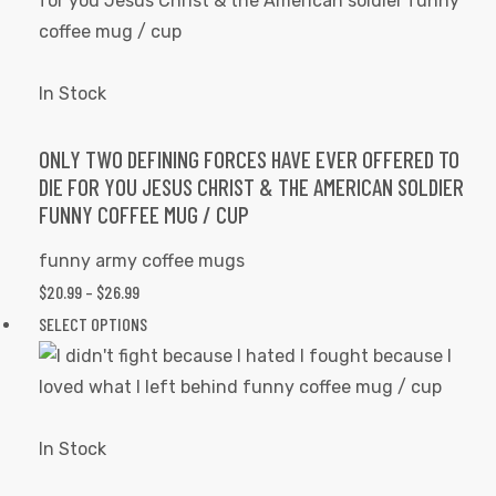
page
$26.99
multiple
variants.
The
In Stock
options
may
ONLY TWO DEFINING FORCES HAVE EVER OFFERED TO
DIE FOR YOU JESUS CHRIST & THE AMERICAN SOLDIER
be
FUNNY COFFEE MUG / CUP
chosen
on
funny army coffee mugs
the
PRICE
$
20.99
–
$
26.99
product
RANGE:
This
SELECT OPTIONS
page
$20.99
product
THROUGH
has
$26.99
multiple
variants.
In Stock
The