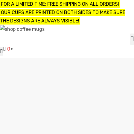
FOR A LIMITED TIME: FREE SHIPPING ON ALL ORDERS!
OUR CUPS ARE PRINTED ON BOTH SIDES TO MAKE SURE
THE DESIGNS ARE ALWAYS VISIBLE!
UPS
0
ayings
e mugs
FUNNY ARMY COFFEE MUGS
Shop
funny army coffee mugs
offee