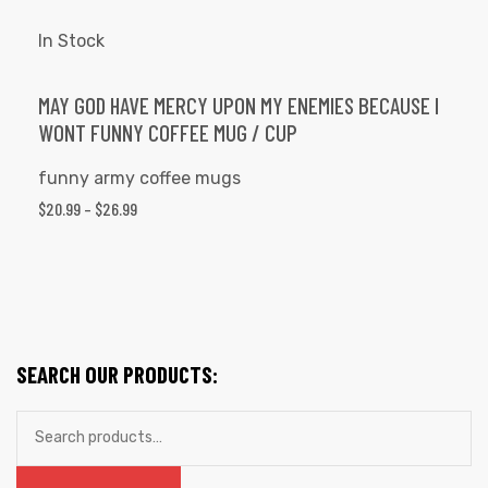
$26.99
multiple
variants.
In Stock
The
options
MAY GOD HAVE MERCY UPON MY ENEMIES BECAUSE I
WONT FUNNY COFFEE MUG / CUP
may
be
funny army coffee mugs
chosen
PRICE
$
20.99
–
$
26.99
on
RANGE:
the
$20.99
product
THROUGH
page
$26.99
SEARCH OUR PRODUCTS:
Search
for: