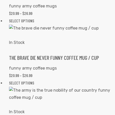
be
funny army coffee mugs
chosen
PRICE
$
20.99
–
$
26.99
on
RANGE:
This
SELECT OPTIONS
the
$20.99
product
product
THROUGH
has
page
$26.99
multiple
In Stock
variants.
The
THE BRAVE DIE NEVER FUNNY COFFEE MUG / CUP
options
funny army coffee mugs
may
PRICE
$
20.99
–
$
26.99
be
RANGE:
This
SELECT OPTIONS
chosen
$20.99
product
on
THROUGH
has
the
$26.99
multiple
product
variants.
In Stock
page