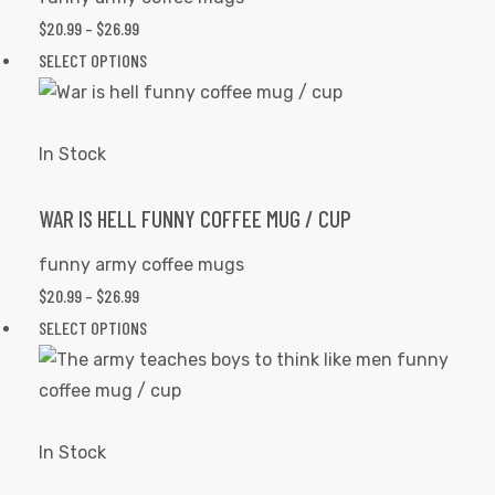
the
PRICE
$
20.99
–
$
26.99
product
RANGE:
This
SELECT OPTIONS
page
$20.99
product
THROUGH
has
$26.99
multiple
In Stock
variants.
The
WAR IS HELL FUNNY COFFEE MUG / CUP
options
funny army coffee mugs
may
PRICE
$
20.99
–
$
26.99
be
RANGE:
This
SELECT OPTIONS
chosen
$20.99
product
s day
on
THROUGH
has
the
$26.99
multiple
product
variants.
In Stock
page
The