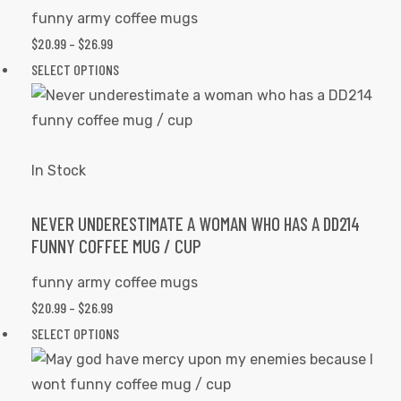
chosen
funny army coffee mugs
on
PRICE
$
20.99
–
$
26.99
the
RANGE:
This
SELECT OPTIONS
product
$20.99
product
page
THROUGH
has
$26.99
multiple
variants.
In Stock
The
options
NEVER UNDERESTIMATE A WOMAN WHO HAS A DD214
FUNNY COFFEE MUG / CUP
may
be
funny army coffee mugs
chosen
PRICE
$
20.99
–
$
26.99
on
RANGE:
This
SELECT OPTIONS
the
$20.99
product
product
THROUGH
has
page