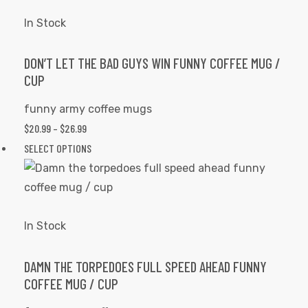
THROUGH
has
product
$26.99
multiple
In Stock
page
variants.
The
DON’T LET THE BAD GUYS WIN FUNNY COFFEE MUG /
CUP
options
may
funny army coffee mugs
be
PRICE
$
20.99
–
$
26.99
chosen
RANGE:
This
SELECT OPTIONS
on
$20.99
product
the
THROUGH
has
product
$26.99
multiple
page
variants.
In Stock
The
options
DAMN THE TORPEDOES FULL SPEED AHEAD FUNNY
COFFEE MUG / CUP
may
be