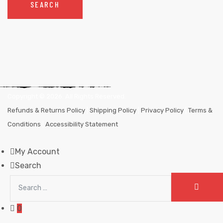
SEARCH
Copyright ©
2026
. All Rights Reserved.
Refunds & Returns Policy
|
Shipping Policy
|
Privacy Policy
|
Terms &
Conditions
|
Accessibility Statement
My Account
Search
Search
SEAR
for:
0