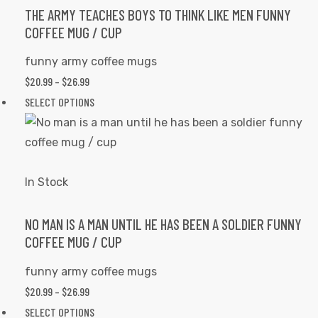
options
THE ARMY TEACHES BOYS TO THINK LIKE MEN FUNNY
COFFEE MUG / CUP
may
be
funny army coffee mugs
chosen
PRICE
$
20.99
–
$
26.99
on
RANGE:
This
SELECT OPTIONS
the
$20.99
product
product
THROUGH
has
page
$26.99
multiple
variants.
In Stock
The
options
NO MAN IS A MAN UNTIL HE HAS BEEN A SOLDIER FUNNY
COFFEE MUG / CUP
may
tudents
be
funny army coffee mugs
chosen
PRICE
$
20.99
–
$
26.99
on
RANGE:
This
SELECT OPTIONS