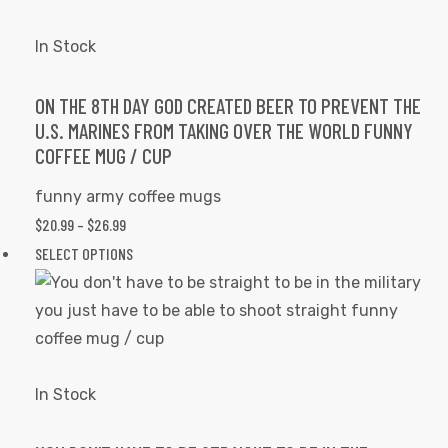
variants.
The
In Stock
options
may
ON THE 8TH DAY GOD CREATED BEER TO PREVENT THE
U.S. MARINES FROM TAKING OVER THE WORLD FUNNY
be
COFFEE MUG / CUP
chosen
on
funny army coffee mugs
the
PRICE
$
20.99
–
$
26.99
product
RANGE:
This
SELECT OPTIONS
page
$20.99
product
THROUGH
has
$26.99
multiple
variants.
The
In Stock
options