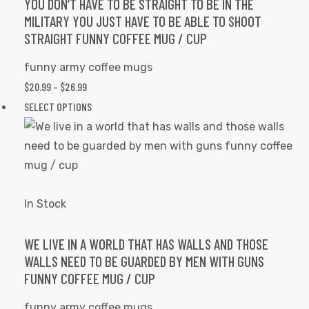
may
YOU DON’T HAVE TO BE STRAIGHT TO BE IN THE
MILITARY YOU JUST HAVE TO BE ABLE TO SHOOT
be
STRAIGHT FUNNY COFFEE MUG / CUP
chosen
on
funny army coffee mugs
the
PRICE
$
20.99
–
$
26.99
product
RANGE:
This
SELECT OPTIONS
page
$20.99
product
THROUGH
has
$26.99
multiple
variants.
The
In Stock
options
may
WE LIVE IN A WORLD THAT HAS WALLS AND THOSE
WALLS NEED TO BE GUARDED BY MEN WITH GUNS
be
FUNNY COFFEE MUG / CUP
chosen
on
funny army coffee mugs