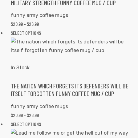
The
MILITARY STRENGTH FUNNY COFFEE MUG / CUP
options
funny army coffee mugs
may
PRICE
$
20.99
–
$
26.99
be
RANGE:
This
SELECT OPTIONS
chosen
$20.99
product
on
THROUGH
has
the
$26.99
multiple
product
variants.
In Stock
page
The
options
THE NATION WHICH FORGETS ITS DEFENDERS WILL BE
ITSELF FORGOTTEN FUNNY COFFEE MUG / CUP
may
be
funny army coffee mugs
chosen
PRICE
$
20.99
–
$
26.99
on
RANGE:
This
SELECT OPTIONS
the
$20.99
product
product