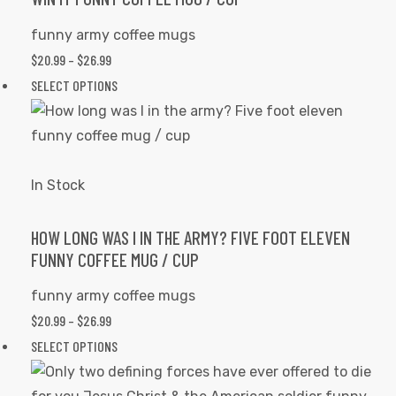
be
funny army coffee mugs
chosen
PRICE
$
20.99
–
$
26.99
on
RANGE:
This
SELECT OPTIONS
the
$20.99
product
product
THROUGH
has
page
$26.99
multiple
variants.
In Stock
The
options
HOW LONG WAS I IN THE ARMY? FIVE FOOT ELEVEN
FUNNY COFFEE MUG / CUP
may
be
funny army coffee mugs
chosen
PRICE
$
20.99
–
$
26.99
on
RANGE:
This
SELECT OPTIONS
the
$20.99
product
product
THROUGH
has