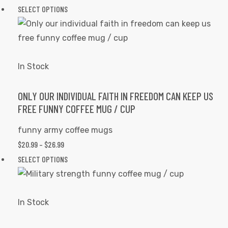
on
RANGE:
This
SELECT OPTIONS
the
$20.99
product
product
THROUGH
has
page
$26.99
multiple
variants.
In Stock
The
options
ONLY OUR INDIVIDUAL FAITH IN FREEDOM CAN KEEP US
FREE FUNNY COFFEE MUG / CUP
may
be
funny army coffee mugs
chosen
PRICE
$
20.99
–
$
26.99
on
RANGE:
This
SELECT OPTIONS
the
$20.99
product
product
THROUGH
has
page
$26.99
multiple
In Stock
variants.