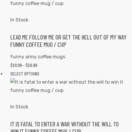
THROUGH
has
page
$26.99
multiple
variants.
In Stock
The
options
LEAD ME FOLLOW ME OR GET THE HELL OUT OF MY WAY
FUNNY COFFEE MUG / CUP
may
be
funny army coffee mugs
chosen
PRICE
$
20.99
–
$
26.99
on
RANGE:
This
SELECT OPTIONS
the
$20.99
product
product
THROUGH
has
page
$26.99
multiple
variants.
In Stock
The
options
IT IS FATAL TO ENTER A WAR WITHOUT THE WILL TO
WIN IT FUNNY COFFEE MUG / CUP
may