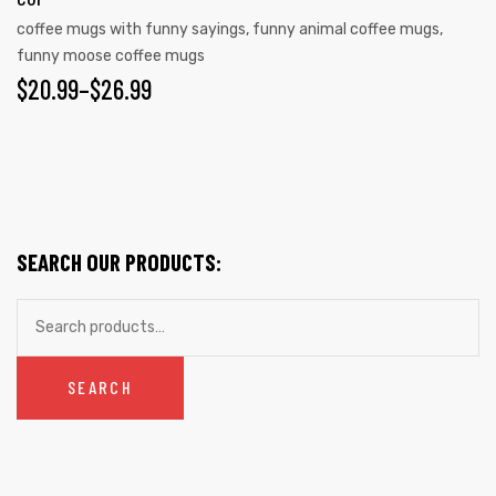
The
coffee mugs with funny sayings
,
funny animal coffee mugs
,
options
funny moose coffee mugs
may
PRICE
$
20.99
–
$
26.99
be
RANGE:
chosen
on
$20.99
the
THROUGH
product
$26.99
page
SEARCH OUR PRODUCTS:
Search
for:
SEARCH