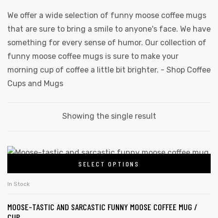
We offer a wide selection of funny moose coffee mugs
that are sure to bring a smile to anyone's face. We have
something for every sense of humor. Our collection of
funny moose coffee mugs is sure to make your
morning cup of coffee a little bit brighter. -
Shop Coffee
Cups and Mugs
Showing the single result
This
SELECT OPTIONS
product
has
In Stock
multiple
MOOSE-TASTIC AND SARCASTIC FUNNY MOOSE COFFEE MUG /
variants.
CUP
gs