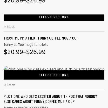
$
20.99
–
$
26.99
SELECT OPTIONS
In Stock
TRUST ME I’M A PILOT FUNNY COFFEE MUG / CUP
funny coffee mugs for pilots
$
20.99
–
$
26.99
SELECT OPTIONS
s day
In Stock
PILOT ONE WHO GETS EXCITED ABOUT THINGS THAT NOBODY
ELSE CARES ABOUT FUNNY COFFEE MUG / CUP