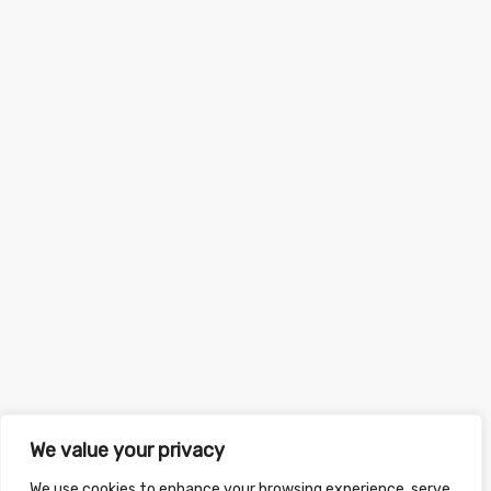
We value your privacy
We use cookies to enhance your browsing experience, serve