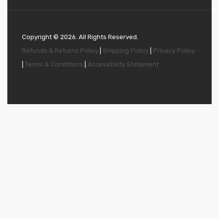
Copyright ©
2026
. All Rights Reserved.
Refunds & Returns Policy
|
Shipping Policy
|
Privacy Policy
|
Terms & Conditions
|
Accessibility Statement