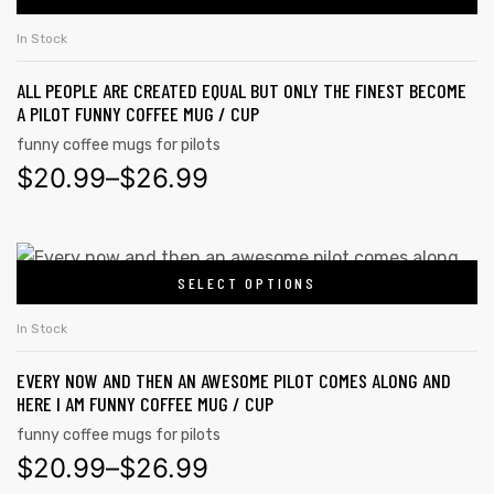
In Stock
ALL PEOPLE ARE CREATED EQUAL BUT ONLY THE FINEST BECOME
A PILOT FUNNY COFFEE MUG / CUP
funny coffee mugs for pilots
$
20.99
–
$
26.99
SELECT OPTIONS
In Stock
EVERY NOW AND THEN AN AWESOME PILOT COMES ALONG AND
HERE I AM FUNNY COFFEE MUG / CUP
funny coffee mugs for pilots
$
20.99
–
$
26.99