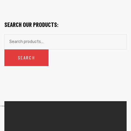
SEARCH OUR PRODUCTS:
SEARCH