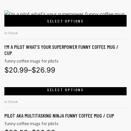
SELECT OPTIONS
In Stock
I’M A PILOT WHAT’S YOUR SUPERPOWER FUNNY COFFEE MUG /
CUP
funny coffee mugs for pilots
$
20.99
–
$
26.99
SELECT OPTIONS
In Stock
PILOT AKA MULTITASKING NINJA FUNNY COFFEE MUG / CUP
funny coffee mugs for pilots