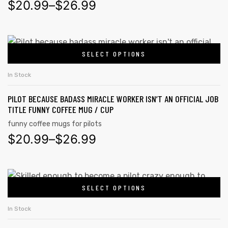
$
20.99
–
$
26.99
rs
SELECT OPTIONS
icers
In Stock
PILOT BECAUSE BADASS MIRACLE WORKER ISN’T AN OFFICIAL JOB
TITLE FUNNY COFFEE MUG / CUP
funny coffee mugs for pilots
$
20.99
–
$
26.99
SELECT OPTIONS
In Stock