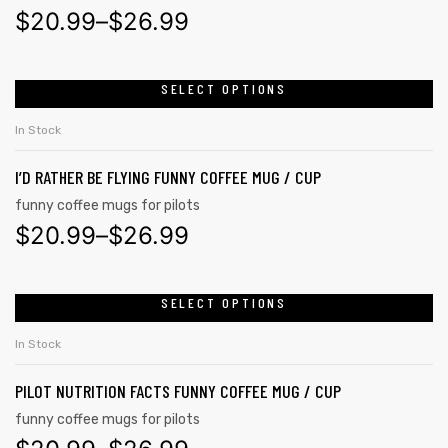
$
20.99
–
$
26.99
SELECT OPTIONS
In Stock
I’D RATHER BE FLYING FUNNY COFFEE MUG / CUP
funny coffee mugs for pilots
$
20.99
–
$
26.99
SELECT OPTIONS
In Stock
PILOT NUTRITION FACTS FUNNY COFFEE MUG / CUP
funny coffee mugs for pilots