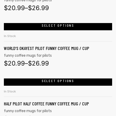
funny coffee mugs for pilots
$
20.99
–
$
26.99
SELECT OPTIONS
In Stock
WORLD’S OKAYEST PILOT FUNNY COFFEE MUG / CUP
funny coffee mugs for pilots
$
20.99
–
$
26.99
SELECT OPTIONS
tudents
In Stock
HALF PILOT HALF COFFEE FUNNY COFFEE MUG / CUP
funny coffee mugs for pilots