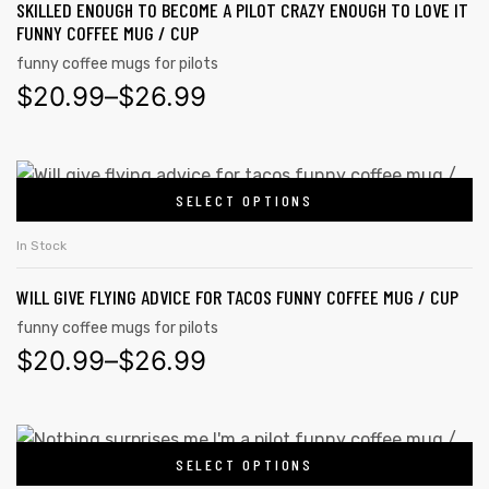
SKILLED ENOUGH TO BECOME A PILOT CRAZY ENOUGH TO LOVE IT
FUNNY COFFEE MUG / CUP
funny coffee mugs for pilots
$
20.99
–
$
26.99
SELECT OPTIONS
In Stock
WILL GIVE FLYING ADVICE FOR TACOS FUNNY COFFEE MUG / CUP
funny coffee mugs for pilots
$
20.99
–
$
26.99
SELECT OPTIONS