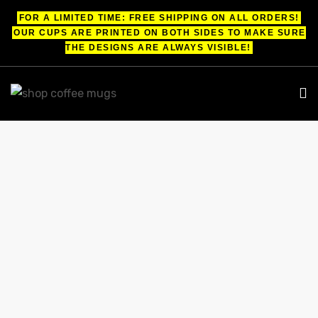
FOR A LIMITED TIME: FREE SHIPPING ON ALL ORDERS!
OUR CUPS ARE PRINTED ON BOTH SIDES TO MAKE SURE
THE DESIGNS ARE ALWAYS VISIBLE!
UPS
ayings
FUNNY COFFEE MUGS FOR PILOTS
e mugs
Shop
funny coffee mugs for pilots
offee