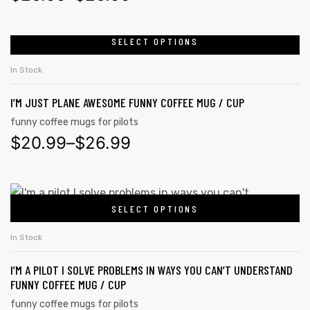
SELECT OPTIONS
In Stock
I’M JUST PLANE AWESOME FUNNY COFFEE MUG / CUP
funny coffee mugs for pilots
$
20.99
–
$
26.99
SELECT OPTIONS
In Stock
I’M A PILOT I SOLVE PROBLEMS IN WAYS YOU CAN’T UNDERSTAND
FUNNY COFFEE MUG / CUP
funny coffee mugs for pilots