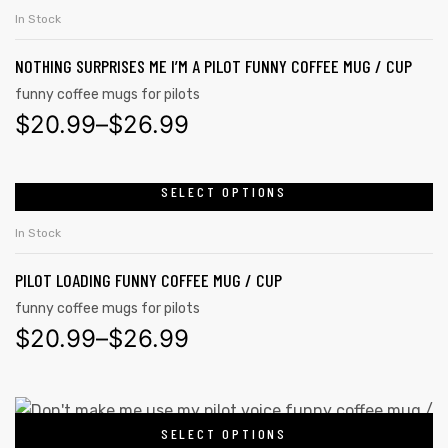
In Stock
NOTHING SURPRISES ME I’M A PILOT FUNNY COFFEE MUG / CUP
funny coffee mugs for pilots
$
20.99
–
$
26.99
SELECT OPTIONS
In Stock
PILOT LOADING FUNNY COFFEE MUG / CUP
funny coffee mugs for pilots
$
20.99
–
$
26.99
SELECT OPTIONS