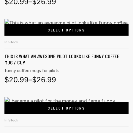
$
20.99
–
$
26.99
SELECT OPTIONS
In Stock
THIS IS WHAT AN AWESOME PILOT LOOKS LIKE FUNNY COFFEE
MUG / CUP
funny coffee mugs for pilots
$
20.99
–
$
26.99
SELECT OPTIONS
In Stock