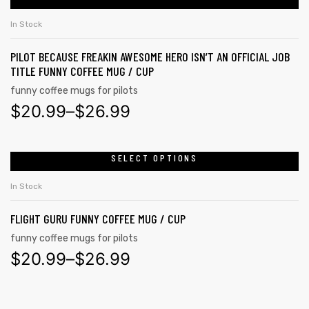
In Stock
PILOT BECAUSE FREAKIN AWESOME HERO ISN’T AN OFFICIAL JOB
TITLE FUNNY COFFEE MUG / CUP
funny coffee mugs for pilots
$
20.99
–
$
26.99
SELECT OPTIONS
In Stock
FLIGHT GURU FUNNY COFFEE MUG / CUP
funny coffee mugs for pilots
$
20.99
–
$
26.99