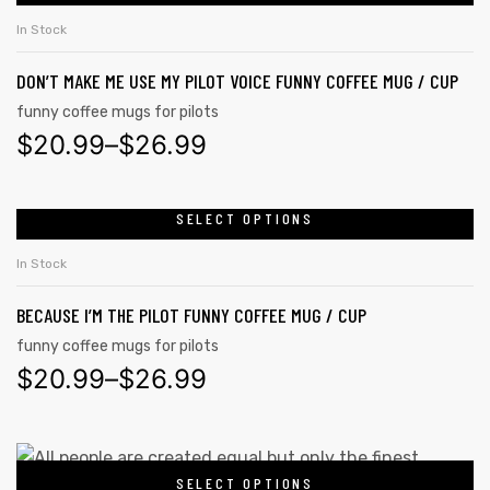
In Stock
DON’T MAKE ME USE MY PILOT VOICE FUNNY COFFEE MUG / CUP
funny coffee mugs for pilots
$
20.99
–
$
26.99
SELECT OPTIONS
In Stock
BECAUSE I’M THE PILOT FUNNY COFFEE MUG / CUP
funny coffee mugs for pilots
$
20.99
–
$
26.99
SELECT OPTIONS