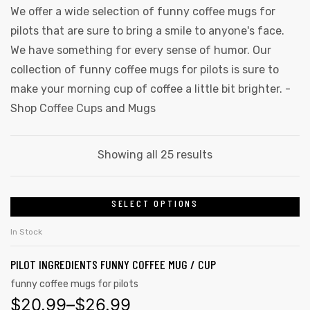
We offer a wide selection of funny coffee mugs for
pilots that are sure to bring a smile to anyone's face.
We have something for every sense of humor. Our
collection of funny coffee mugs for pilots is sure to
make your morning cup of coffee a little bit brighter. -
Shop Coffee Cups and Mugs
Showing all 25 results
SELECT OPTIONS
In Stock
PILOT INGREDIENTS FUNNY COFFEE MUG / CUP
funny coffee mugs for pilots
$
20.99
–
$
26.99
gs