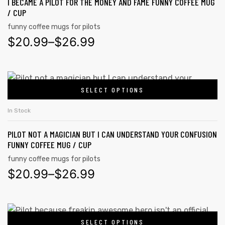
I BECAME A PILOT FOR THE MONEY AND FAME FUNNY COFFEE MUG
/ CUP
funny coffee mugs for pilots
$
20.99
–
$
26.99
SELECT OPTIONS
In Stock
PILOT NOT A MAGICIAN BUT I CAN UNDERSTAND YOUR CONFUSION
FUNNY COFFEE MUG / CUP
funny coffee mugs for pilots
$
20.99
–
$
26.99
SELECT OPTIONS