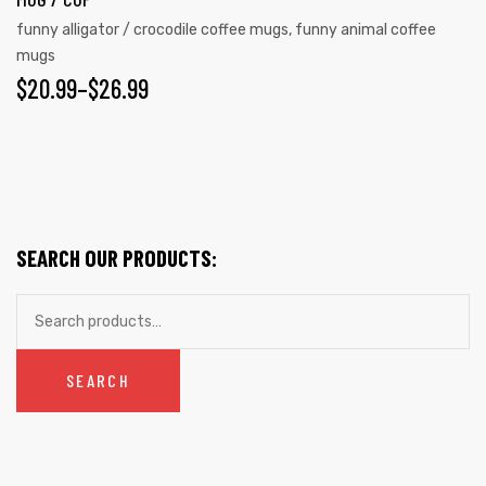
The
funny alligator / crocodile coffee mugs
,
funny animal coffee
options
mugs
may
PRICE
$
20.99
–
$
26.99
be
RANGE:
chosen
on
$20.99
the
THROUGH
product
$26.99
page
SEARCH OUR PRODUCTS:
Search
for:
SEARCH