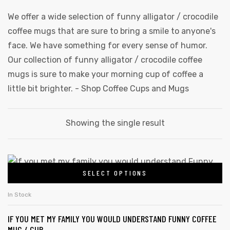
We offer a wide selection of funny alligator / crocodile
coffee mugs that are sure to bring a smile to anyone's
face. We have something for every sense of humor.
Our collection of funny alligator / crocodile coffee
mugs is sure to make your morning cup of coffee a
little bit brighter. -
Shop Coffee Cups and Mugs
Showing the single result
This
SELECT OPTIONS
product
has
In Stock
multiple
IF YOU MET MY FAMILY YOU WOULD UNDERSTAND FUNNY COFFEE
variants.
MUG / CUP
gs