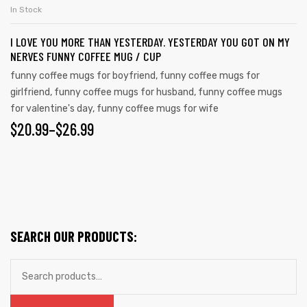
In Stock
I LOVE YOU MORE THAN YESTERDAY. YESTERDAY YOU GOT ON MY
NERVES FUNNY COFFEE MUG / CUP
rs
funny coffee mugs for boyfriend
,
funny coffee mugs for
icers
girlfriend
,
funny coffee mugs for husband
,
funny coffee mugs
for valentine's day
,
funny coffee mugs for wife
$
20.99
–
$
26.99
SEARCH OUR PRODUCTS: