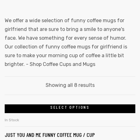
We offer a wide selection of funny coffee mugs for
girlfriend that are sure to bring a smile to anyone's
face. We have something for every sense of humor.
Our collection of funny coffee mugs for girlfriend is
sure to make your morning cup of coffee a little bit
brighter. -
Shop Coffee Cups and Mugs
Showing all 8 results
SELECT OPTIONS
In Stock
JUST YOU AND ME FUNNY COFFEE MUG / CUP
gs