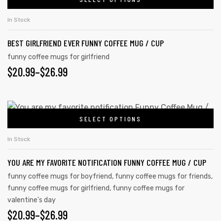
In Stock
BEST GIRLFRIEND EVER FUNNY COFFEE MUG / CUP
funny coffee mugs for girlfriend
$
20.99
–
$
26.99
SELECT OPTIONS
In Stock
YOU ARE MY FAVORITE NOTIFICATION FUNNY COFFEE MUG / CUP
funny coffee mugs for boyfriend
,
funny coffee mugs for friends
,
funny coffee mugs for girlfriend
,
funny coffee mugs for
valentine's day
$
20.99
–
$
26.99