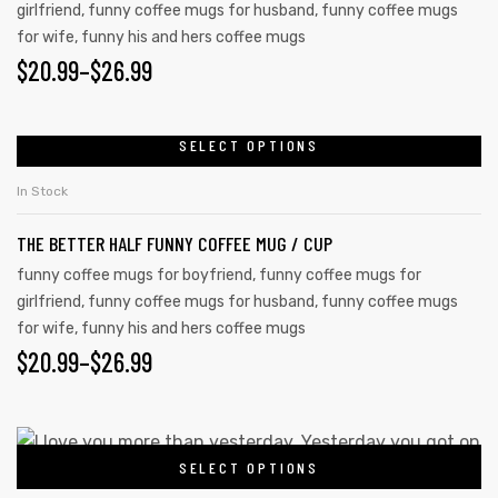
girlfriend
,
funny coffee mugs for husband
,
funny coffee mugs
for wife
,
funny his and hers coffee mugs
$
20.99
–
$
26.99
SELECT OPTIONS
In Stock
THE BETTER HALF FUNNY COFFEE MUG / CUP
funny coffee mugs for boyfriend
,
funny coffee mugs for
girlfriend
,
funny coffee mugs for husband
,
funny coffee mugs
for wife
,
funny his and hers coffee mugs
$
20.99
–
$
26.99
tudents
SELECT OPTIONS