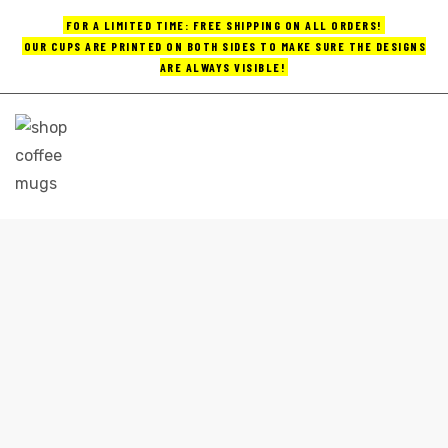
FOR A LIMITED TIME: FREE SHIPPING ON ALL ORDERS!
OUR CUPS ARE PRINTED ON BOTH SIDES TO MAKE SURE THE DESIGNS
ARE ALWAYS VISIBLE!
UPS
ayings
e mugs
FUNNY COFFEE MUGS FOR GIRLFRIEND
Shop
funny coffee mugs for girlfriend
offee