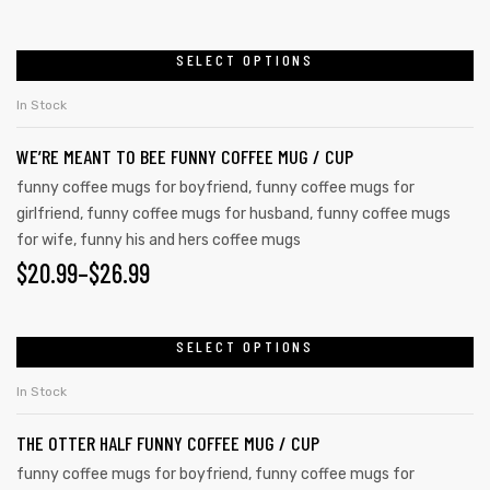
SELECT OPTIONS
In Stock
WE’RE MEANT TO BEE FUNNY COFFEE MUG / CUP
funny coffee mugs for boyfriend
,
funny coffee mugs for
girlfriend
,
funny coffee mugs for husband
,
funny coffee mugs
for wife
,
funny his and hers coffee mugs
$
20.99
–
$
26.99
SELECT OPTIONS
s day
In Stock
THE OTTER HALF FUNNY COFFEE MUG / CUP
funny coffee mugs for boyfriend
,
funny coffee mugs for