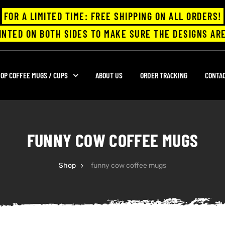
FOR A LIMITED TIME: FREE SHIPPING ON ALL ORDERS!
INTED ON BOTH SIDES TO MAKE SURE THE DESIGNS ARE
OP COFFEE MUGS / CUPS
ABOUT US
ORDER TRACKING
CONTA
FUNNY COW COFFEE MUGS
Shop
funny cow coffee mugs