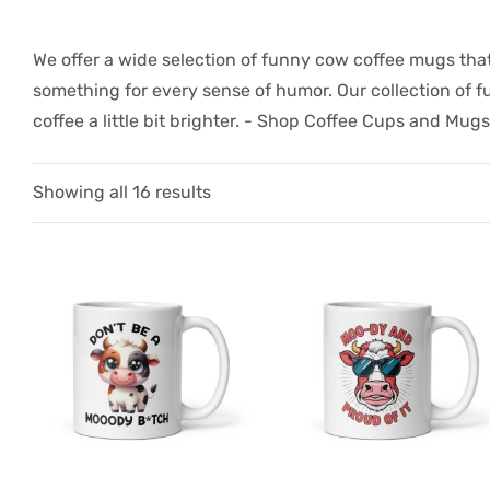
We offer a wide selection of funny cow coffee mugs that
something for every sense of humor. Our collection of 
coffee a little bit brighter. -
Shop Coffee Cups and Mugs
Showing all 16 results
gs