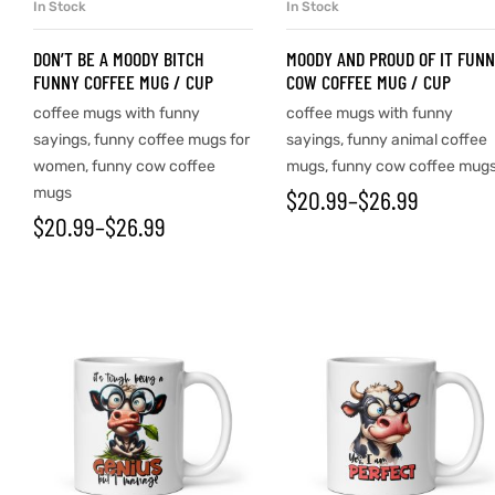
In Stock
In Stock
SELECT OPTIONS
SELECT OPTIONS
DON’T BE A MOODY BITCH
MOODY AND PROUD OF IT FUN
FUNNY COFFEE MUG / CUP
COW COFFEE MUG / CUP
coffee mugs with funny
coffee mugs with funny
sayings
,
funny coffee mugs for
sayings
,
funny animal coffee
women
,
funny cow coffee
mugs
,
funny cow coffee mug
mugs
$
20.99
–
$
26.99
$
20.99
–
$
26.99