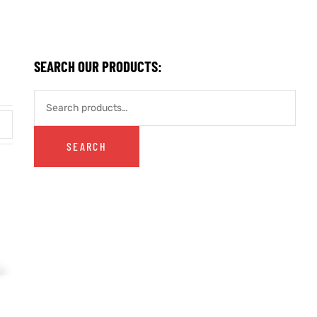
SEARCH OUR PRODUCTS:
SEARCH