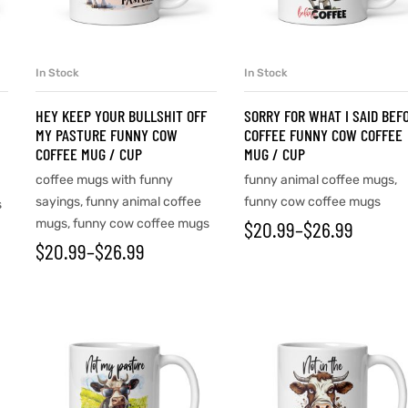
In Stock
In Stock
SELECT OPTIONS
SELECT OPTIONS
HEY KEEP YOUR BULLSHIT OFF
SORRY FOR WHAT I SAID BEF
MY PASTURE FUNNY COW
COFFEE FUNNY COW COFFEE
COFFEE MUG / CUP
MUG / CUP
coffee mugs with funny
funny animal coffee mugs
,
sayings
,
funny animal coffee
funny cow coffee mugs
s
mugs
,
funny cow coffee mugs
$
20.99
–
$
26.99
$
20.99
–
$
26.99