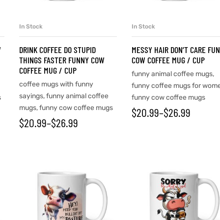
In Stock
In Stock
SELECT OPTIONS
SELECT OPTIONS
W
DRINK COFFEE DO STUPID
MESSY HAIR DON’T CARE FU
THINGS FASTER FUNNY COW
COW COFFEE MUG / CUP
COFFEE MUG / CUP
funny animal coffee mugs
,
coffee mugs with funny
funny coffee mugs for wom
sayings
,
funny animal coffee
s
funny cow coffee mugs
mugs
,
funny cow coffee mugs
$
20.99
–
$
26.99
$
20.99
–
$
26.99