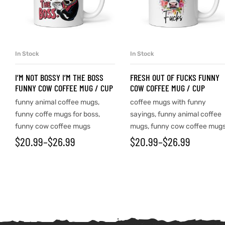
In Stock
In Stock
SELECT OPTIONS
SELECT OPTIONS
I’M NOT BOSSY I’M THE BOSS
FRESH OUT OF FUCKS FUNNY
FUNNY COW COFFEE MUG / CUP
COW COFFEE MUG / CUP
funny animal coffee mugs
,
coffee mugs with funny
funny coffe mugs for boss
,
sayings
,
funny animal coffee
funny cow coffee mugs
mugs
,
funny cow coffee mug
$
20.99
–
$
26.99
$
20.99
–
$
26.99
tudents