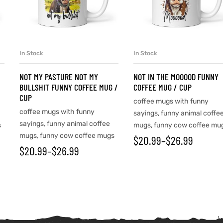
In Stock
In Stock
SELECT OPTIONS
SELECT OPTIONS
NOT MY PASTURE NOT MY
NOT IN THE MOOOOD FUNNY
BULLSHIT FUNNY COFFEE MUG /
COFFEE MUG / CUP
CUP
coffee mugs with funny
coffee mugs with funny
sayings
,
funny animal coffe
sayings
,
funny animal coffee
s
mugs
,
funny cow coffee mu
mugs
,
funny cow coffee mugs
$
20.99
–
$
26.99
$
20.99
–
$
26.99