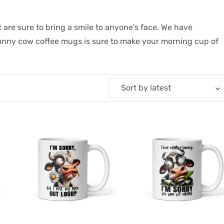
 are sure to bring a smile to anyone's face. We have
funny cow coffee mugs is sure to make your morning cup of
Sort by latest