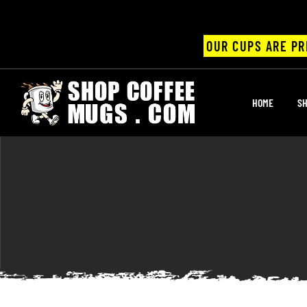
OUR CUPS ARE PR
UPS
HOME
SH
ayings
ee mugs
offee