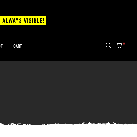
 ALWAYS VISIBLE!
0
CT
CART