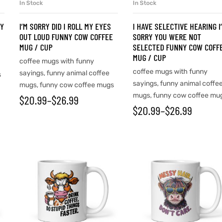
In Stock
In Stock
SELECT OPTIONS
SELECT OPTIONS
NY
I’M SORRY DID I ROLL MY EYES
I HAVE SELECTIVE HEARING I
OUT LOUD FUNNY COW COFFEE
SORRY YOU WERE NOT
MUG / CUP
SELECTED FUNNY COW COFF
MUG / CUP
coffee mugs with funny
coffee mugs with funny
sayings
,
funny animal coffee
s
sayings
,
funny animal coffe
mugs
,
funny cow coffee mugs
mugs
,
funny cow coffee mu
$
20.99
–
$
26.99
$
20.99
–
$
26.99