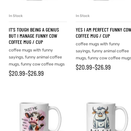
In Stock
In Stock
SELECT OPTIONS
SELECT OPTIONS
IT’S TOUGH BEING A GENIUS
YES I AM PERFECT FUNNY CO
BUT I MANAGE FUNNY COW
COFFEE MUG / CUP
COFFEE MUG / CUP
coffee mugs with funny
coffee mugs with funny
sayings
,
funny animal coffee
sayings
,
funny animal coffee
mugs
,
funny cow coffee mug
mugs
,
funny cow coffee mugs
$
20.99
–
$
26.99
$
20.99
–
$
26.99