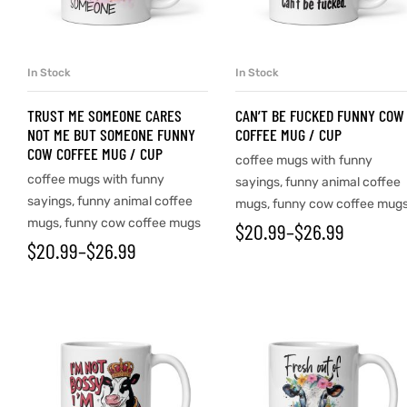
d
In Stock
In Stock
SELECT OPTIONS
SELECT OPTIONS
TRUST ME SOMEONE CARES
CAN’T BE FUCKED FUNNY COW
NOT ME BUT SOMEONE FUNNY
COFFEE MUG / CUP
COW COFFEE MUG / CUP
coffee mugs with funny
coffee mugs with funny
sayings
,
funny animal coffee
sayings
,
funny animal coffee
mugs
,
funny cow coffee mug
mugs
,
funny cow coffee mugs
$
20.99
–
$
26.99
$
20.99
–
$
26.99
’s day