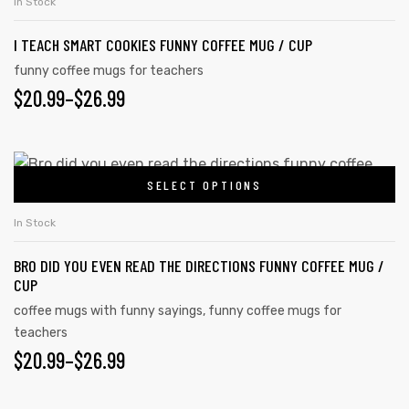
THROUGH
chosen
In Stock
has
on
$26.99
I TEACH SMART COOKIES FUNNY COFFEE MUG / CUP
multiple
the
variants.
funny coffee mugs for teachers
product
PRICE
$
20.99
–
$
26.99
The
page
options
RANGE:
may
$20.99
This
be
SELECT OPTIONS
product
THROUGH
chosen
has
on
$26.99
In Stock
multiple
the
BRO DID YOU EVEN READ THE DIRECTIONS FUNNY COFFEE MUG /
variants.
product
CUP
The
page
coffee mugs with funny sayings
,
funny coffee mugs for
options
teachers
may
PRICE
$
20.99
–
$
26.99
be
RANGE:
chosen