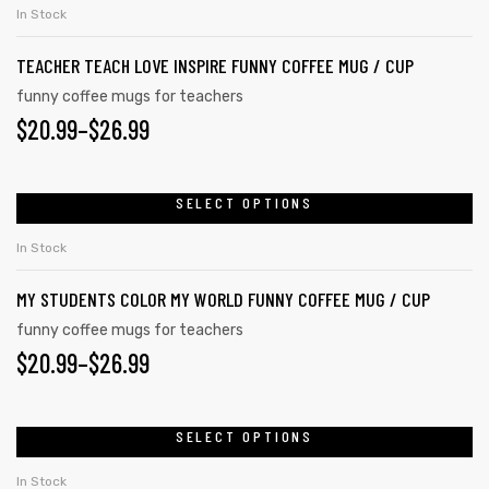
product
THROUGH
on
In Stock
has
the
$26.99
TEACHER TEACH LOVE INSPIRE FUNNY COFFEE MUG / CUP
multiple
product
variants.
funny coffee mugs for teachers
page
PRICE
$
20.99
–
$
26.99
The
options
RANGE:
may
$20.99
SELECT OPTIONS
This
be
product
THROUGH
chosen
In Stock
has
on
$26.99
MY STUDENTS COLOR MY WORLD FUNNY COFFEE MUG / CUP
multiple
the
variants.
funny coffee mugs for teachers
product
PRICE
$
20.99
–
$
26.99
The
page
options
RANGE:
may
$20.99
SELECT OPTIONS
This
be
product
THROUGH
chosen
In Stock