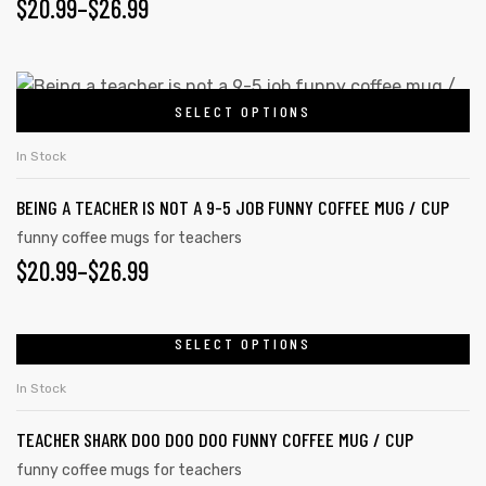
PRICE
$
20.99
–
$
26.99
The
options
RANGE:
may
$20.99
This
be
SELECT OPTIONS
product
THROUGH
chosen
has
on
$26.99
In Stock
multiple
the
BEING A TEACHER IS NOT A 9-5 JOB FUNNY COFFEE MUG / CUP
variants.
product
The
funny coffee mugs for teachers
page
PRICE
$
20.99
–
$
26.99
options
may
RANGE:
be
$20.99
SELECT OPTIONS
This
chosen
product
THROUGH
on
In Stock
has
the
$26.99
TEACHER SHARK DOO DOO DOO FUNNY COFFEE MUG / CUP
multiple
product
variants.
funny coffee mugs for teachers
page