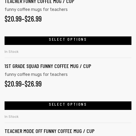
TEACHER FUNNY COFFEE MUG / CUP
The
page
funny coffee mugs for teachers
options
PRICE
$
20.99
–
$
26.99
may
RANGE:
be
chosen
$20.99
SELECT OPTIONS
This
on
product
THROUGH
In Stock
the
has
$26.99
product
1ST GRADE SQUAD FUNNY COFFEE MUG / CUP
multiple
page
variants.
funny coffee mugs for teachers
PRICE
$
20.99
–
$
26.99
The
options
RANGE:
may
$20.99
SELECT OPTIONS
This
be
product
THROUGH
chosen
In Stock
has
on
$26.99
TEACHER MODE OFF FUNNY COFFEE MUG / CUP
multiple
the