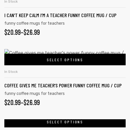
$26.99
In Stock
product
multiple
page
I CAN’T KEEP CALM I’M A TEACHER FUNNY COFFEE MUG / CUP
variants.
The
funny coffee mugs for teachers
PRICE
$
20.99
–
$
26.99
options
may
RANGE:
be
$20.99
This
chosen
SELECT OPTIONS
product
THROUGH
on
has
the
$26.99
In Stock
multiple
product
COFFEE GIVES ME TEACHER’S POWER FUNNY COFFEE MUG / CUP
variants.
page
The
funny coffee mugs for teachers
PRICE
$
20.99
–
$
26.99
options
may
RANGE:
be
$20.99
SELECT OPTIONS
This
chosen