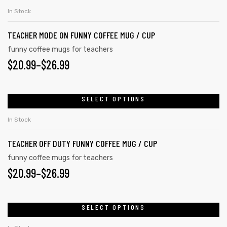
on
product
THROUGH
In Stock
the
has
$26.99
product
TEACHER MODE ON FUNNY COFFEE MUG / CUP
multiple
page
variants.
funny coffee mugs for teachers
PRICE
$
20.99
–
$
26.99
The
options
RANGE:
may
$20.99
SELECT OPTIONS
This
be
product
THROUGH
chosen
In Stock
has
on
$26.99
TEACHER OFF DUTY FUNNY COFFEE MUG / CUP
multiple
the
variants.
funny coffee mugs for teachers
product
PRICE
$
20.99
–
$
26.99
The
page
options
RANGE:
may
$20.99
SELECT OPTIONS
This
be
product