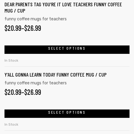
page
DEAR PARENTS TAG YOU’RE IT LOVE TEACHERS FUNNY COFFEE
variants.
MUG / CUP
The
funny coffee mugs for teachers
options
PRICE
$
20.99
–
$
26.99
may
RANGE:
be
chosen
$20.99
SELECT OPTIONS
This
on
product
THROUGH
In Stock
the
has
$26.99
product
Y’ALL GONNA LEARN TODAY FUNNY COFFEE MUG / CUP
multiple
page
variants.
funny coffee mugs for teachers
PRICE
$
20.99
–
$
26.99
The
s day
options
RANGE:
may
$20.99
SELECT OPTIONS
This
be
product
THROUGH
chosen
In Stock
has
on