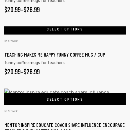
variants.
funny coffee mugs for teachers
PRICE
$
20.99
–
$
26.99
The
options
RANGE:
may
$20.99
SELECT OPTIONS
This
be
product
THROUGH
chosen
In Stock
has
on
$26.99
TEACHING MAKES ME HAPPY FUNNY COFFEE MUG / CUP
multiple
the
variants.
funny coffee mugs for teachers
product
PRICE
$
20.99
–
$
26.99
The
page
options
RANGE:
may
$20.99
This
be
SELECT OPTIONS
product
THROUGH
chosen
has
on
$26.99
In Stock
multiple
the
MENTOR INSPIRE EDUCATE COACH SHARE INFLUENCE ENCOURAGE
variants.
product