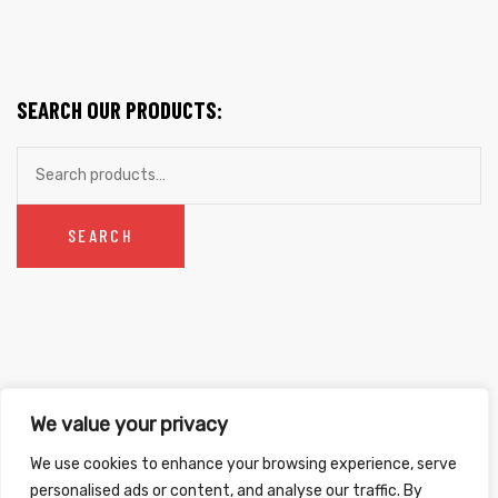
chosen
$20.99
on
THROUGH
the
$26.99
product
SEARCH OUR PRODUCTS:
page
Search
for:
SEARCH
We value your privacy
Copyright ©
2026
. All Rights Reserved.
We use cookies to enhance your browsing experience, serve
Refunds & Returns Policy
|
Shipping Policy
|
Privacy Policy
|
Terms &
personalised ads or content, and analyse our traffic. By