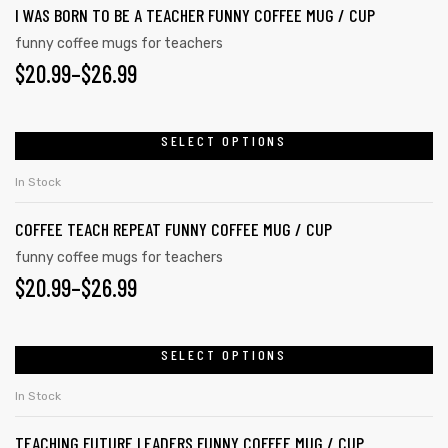
$26.99
I WAS BORN TO BE A TEACHER FUNNY COFFEE MUG / CUP
multiple
the
variants.
funny coffee mugs for teachers
product
PRICE
$
20.99
–
$
26.99
The
page
options
RANGE:
may
$20.99
SELECT OPTIONS
This
be
product
THROUGH
chosen
In Stock
has
on
$26.99
COFFEE TEACH REPEAT FUNNY COFFEE MUG / CUP
multiple
the
variants.
funny coffee mugs for teachers
product
PRICE
$
20.99
–
$
26.99
The
page
options
RANGE:
may
tudents
$20.99
SELECT OPTIONS
This
be
product
THROUGH
chosen
In Stock
has
on
$26.99
TEACHING FUTURE LEADERS FUNNY COFFEE MUG / CUP
multiple