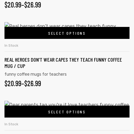
PRICE
$
20.99
–
$
26.99
The
options
RANGE:
may
$20.99
This
be
SELECT OPTIONS
product
THROUGH
chosen
has
on
$26.99
In Stock
multiple
the
REAL HEROES DON’T WEAR CAPES THEY TEACH FUNNY COFFEE
variants.
product
MUG / CUP
The
page
funny coffee mugs for teachers
options
PRICE
$
20.99
–
$
26.99
may
RANGE:
be
chosen
$20.99
This
on
SELECT OPTIONS
product
THROUGH
the
has
$26.99
In Stock
product
multiple