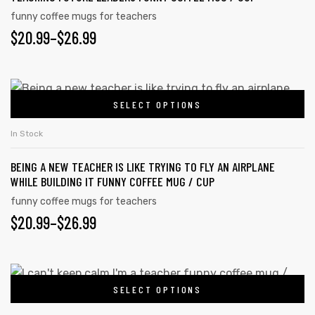
the
variants.
funny coffee mugs for teachers
product
PRICE
$
20.99
–
$
26.99
The
page
options
RANGE:
rs
may
$20.99
This
be
icers
SELECT OPTIONS
product
THROUGH
chosen
has
on
$26.99
In Stock
multiple
the
BEING A NEW TEACHER IS LIKE TRYING TO FLY AN AIRPLANE
variants.
product
WHILE BUILDING IT FUNNY COFFEE MUG / CUP
The
page
funny coffee mugs for teachers
options
PRICE
$
20.99
–
$
26.99
may
RANGE:
be
chosen
$20.99
This
on
SELECT OPTIONS
product
THROUGH
the
has