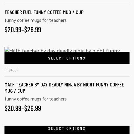
has
on
$26.99
TEACHER FUEL FUNNY COFFEE MUG / CUP
multiple
the
variants.
funny coffee mugs for teachers
product
PRICE
$
20.99
–
$
26.99
The
page
options
RANGE:
may
$20.99
This
be
SELECT OPTIONS
product
THROUGH
chosen
has
on
$26.99
In Stock
multiple
the
MATH TEACHER BY DAY DEADLY NINJA BY NIGHT FUNNY COFFEE
variants.
product
MUG / CUP
The
page
funny coffee mugs for teachers
options
PRICE
$
20.99
–
$
26.99
may
RANGE:
be
chosen
$20.99
SELECT OPTIONS
This