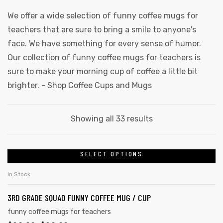
We offer a wide selection of funny coffee mugs for
teachers that are sure to bring a smile to anyone's
face. We have something for every sense of humor.
Our collection of funny coffee mugs for teachers is
sure to make your morning cup of coffee a little bit
brighter. -
Shop Coffee Cups and Mugs
Sorted
Showing all 33 results
by
latest
SELECT OPTIONS
This
product
In Stock
has
3RD GRADE SQUAD FUNNY COFFEE MUG / CUP
multiple
variants.
funny coffee mugs for teachers
gs