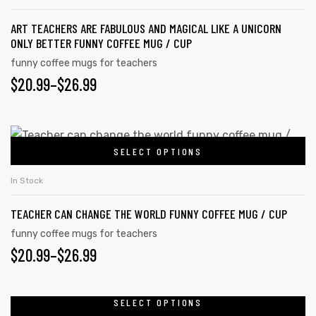
product
multiple
page
ART TEACHERS ARE FABULOUS AND MAGICAL LIKE A UNICORN
variants.
ONLY BETTER FUNNY COFFEE MUG / CUP
The
funny coffee mugs for teachers
options
PRICE
$
20.99
–
$
26.99
may
RANGE:
be
chosen
$20.99
This
on
SELECT OPTIONS
product
THROUGH
the
has
$26.99
In Stock
product
multiple
page
TEACHER CAN CHANGE THE WORLD FUNNY COFFEE MUG / CUP
variants.
The
funny coffee mugs for teachers
PRICE
$
20.99
–
$
26.99
options
may
RANGE:
be
$20.99
SELECT OPTIONS
This
chosen