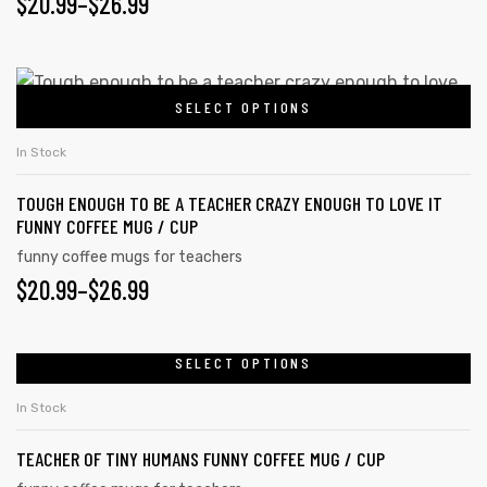
PRICE
$
20.99
–
$
26.99
options
may
RANGE:
be
$20.99
This
chosen
SELECT OPTIONS
product
THROUGH
on
has
the
$26.99
In Stock
multiple
product
TOUGH ENOUGH TO BE A TEACHER CRAZY ENOUGH TO LOVE IT
variants.
page
FUNNY COFFEE MUG / CUP
The
funny coffee mugs for teachers
options
PRICE
$
20.99
–
$
26.99
may
RANGE:
be
chosen
$20.99
SELECT OPTIONS
This
on
product
THROUGH
In Stock
the
has
$26.99
product
TEACHER OF TINY HUMANS FUNNY COFFEE MUG / CUP
multiple
page