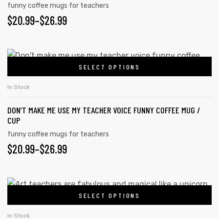
variants.
funny coffee mugs for teachers
product
PRICE
$
20.99
–
$
26.99
The
page
options
RANGE:
may
$20.99
This
be
SELECT OPTIONS
product
THROUGH
chosen
has
on
$26.99
In Stock
multiple
the
DON’T MAKE ME USE MY TEACHER VOICE FUNNY COFFEE MUG /
variants.
product
CUP
The
page
funny coffee mugs for teachers
options
PRICE
$
20.99
–
$
26.99
may
RANGE:
be
chosen
$20.99
This
on
SELECT OPTIONS
product
THROUGH
the
has
$26.99
In Stock