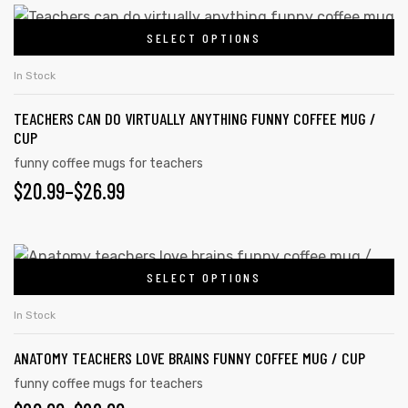
on
$20.99
This
the
SELECT OPTIONS
product
THROUGH
product
has
$26.99
In Stock
page
multiple
TEACHERS CAN DO VIRTUALLY ANYTHING FUNNY COFFEE MUG /
variants.
CUP
The
funny coffee mugs for teachers
options
PRICE
$
20.99
–
$
26.99
may
RANGE:
be
chosen
$20.99
This
on
SELECT OPTIONS
product
THROUGH
the
has
$26.99
In Stock
product
multiple
page
ANATOMY TEACHERS LOVE BRAINS FUNNY COFFEE MUG / CUP
variants.
The
funny coffee mugs for teachers