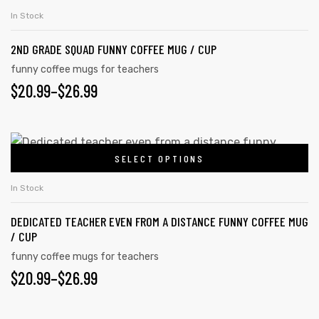
product
THROUGH
on
In Stock
has
the
$26.99
2ND GRADE SQUAD FUNNY COFFEE MUG / CUP
multiple
product
variants.
funny coffee mugs for teachers
page
PRICE
$
20.99
–
$
26.99
The
options
RANGE:
may
$20.99
This
be
SELECT OPTIONS
product
THROUGH
chosen
has
on
$26.99
In Stock
multiple
the
DEDICATED TEACHER EVEN FROM A DISTANCE FUNNY COFFEE MUG
variants.
product
/ CUP
The
page
funny coffee mugs for teachers
options
PRICE
$
20.99
–
$
26.99
may
RANGE:
be