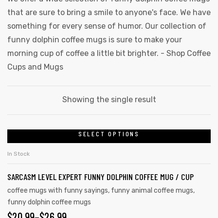
that are sure to bring a smile to anyone's face. We have
something for every sense of humor. Our collection of
funny dolphin coffee mugs is sure to make your
morning cup of coffee a little bit brighter. -
Shop Coffee
Cups and Mugs
Showing the single result
SELECT OPTIONS
In Stock
SARCASM LEVEL EXPERT FUNNY DOLPHIN COFFEE MUG / CUP
coffee mugs with funny sayings
,
funny animal coffee mugs
,
funny dolphin coffee mugs
$
20.99
–
$
26.99
gs