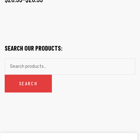
SEARCH OUR PRODUCTS:
SEARCH