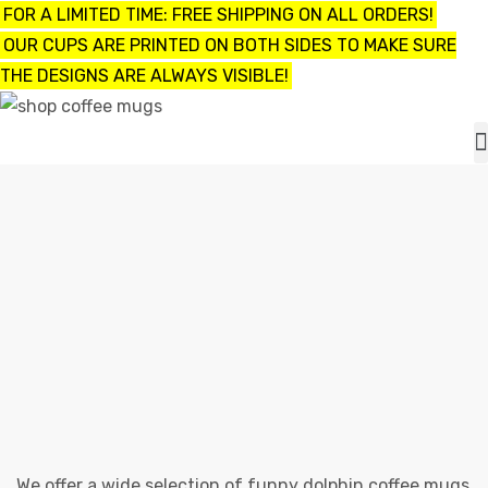
FOR A LIMITED TIME: FREE SHIPPING ON ALL ORDERS!
OUR CUPS ARE PRINTED ON BOTH SIDES TO MAKE SURE
THE DESIGNS ARE ALWAYS VISIBLE!
UPS
ayings
FUNNY DOLPHIN COFFEE MUGS
e mugs
Shop
funny dolphin coffee mugs
offee
We offer a wide selection of funny dolphin coffee mugs