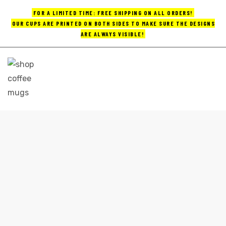
FOR A LIMITED TIME: FREE SHIPPING ON ALL ORDERS!
OUR CUPS ARE PRINTED ON BOTH SIDES TO MAKE SURE THE DESIGNS
ARE ALWAYS VISIBLE!
UPS
ayings
e mugs
FUNNY PENGUIN COFFEE MUGS
Shop
funny penguin coffee mugs
offee