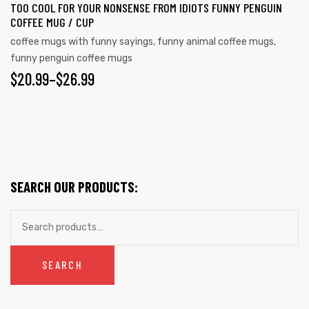
TOO COOL FOR YOUR NONSENSE FROM IDIOTS FUNNY PENGUIN
COFFEE MUG / CUP
coffee mugs with funny sayings
,
funny animal coffee mugs
,
funny penguin coffee mugs
$
20.99
–
$
26.99
SEARCH OUR PRODUCTS:
SEARCH