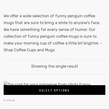
We offer a wide selection of funny penguin coffee
mugs that are sure to bring a smile to anyone's face.
We have something for every sense of humor. Our
collection of funny penguin coffee mugs is sure to
make your morning cup of coffee a little bit brighter. -
Shop Coffee Cups and Mugs
Showing the single result
SELECT OPTIONS
In Stock
gs