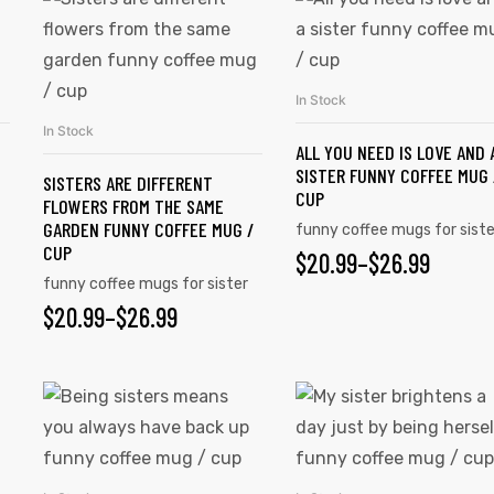
In Stock
SELECT OPTIONS
In Stock
SELECT OPTIONS
ALL YOU NEED IS LOVE AND 
SISTER FUNNY COFFEE MUG 
SISTERS ARE DIFFERENT
CUP
FLOWERS FROM THE SAME
GARDEN FUNNY COFFEE MUG /
funny coffee mugs for siste
CUP
$
20.99
–
$
26.99
funny coffee mugs for sister
$
20.99
–
$
26.99