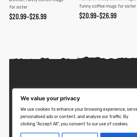
funny coffee mugs for sister
for sister
$
20.99
–
$
26.99
$
20.99
–
$
26.99
We value your privacy
We use cookies to enhance your browsing experience, serv
personalised ads or content, and analyse our traffic. By
clicking "Accept All", you consent to our use of cookies.
Copyright ©
2026
. All Rights Reserved.