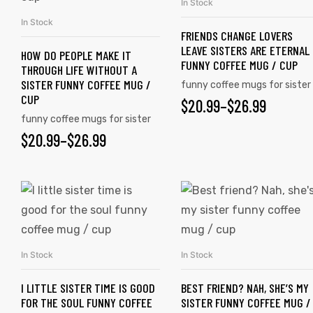
In Stock
SELECT OPTIONS
In Stock
SELECT OPTIONS
FRIENDS CHANGE LOVERS
LEAVE SISTERS ARE ETERNAL
HOW DO PEOPLE MAKE IT
FUNNY COFFEE MUG / CUP
THROUGH LIFE WITHOUT A
SISTER FUNNY COFFEE MUG /
funny coffee mugs for sister
CUP
$
20.99
–
$
26.99
funny coffee mugs for sister
$
20.99
–
$
26.99
tudents
In Stock
In Stock
SELECT OPTIONS
SELECT OPTIONS
I LITTLE SISTER TIME IS GOOD
BEST FRIEND? NAH, SHE’S MY
FOR THE SOUL FUNNY COFFEE
SISTER FUNNY COFFEE MUG /