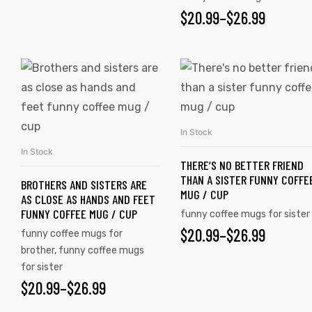
$
20.99
–
$
26.99
In Stock
SELECT OPTIONS
In Stock
SELECT OPTIONS
THERE’S NO BETTER FRIEND
THAN A SISTER FUNNY COFFE
BROTHERS AND SISTERS ARE
MUG / CUP
AS CLOSE AS HANDS AND FEET
FUNNY COFFEE MUG / CUP
funny coffee mugs for sister
$
20.99
–
$
26.99
funny coffee mugs for
brother
,
funny coffee mugs
for sister
$
20.99
–
$
26.99