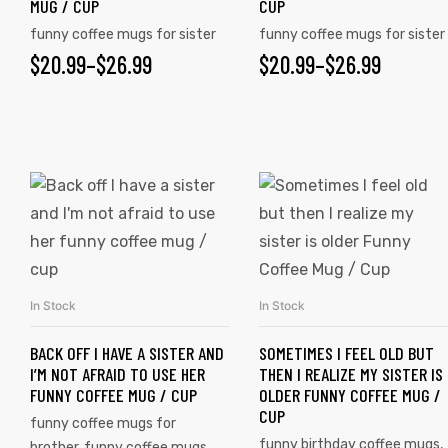
MUG / CUP
CUP
funny coffee mugs for sister
funny coffee mugs for sister
$
20.99
–
$
26.99
$
20.99
–
$
26.99
rs
icers
In Stock
In Stock
SELECT OPTIONS
SELECT OPTIONS
BACK OFF I HAVE A SISTER AND
SOMETIMES I FEEL OLD BUT
I’M NOT AFRAID TO USE HER
THEN I REALIZE MY SISTER IS
FUNNY COFFEE MUG / CUP
OLDER FUNNY COFFEE MUG /
CUP
funny coffee mugs for
funny birthday coffee mugs
,
brother
,
funny coffee mugs