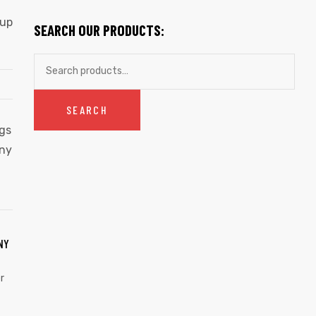
cup
SEARCH OUR PRODUCTS:
SEARCH
NY
r