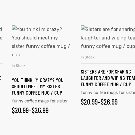
In Stock
SELECT OPTIONS
In Stock
SELECT OPTIONS
SISTERS ARE FOR SHARING
E
LAUGHTER AND WIPING TEA
YOU THINK I’M CRAZY? YOU
FUNNY COFFEE MUG / CUP
SHOULD MEET MY SISTER
FUNNY COFFEE MUG / CUP
funny coffee mugs for siste
$
20.99
–
$
26.99
funny coffee mugs for sister
$
20.99
–
$
26.99