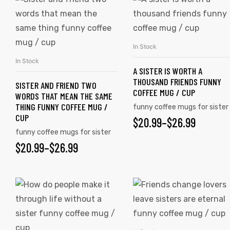
In Stock
SELECT OPTIONS
In Stock
SELECT OPTIONS
A SISTER IS WORTH A
THOUSAND FRIENDS FUNNY
SISTER AND FRIEND TWO
COFFEE MUG / CUP
WORDS THAT MEAN THE SAME
THING FUNNY COFFEE MUG /
funny coffee mugs for sister
CUP
$
20.99
–
$
26.99
funny coffee mugs for sister
$
20.99
–
$
26.99
s day