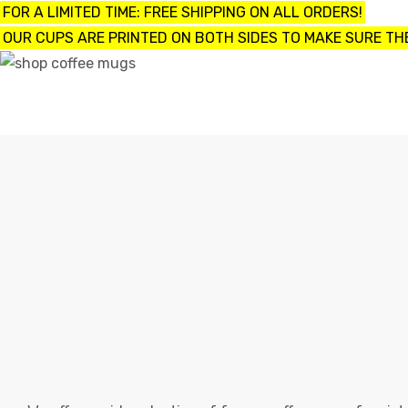
FOR A LIMITED TIME: FREE SHIPPING ON ALL ORDERS!
OUR CUPS ARE PRINTED ON BOTH SIDES TO MAKE SURE THE
UPS
ayings
e mugs
offee