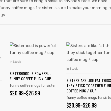
er that are sure to bring a smile to anyone's face. We have
funny coffee mugs for sister is sure to make your morning 
ugs
In Stock
SELECT OPTIONS
In Stock
SELECT OPTIONS
SISTERHOOD IS POWERFUL
FUNNY COFFEE MUG / CUP
SISTERS ARE LIKE FAT THIGS
THEY STICK TOGETHER FUN
funny coffee mugs for sister
COFFEE MUG / CUP
$
20.99
–
$
26.99
E
funny coffee mugs for siste
$
20.99
–
$
26.99