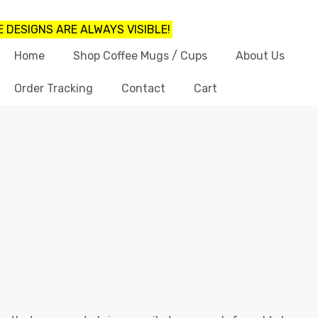
 DESIGNS ARE ALWAYS VISIBLE!
Home
Shop Coffee Mugs / Cups
About Us
Order Tracking
Contact
Cart
FUNNY COFFEE MUGS FOR SISTER
Shop
funny coffee mugs for sister