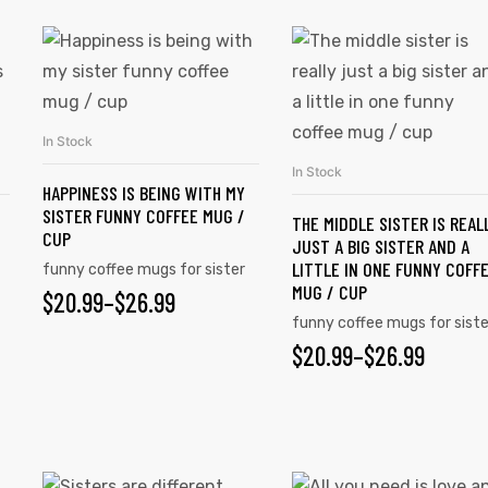
In Stock
SELECT OPTIONS
In Stock
SELECT OPTIONS
HAPPINESS IS BEING WITH MY
SISTER FUNNY COFFEE MUG /
THE MIDDLE SISTER IS REAL
CUP
JUST A BIG SISTER AND A
LITTLE IN ONE FUNNY COFF
funny coffee mugs for sister
MUG / CUP
$
20.99
–
$
26.99
funny coffee mugs for siste
$
20.99
–
$
26.99