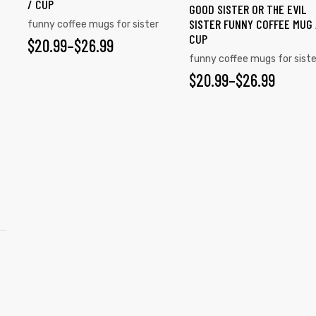
/ CUP
GOOD SISTER OR THE EVIL
SISTER FUNNY COFFEE MUG 
funny coffee mugs for sister
CUP
$
20.99
–
$
26.99
funny coffee mugs for siste
$
20.99
–
$
26.99