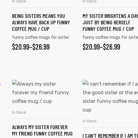
In Stock
In Stock
SELECT OPTIONS
SELECT OPTIONS
BEING SISTERS MEANS YOU
MY SISTER BRIGHTENS A DA
ALWAYS HAVE BACK UP FUNNY
JUST BY BEING HERSELF
COFFEE MUG / CUP
FUNNY COFFEE MUG / CUP
funny coffee mugs for sister
funny coffee mugs for siste
$
20.99
–
$
26.99
$
20.99
–
$
26.99
In Stock
SELECT OPTIONS
In Stock
SELECT OPTIONS
ALWAYS MY SISTER FOREVER
MY FRIEND FUNNY COFFEE MUG
I CAN’T REMEMBER IF I AM T