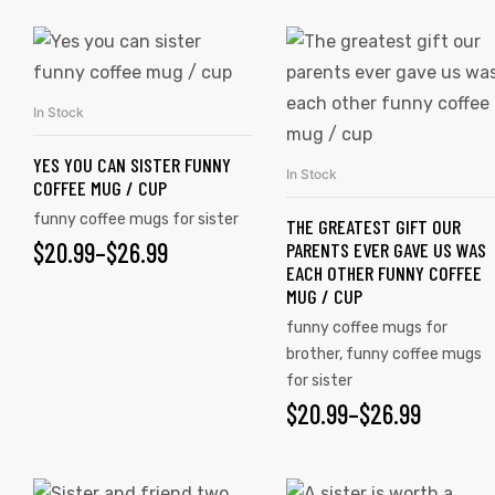
In Stock
SELECT OPTIONS
YES YOU CAN SISTER FUNNY
In Stock
SELECT OPTIONS
COFFEE MUG / CUP
funny coffee mugs for sister
THE GREATEST GIFT OUR
$
20.99
–
$
26.99
PARENTS EVER GAVE US WAS
EACH OTHER FUNNY COFFEE
MUG / CUP
funny coffee mugs for
brother
,
funny coffee mugs
for sister
$
20.99
–
$
26.99