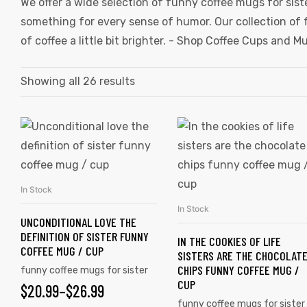
We offer a wide selection of funny coffee mugs for sist
something for every sense of humor. Our collection of 
of coffee a little bit brighter. -
Shop Coffee Cups and M
Showing all 26 results
In Stock
SELECT OPTIONS
In Stock
SELECT OPTIONS
UNCONDITIONAL LOVE THE
DEFINITION OF SISTER FUNNY
IN THE COOKIES OF LIFE
COFFEE MUG / CUP
SISTERS ARE THE CHOCOLAT
CHIPS FUNNY COFFEE MUG /
funny coffee mugs for sister
CUP
$
20.99
–
$
26.99
funny coffee mugs for sister
gs