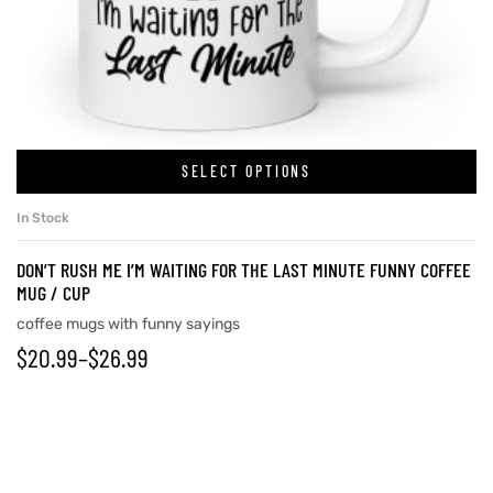
rs
icers
SELECT OPTIONS
In Stock
DON’T RUSH ME I’M WAITING FOR THE LAST MINUTE FUNNY COFFEE
MUG / CUP
coffee mugs with funny sayings
$
20.99
–
$
26.99