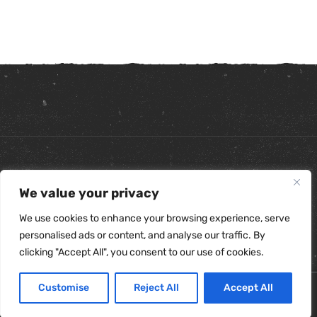
Copyright ©
2026
. All Rights Reserved.
We value your privacy
Refunds & Returns Policy
|
Shipping Policy
|
Privacy Policy
|
Terms & Conditions
|
Accessibility Statement
We use cookies to enhance your browsing experience, serve
personalised ads or content, and analyse our traffic. By
clicking "Accept All", you consent to our use of cookies.
Customise
Reject All
Accept All
0