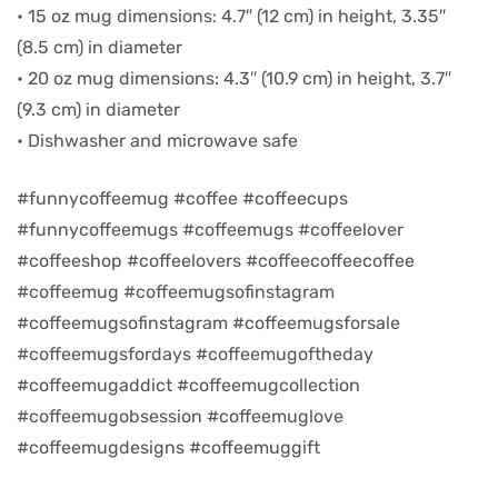
• 15 oz mug dimensions: 4.7″ (12 cm) in height, 3.35″
(8.5 cm) in diameter
d
• 20 oz mug dimensions: 4.3″ (10.9 cm) in height, 3.7″
(9.3 cm) in diameter
• Dishwasher and microwave safe
#funnycoffeemug #coffee #coffeecups
#funnycoffeemugs #coffeemugs #coffeelover
#coffeeshop #coffeelovers #coffeecoffeecoffee
#coffeemug #coffeemugsofinstagram
#coffeemugsofinstagram #coffeemugsforsale
#coffeemugsfordays #coffeemugoftheday
’s day
#coffeemugaddict #coffeemugcollection
#coffeemugobsession #coffeemuglove
#coffeemugdesigns #coffeemuggift