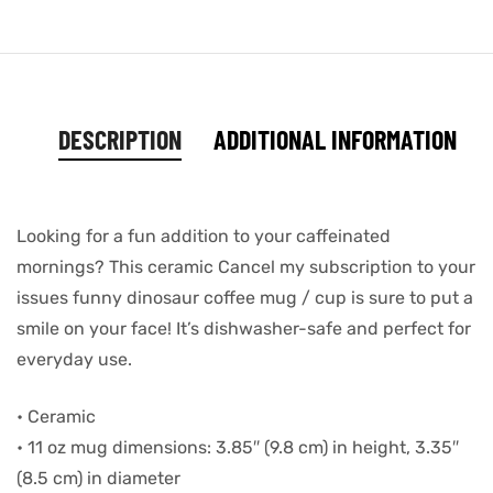
DESCRIPTION
ADDITIONAL INFORMATION
Looking for a fun addition to your caffeinated
mornings? This ceramic Cancel my subscription to your
issues funny dinosaur coffee mug / cup is sure to put a
smile on your face! It’s dishwasher-safe and perfect for
everyday use.
• Ceramic
• 11 oz mug dimensions: 3.85″ (9.8 cm) in height, 3.35″
(8.5 cm) in diameter