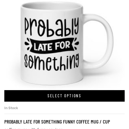
SELECT OPTIONS
In Stock
PROBABLY LATE FOR SOMETHING FUNNY COFFEE MUG / CUP