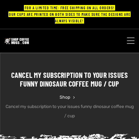
FOR A LIMITED TIME: FREE SHIPPING ON ALL ORDERS!
OUR CUPS ARE PRINTED ON BOTH SIDES TO MAKE SURE THE DESIGNS ARE
ALWAYS VISIBLE!
UPS
ayings
CANCEL MY SUBSCRIPTION TO YOUR ISSUES
ee mugs
FUNNY DINOSAUR COFFEE MUG / CUP
Shop
Cancel my subscription to your issues funny dinosaur coffee mug
offee
/ cup