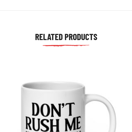
RELATED PRODUCTS
tudents