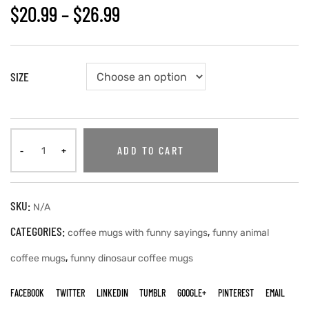
$
20.99
–
$
26.99
SIZE
ADD TO CART
SKU:
N/A
CATEGORIES:
,
coffee mugs with funny sayings
funny animal
,
coffee mugs
funny dinosaur coffee mugs
FACEBOOK
TWITTER
LINKEDIN
TUMBLR
GOOGLE+
PINTEREST
EMAIL