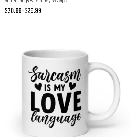
coffee mugs with funny sayings
$
20.99
–
$
26.99