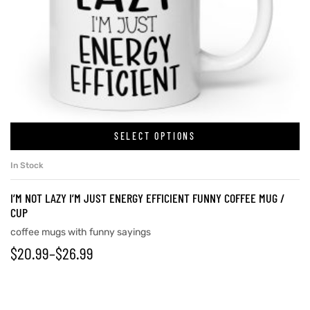
SELECT OPTIONS
In Stock
I’M NOT LAZY I’M JUST ENERGY EFFICIENT FUNNY COFFEE MUG /
CUP
coffee mugs with funny sayings
$
20.99
–
$
26.99