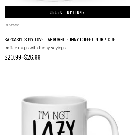
SELECT OPTIONS
In Stock
SARCASM IS MY LOVE LANGUAGE FUNNY COFFEE MUG / CUP
coffee mugs with funny sayings
$
20.99
–
$
26.99