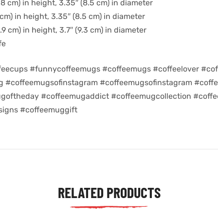
8 cm) in height, 3.35″ (8.5 cm) in diameter
cm) in height, 3.35″ (8.5 cm) in diameter
9 cm) in height, 3.7″ (9.3 cm) in diameter
fe
feecups #funnycoffeemugs #coffeemugs #coffeelover #cof
ug #coffeemugsofinstagram #coffeemugsofinstagram #coff
goftheday #coffeemugaddict #coffeemugcollection #coff
igns #coffeemuggift
RELATED PRODUCTS