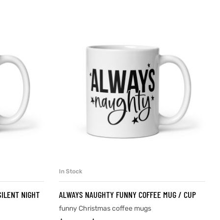
In Stock
SELECT OPTIONS
SILENT NIGHT
ALWAYS NAUGHTY FUNNY COFFEE MUG / CUP
funny Christmas coffee mugs