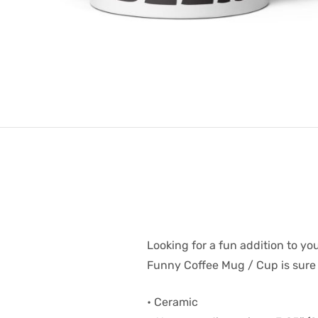
Looking for a fun addition to y
Funny Coffee Mug / Cup is sure t
• Ceramic