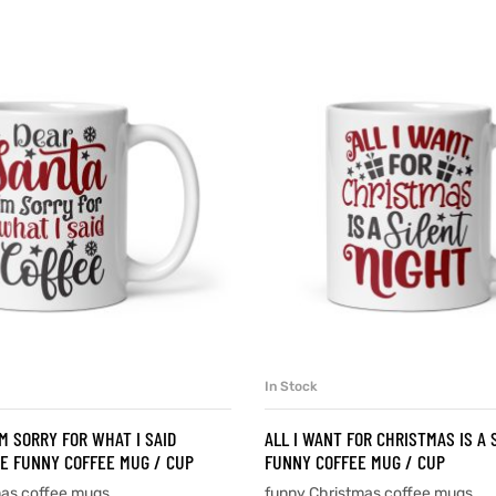
In Stock
SELECT OPTIONS
SELECT OPTIONS
’M SORRY FOR WHAT I SAID
ALL I WANT FOR CHRISTMAS IS A 
E FUNNY COFFEE MUG / CUP
FUNNY COFFEE MUG / CUP
mas coffee mugs
funny Christmas coffee mugs