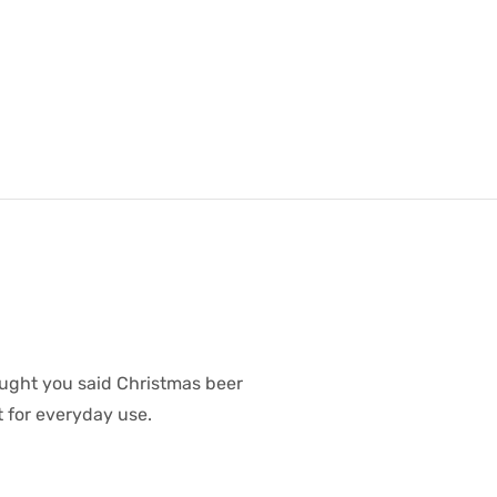
ought you said Christmas beer
t for everyday use.