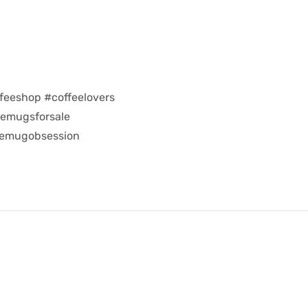
feeshop #coffeelovers
eemugsforsale
eemugobsession