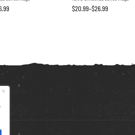
6.99
$
20.99
–
$
26.99
e