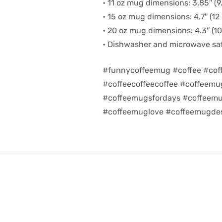
• 11 oz mug dimensions: 3.85″ (9.
• 15 oz mug dimensions: 4.7″ (12 
• 20 oz mug dimensions: 4.3″ (10.
• Dishwasher and microwave sa
#funnycoffeemug #coffee #cof
#coffeecoffeecoffee #coffeem
#coffeemugsfordays #coffeemu
#coffeemuglove #coffeemugdes