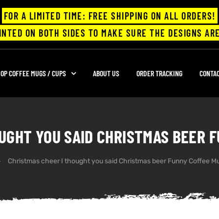
FOR A LIMITED TIME: FREE SHIPPING ON ALL ORDERS!
INTED ON BOTH SIDES TO MAKE SURE THE DESIGNS ARE
OP COFFEE MUGS / CUPS
ABOUT US
ORDER TRACKING
CONTA
UGHT YOU SAID CHRISTMAS BEER 
Christmas cheer I thought you said Christmas beer Funny Coffee M