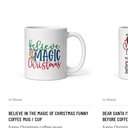
d
’s day
In Stock
In Stock
SELECT OPTIONS
BELIEVE IN THE MAGIC OF CHRISTMAS FUNNY
DEAR SANTA I
COFFEE MUG / CUP
BEFORE COFFE
funny Christmas coffee mugs
funny Christ