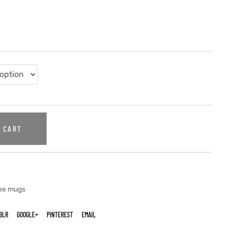
 CART
fee mugs
BLR
GOOGLE+
PINTEREST
EMAIL