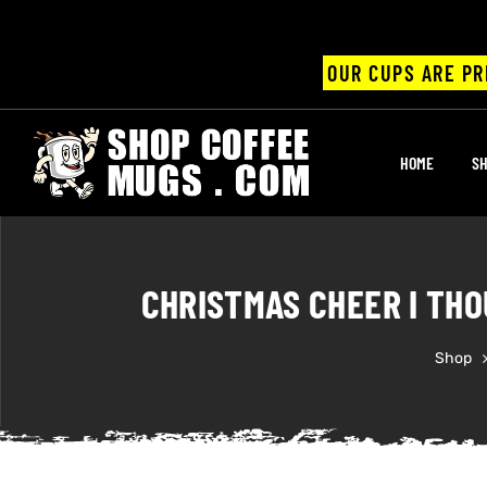
OUR CUPS ARE PR
UPS
HOME
SH
ayings
ee mugs
CHRISTMAS CHEER I THO
Shop
offee