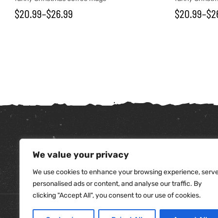
$
20.99
–
$
26.99
$
20.99
–
$
2
We value your privacy
tudents
We use cookies to enhance your browsing experience, serv
personalised ads or content, and analyse our traffic. By
clicking "Accept All", you consent to our use of cookies.