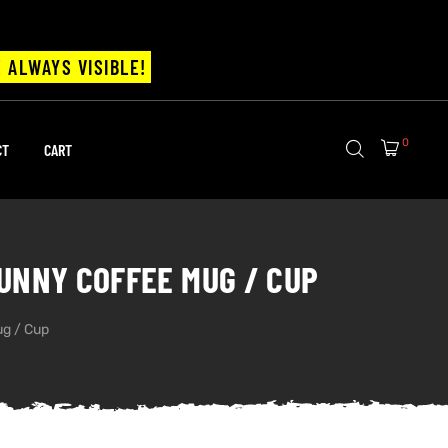
 ALWAYS VISIBLE!
0
CT
CART
FUNNY COFFEE MUG / CUP
ug / Cup