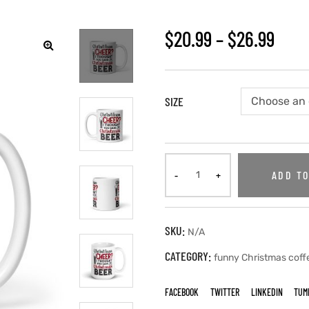
$
20.99
–
$
26.99
SIZE
ADD TO
SKU:
N/A
CATEGORY:
funny Christmas cof
FACEBOOK
TWITTER
LINKEDIN
TUM