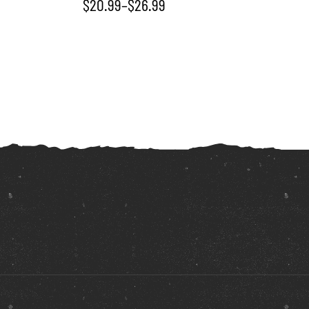
$
20.99
–
$
26.99