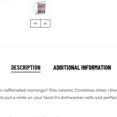
DESCRIPTION
ADDITIONAL INFORMATION
our caffeinated mornings? This ceramic Christmas cheer I th
o put a smile on your face! It’s dishwasher-safe and perfec