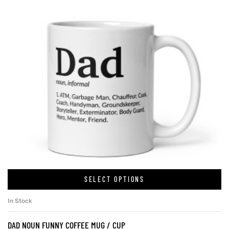
SELECT OPTIONS
In Stock
DAD NOUN FUNNY COFFEE MUG / CUP