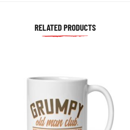
RELATED PRODUCTS
tudents