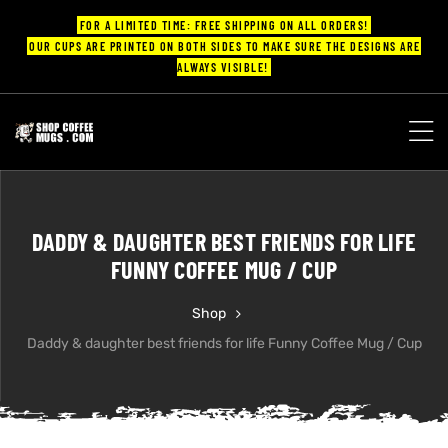
FOR A LIMITED TIME: FREE SHIPPING ON ALL ORDERS!
OUR CUPS ARE PRINTED ON BOTH SIDES TO MAKE SURE THE DESIGNS ARE
ALWAYS VISIBLE!
UPS
ayings
DADDY & DAUGHTER BEST FRIENDS FOR LIFE
ee mugs
FUNNY COFFEE MUG / CUP
Shop
Daddy & daughter best friends for life Funny Coffee Mug / Cup
offee