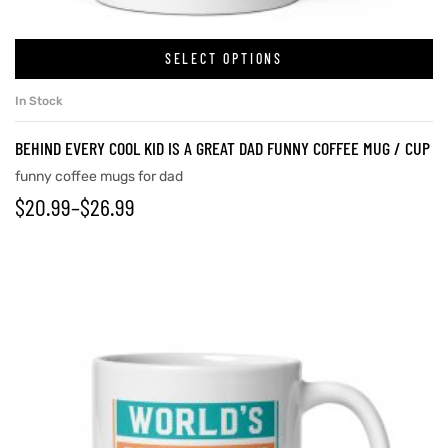
SELECT OPTIONS
In Stock
BEHIND EVERY COOL KID IS A GREAT DAD FUNNY COFFEE MUG / CUP
funny coffee mugs for dad
$
20.99
–
$
26.99