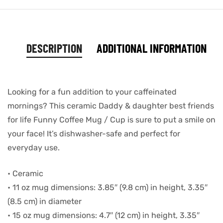
DESCRIPTION
ADDITIONAL INFORMATION
Looking for a fun addition to your caffeinated
mornings? This ceramic Daddy & daughter best friends
for life Funny Coffee Mug / Cup is sure to put a smile on
your face! It’s dishwasher-safe and perfect for
everyday use.
• Ceramic
• 11 oz mug dimensions: 3.85″ (9.8 cm) in height, 3.35″
(8.5 cm) in diameter
• 15 oz mug dimensions: 4.7″ (12 cm) in height, 3.35″