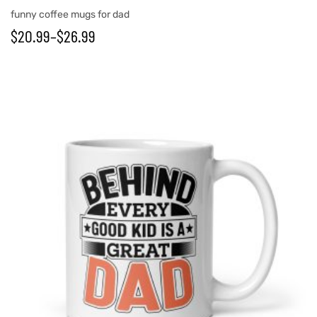
funny coffee mugs for dad
$
20.99
–
$
26.99