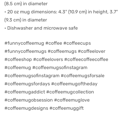
(8.5 cm) in diameter
• 20 oz mug dimensions: 4.3″ (10.9 cm) in height, 3.7″
d
(9.3 cm) in diameter
• Dishwasher and microwave safe
#funnycoffeemug #coffee #coffeecups
#funnycoffeemugs #coffeemugs #coffeelover
#coffeeshop #coffeelovers #coffeecoffeecoffee
#coffeemug #coffeemugsofinstagram
#coffeemugsofinstagram #coffeemugsforsale
#coffeemugsfordays #coffeemugoftheday
#coffeemugaddict #coffeemugcollection
’s day
#coffeemugobsession #coffeemuglove
#coffeemugdesigns #coffeemuggift