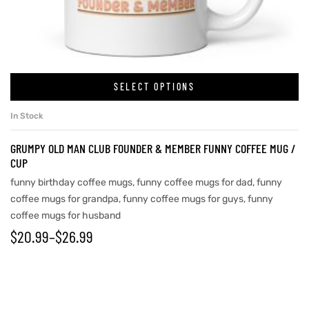
rs
SELECT OPTIONS
icers
In Stock
GRUMPY OLD MAN CLUB FOUNDER & MEMBER FUNNY COFFEE MUG /
CUP
funny birthday coffee mugs
,
funny coffee mugs for dad
,
funny
coffee mugs for grandpa
,
funny coffee mugs for guys
,
funny
coffee mugs for husband
$
20.99
–
$
26.99