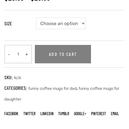
SIZE
ADD TO CART
SKU:
N/A
CATEGORIES:
,
funny coffee mugs for dad
funny coffee mugs for
daughter
FACEBOOK
TWITTER
LINKEDIN
TUMBLR
GOOGLE+
PINTEREST
EMAIL