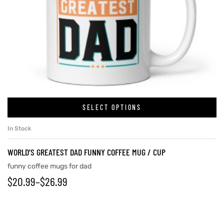
SELECT OPTIONS
In Stock
WORLD’S GREATEST DAD FUNNY COFFEE MUG / CUP
funny coffee mugs for dad
$
20.99
–
$
26.99