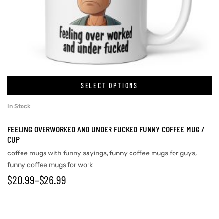
SELECT OPTIONS
In Stock
FEELING OVERWORKED AND UNDER FUCKED FUNNY COFFEE MUG /
CUP
coffee mugs with funny sayings
,
funny coffee mugs for guys
,
funny coffee mugs for work
$
20.99
–
$
26.99