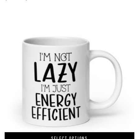
SELECT OPTIONS