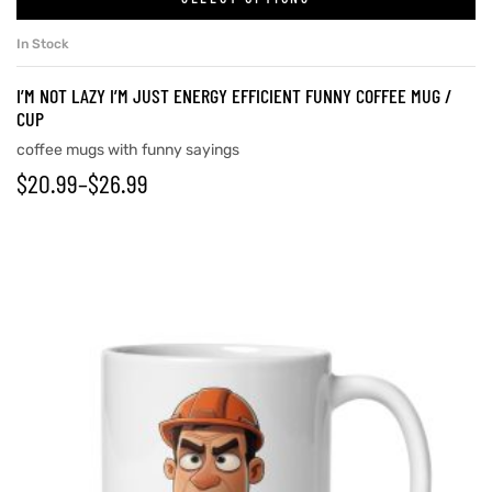
In Stock
I’M NOT LAZY I’M JUST ENERGY EFFICIENT FUNNY COFFEE MUG /
CUP
coffee mugs with funny sayings
$
20.99
–
$
26.99