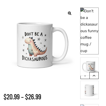
🔍
$
20.99
–
$
26.99
gs