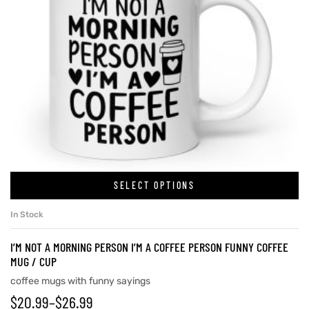
SELECT OPTIONS
In Stock
I’M NOT A MORNING PERSON I’M A COFFEE PERSON FUNNY COFFEE
MUG / CUP
coffee mugs with funny sayings
$
20.99
–
$
26.99