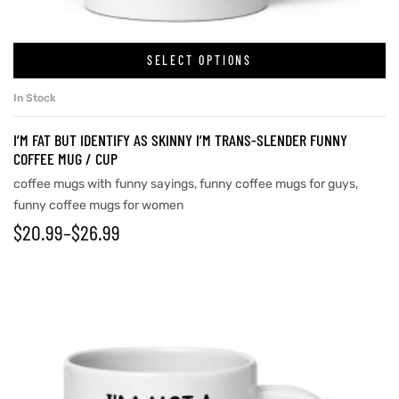
SELECT OPTIONS
rs
In Stock
icers
I’M FAT BUT IDENTIFY AS SKINNY I’M TRANS-SLENDER FUNNY
COFFEE MUG / CUP
coffee mugs with funny sayings
,
funny coffee mugs for guys
,
funny coffee mugs for women
$
20.99
–
$
26.99