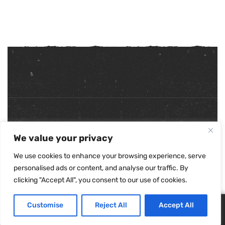
Copyright ©
2026
. All Rights Reserved.
We value your privacy
Refunds & Returns Policy
|
Shipping Policy
|
Privacy Policy
|
Terms & Conditions
|
Accessibility Statement
We use cookies to enhance your browsing experience, serve
personalised ads or content, and analyse our traffic. By
clicking "Accept All", you consent to our use of cookies.
Customise
Reject All
Accept All
0