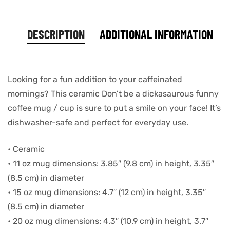
DESCRIPTION
ADDITIONAL INFORMATION
Looking for a fun addition to your caffeinated
mornings? This ceramic Don’t be a dickasaurous funny
coffee mug / cup is sure to put a smile on your face! It’s
dishwasher-safe and perfect for everyday use.
• Ceramic
• 11 oz mug dimensions: 3.85″ (9.8 cm) in height, 3.35″
(8.5 cm) in diameter
• 15 oz mug dimensions: 4.7″ (12 cm) in height, 3.35″
(8.5 cm) in diameter
• 20 oz mug dimensions: 4.3″ (10.9 cm) in height, 3.7″