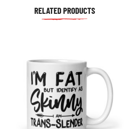
RELATED PRODUCTS
tudents