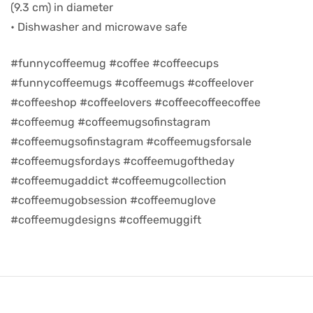
(9.3 cm) in diameter
• Dishwasher and microwave safe
d
#funnycoffeemug #coffee #coffeecups
#funnycoffeemugs #coffeemugs #coffeelover
#coffeeshop #coffeelovers #coffeecoffeecoffee
#coffeemug #coffeemugsofinstagram
#coffeemugsofinstagram #coffeemugsforsale
#coffeemugsfordays #coffeemugoftheday
#coffeemugaddict #coffeemugcollection
#coffeemugobsession #coffeemuglove
#coffeemugdesigns #coffeemuggift
’s day