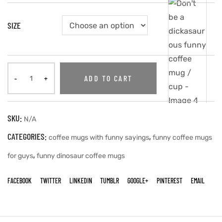
SIZE
ADD TO CART
SKU:
N/A
CATEGORIES:
,
coffee mugs with funny sayings
funny coffee mugs
,
for guys
funny dinosaur coffee mugs
FACEBOOK
TWITTER
LINKEDIN
TUMBLR
GOOGLE+
PINTEREST
EMAIL