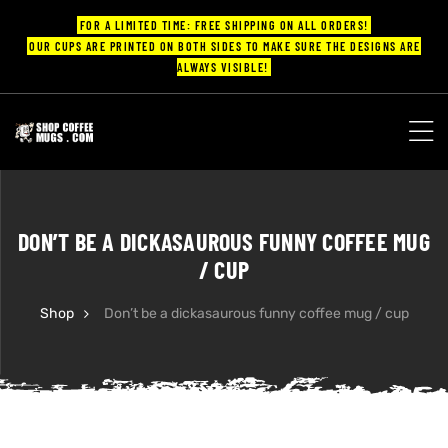
FOR A LIMITED TIME: FREE SHIPPING ON ALL ORDERS!
OUR CUPS ARE PRINTED ON BOTH SIDES TO MAKE SURE THE DESIGNS ARE
ALWAYS VISIBLE!
UPS
ayings
DON’T BE A DICKASAUROUS FUNNY COFFEE MUG
ee mugs
/ CUP
Shop
Don’t be a dickasaurous funny coffee mug / cup
offee