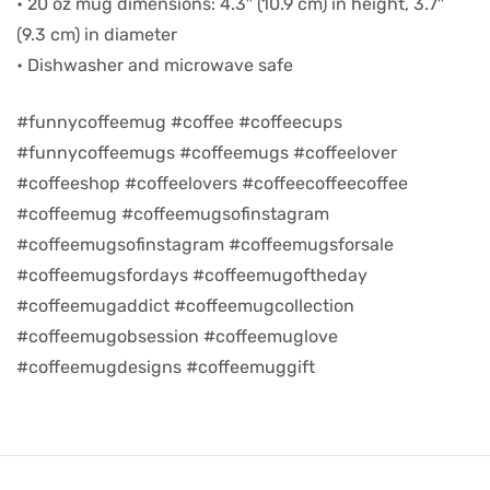
• 20 oz mug dimensions: 4.3″ (10.9 cm) in height, 3.7″
(9.3 cm) in diameter
d
• Dishwasher and microwave safe
#funnycoffeemug #coffee #coffeecups
#funnycoffeemugs #coffeemugs #coffeelover
#coffeeshop #coffeelovers #coffeecoffeecoffee
#coffeemug #coffeemugsofinstagram
#coffeemugsofinstagram #coffeemugsforsale
#coffeemugsfordays #coffeemugoftheday
#coffeemugaddict #coffeemugcollection
#coffeemugobsession #coffeemuglove
’s day
#coffeemugdesigns #coffeemuggift