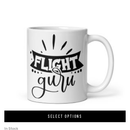
SELECT OPTIONS
In Stock