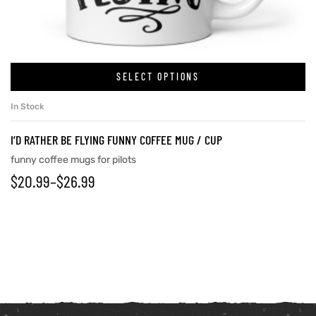
SELECT OPTIONS
In Stock
I’D RATHER BE FLYING FUNNY COFFEE MUG / CUP
funny coffee mugs for pilots
$
20.99
–
$
26.99