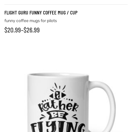
FLIGHT GURU FUNNY COFFEE MUG / CUP
funny coffee mugs for pilots
$
20.99
–
$
26.99