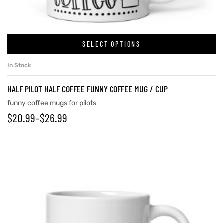
rs
SELECT OPTIONS
In Stock
icers
HALF PILOT HALF COFFEE FUNNY COFFEE MUG / CUP
funny coffee mugs for pilots
$
20.99
–
$
26.99