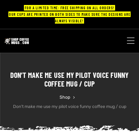
FOR A LIMITED TIME: FREE SHIPPING ON ALL ORDERS!
OUR CUPS ARE PRINTED ON BOTH SIDES TO MAKE SURE THE DESIGNS ARE
ALWAYS VISIBLE!
UPS
ayings
DON’T MAKE ME USE MY PILOT VOICE FUNNY
ee mugs
COFFEE MUG / CUP
Shop
Don’t make me use my pilot voice funny coffee mug / cup
offee