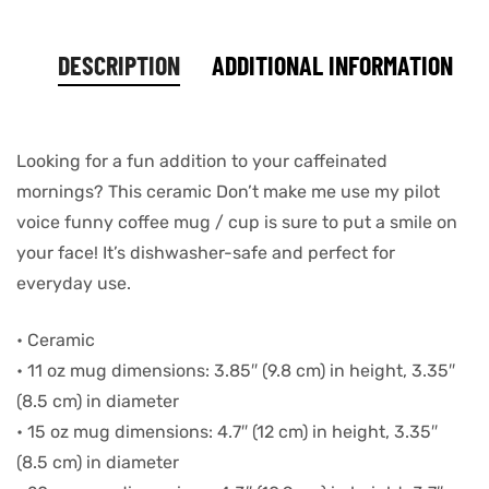
DESCRIPTION
ADDITIONAL INFORMATION
Looking for a fun addition to your caffeinated
mornings? This ceramic Don’t make me use my pilot
voice funny coffee mug / cup is sure to put a smile on
your face! It’s dishwasher-safe and perfect for
everyday use.
• Ceramic
• 11 oz mug dimensions: 3.85″ (9.8 cm) in height, 3.35″
(8.5 cm) in diameter
• 15 oz mug dimensions: 4.7″ (12 cm) in height, 3.35″
(8.5 cm) in diameter