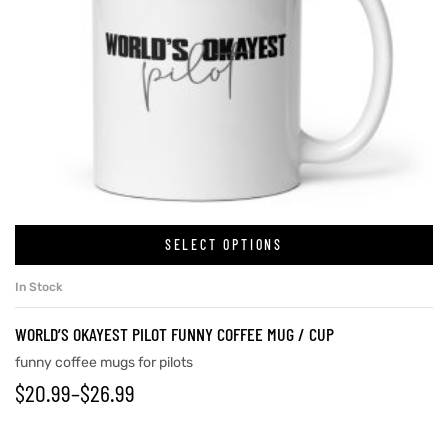
SELECT OPTIONS
In Stock
WORLD’S OKAYEST PILOT FUNNY COFFEE MUG / CUP
funny coffee mugs for pilots
$
20.99
–
$
26.99