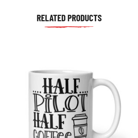
RELATED PRODUCTS
tudents