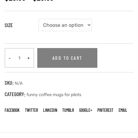
SIZE
ADD TO CART
SKU:
N/A
CATEGORY:
funny coffee mugs for pilots
FACEBOOK
TWITTER
LINKEDIN
TUMBLR
GOOGLE+
PINTEREST
EMAIL