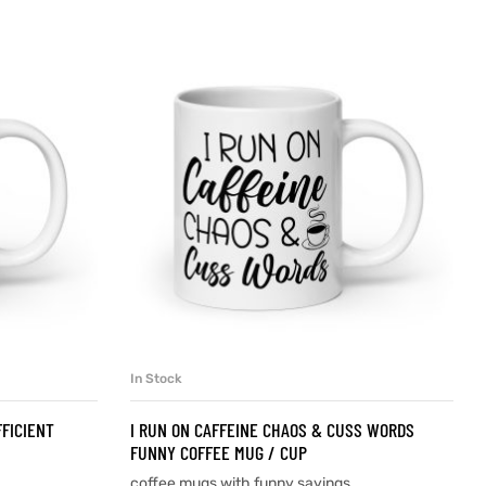
In Stock
SELECT OPTIONS
FFICIENT
I RUN ON CAFFEINE CHAOS & CUSS WORDS
FUNNY COFFEE MUG / CUP
coffee mugs with funny sayings