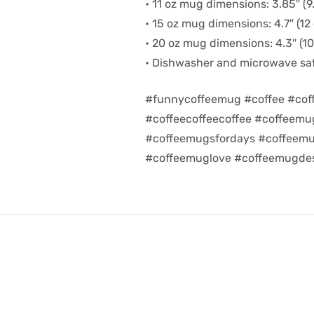
• 11 oz mug dimensions: 3.85″ (9.
• 15 oz mug dimensions: 4.7″ (12 
• 20 oz mug dimensions: 4.3″ (10.
• Dishwasher and microwave sa
#funnycoffeemug #coffee #cof
#coffeecoffeecoffee #coffeem
#coffeemugsfordays #coffeemu
#coffeemuglove #coffeemugdes