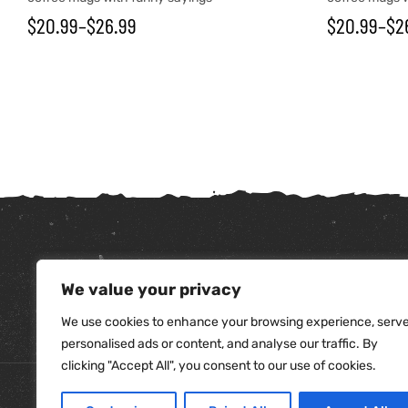
$
20.99
–
$
26.99
$
20.99
–
$
2
We value your privacy
tudents
We use cookies to enhance your browsing experience, serv
personalised ads or content, and analyse our traffic. By
clicking "Accept All", you consent to our use of cookies.