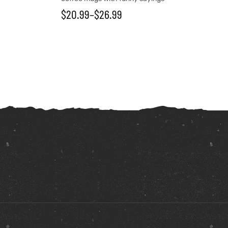
$
20.99
–
$
26.99