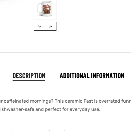
DESCRIPTION
ADDITIONAL INFORMATION
ur caffeinated mornings? This ceramic Fast is overrated funn
s dishwasher-safe and perfect for everyday use.