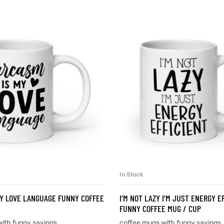
In Stock
SELECT OPTIONS
SELECT OPTIONS
Y LOVE LANGUAGE FUNNY COFFEE
I’M NOT LAZY I’M JUST ENERGY E
FUNNY COFFEE MUG / CUP
ith funny sayings
coffee mugs with funny sayings