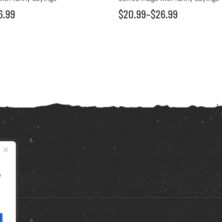
6.99
$
20.99
–
$
26.99
e