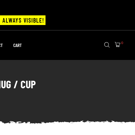
 ALWAYS VISIBLE!
0
CT
CART
MUG / CUP