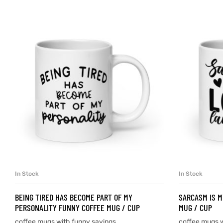
d
’s day
In Stock
In Stock
SELECT OPTIONS
BEING TIRED HAS BECOME PART OF MY
SARCASM IS M
PERSONALITY FUNNY COFFEE MUG / CUP
MUG / CUP
coffee mugs with funny sayings
coffee mugs w