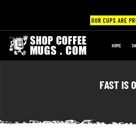
OUR CUPS ARE PR
UPS
HOME
SH
ayings
ee mugs
FAST IS 
offee