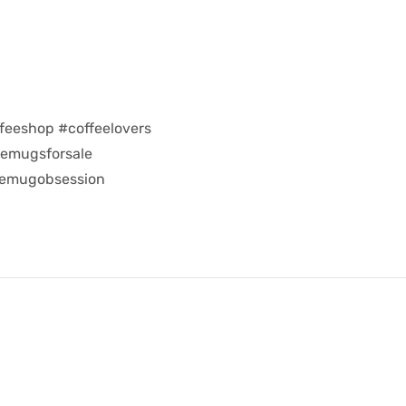
feeshop #coffeelovers
eemugsforsale
eemugobsession