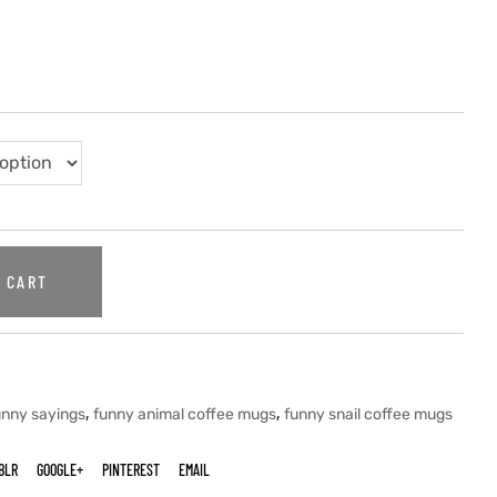
 CART
,
,
unny sayings
funny animal coffee mugs
funny snail coffee mugs
BLR
GOOGLE+
PINTEREST
EMAIL