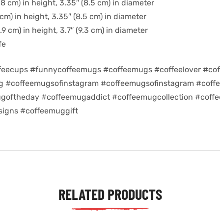
8 cm) in height, 3.35″ (8.5 cm) in diameter
cm) in height, 3.35″ (8.5 cm) in diameter
9 cm) in height, 3.7″ (9.3 cm) in diameter
fe
feecups #funnycoffeemugs #coffeemugs #coffeelover #cof
ug #coffeemugsofinstagram #coffeemugsofinstagram #coff
goftheday #coffeemugaddict #coffeemugcollection #coff
igns #coffeemuggift
RELATED PRODUCTS