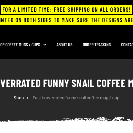
FOR A LIMITED TIME: FREE SHIPPING ON ALL ORDERS!
INTED ON BOTH SIDES TO MAKE SURE THE DESIGNS ARE
OP COFFEE MUGS / CUPS
ABOUT US
ORDER TRACKING
CONTA
OVERRATED FUNNY SNAIL COFFEE 
Shop
Fast is overrated funny snail coffee mug / cup