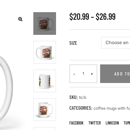
$
20.99
–
$
26.99
SIZE
ADD TO
SKU:
N/A
CATEGORIES:
coffee mugs with f
FACEBOOK
TWITTER
LINKEDIN
TUM