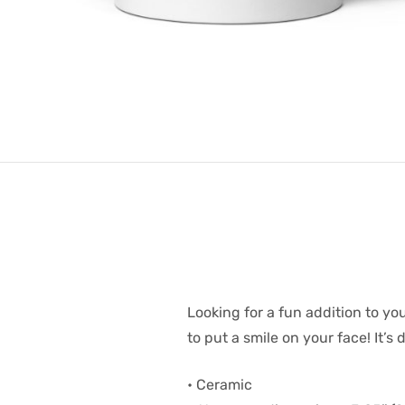
Looking for a fun addition to yo
to put a smile on your face! It’
• Ceramic