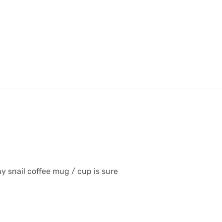
y snail coffee mug / cup is sure