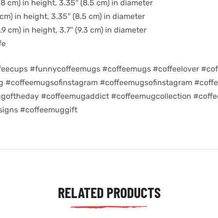
8 cm) in height, 3.35″ (8.5 cm) in diameter
cm) in height, 3.35″ (8.5 cm) in diameter
9 cm) in height, 3.7″ (9.3 cm) in diameter
fe
feecups #funnycoffeemugs #coffeemugs #coffeelover #cof
ug #coffeemugsofinstagram #coffeemugsofinstagram #coff
goftheday #coffeemugaddict #coffeemugcollection #coff
igns #coffeemuggift
RELATED PRODUCTS