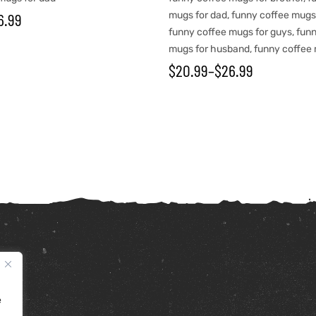
6.99
mugs for dad
,
funny coffee mugs
funny coffee mugs for guys
,
funn
mugs for husband
,
funny coffee 
$
20.99
–
$
26.99
e