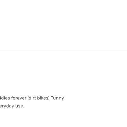
dies forever (dirt bikes) Funny
veryday use.