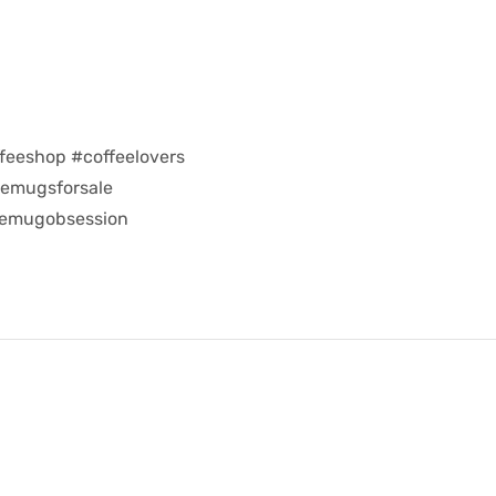
feeshop #coffeelovers
eemugsforsale
eemugobsession