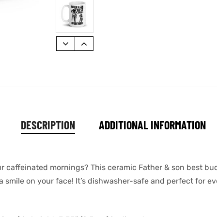
DESCRIPTION
ADDITIONAL INFORMATION
ur caffeinated mornings? This ceramic Father & son best bud
a smile on your face! It’s dishwasher-safe and perfect for e