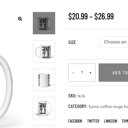
$
20.99
–
$
26.99
🔍
SIZE
ADD TO
SKU:
N/A
CATEGORY:
funny coffee mugs fo
FACEBOOK
TWITTER
LINKEDIN
TUM