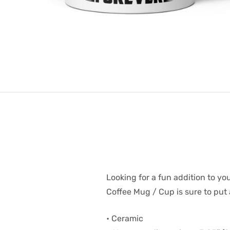
Looking for a fun addition to yo
Coffee Mug / Cup is sure to put 
• Ceramic