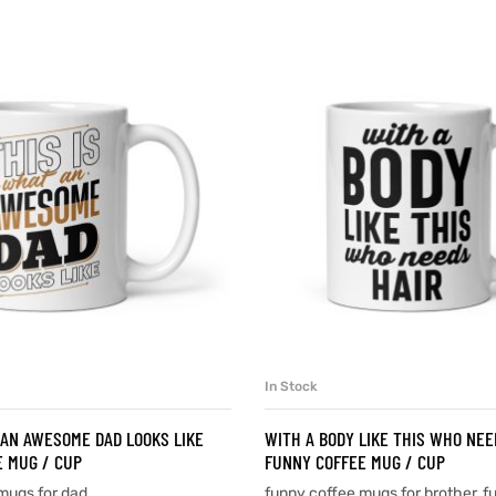
In Stock
SELECT OPTIONS
SELECT OPTIONS
 AN AWESOME DAD LOOKS LIKE
WITH A BODY LIKE THIS WHO NEE
 MUG / CUP
FUNNY COFFEE MUG / CUP
mugs for dad
funny coffee mugs for brother
,
f