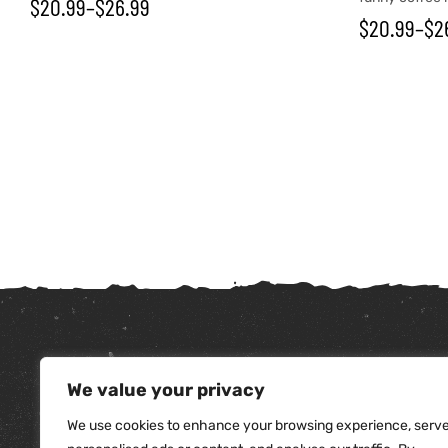
$
20.99
–
$
26.99
$
20.99
–
$
2
tudents
We value your privacy
We use cookies to enhance your browsing experience, serv