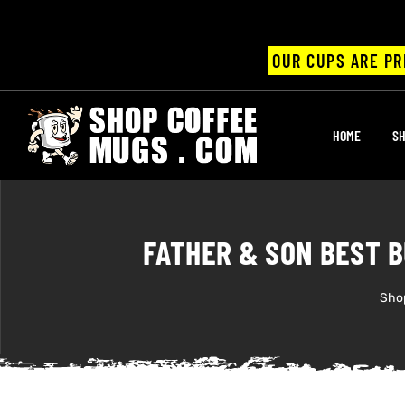
OUR CUPS ARE PR
UPS
HOME
SH
ayings
ee mugs
FATHER & SON BEST B
Sho
offee