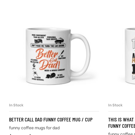
d
’s day
In Stock
In Stock
SELECT OPTIONS
BETTER CALL DAD FUNNY COFFEE MUG / CUP
THIS IS WHAT
FUNNY COFFEE
funny coffee mugs for dad
funny coffee 