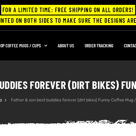
FOR A LIMITED TIME: FREE SHIPPING ON ALL ORDERS!
INTED ON BOTH SIDES TO MAKE SURE THE DESIGNS ARE
OP COFFEE MUGS / CUPS
ABOUT US
ORDER TRACKING
CONTA
UDDIES FOREVER (DIRT BIKES) FU
p
Father & son best buddies forever (dirt bikes) Funny Coffee Mug 