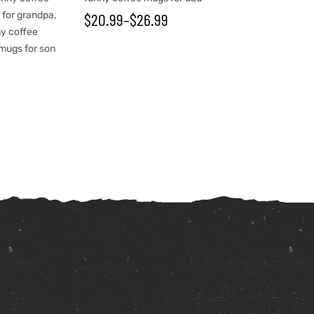
 for grandpa
,
$
20.99
–
$
26.99
y coffee
mugs for son