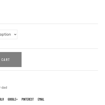
 CART
r dad
BLR
GOOGLE+
PINTEREST
EMAIL