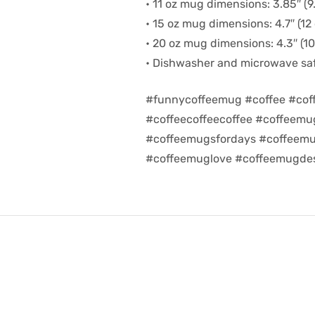
• 11 oz mug dimensions: 3.85″ (9.
• 15 oz mug dimensions: 4.7″ (12 
• 20 oz mug dimensions: 4.3″ (10.
• Dishwasher and microwave sa
#funnycoffeemug #coffee #cof
#coffeecoffeecoffee #coffeem
#coffeemugsfordays #coffeemu
#coffeemuglove #coffeemugdes