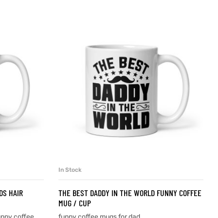
In Stock
SELECT OPTIONS
DS HAIR
THE BEST DADDY IN THE WORLD FUNNY COFFEE
MUG / CUP
unny coffee
funny coffee mugs for dad