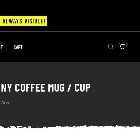
 ALWAYS VISIBLE!
0
CT
CART
NNY COFFEE MUG / CUP
/ Cup