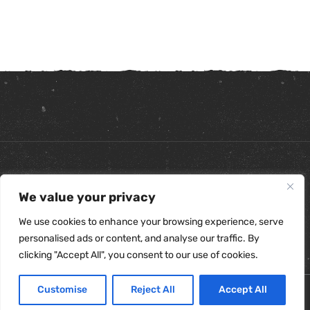
Copyright ©
2026
. All Rights Reserved.
We value your privacy
Refunds & Returns Policy
|
Shipping Policy
|
Privacy Policy
|
Terms & Conditions
|
Accessibility Statement
We use cookies to enhance your browsing experience, serve
personalised ads or content, and analyse our traffic. By
clicking "Accept All", you consent to our use of cookies.
Customise
Reject All
Accept All
0