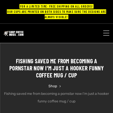
FOR A LIMITED TIME: FREE SHIPPING ON ALL ORDERS!
OUR CUPS ARE PRINTED ON BOTH SIDES TO MAKE SURE THE DESIGNS ARE
ALWAYS VISIBLE!
UPS
ayings
FISHING SAVED ME FROM BECOMING A
ee mugs
PORNSTAR NOW I’M JUST A HOOKER FUNNY
COFFEE MUG / CUP
Shop
offee
Fishing saved me from becoming a pornstar now I’m just a hooker
funny coffee mug / cup