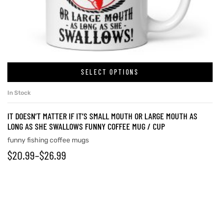
rs
icers
SELECT OPTIONS
In Stock
IT DOESN’T MATTER IF IT’S SMALL MOUTH OR LARGE MOUTH AS
LONG AS SHE SWALLOWS FUNNY COFFEE MUG / CUP
funny fishing coffee mugs
$
20.99
–
$
26.99