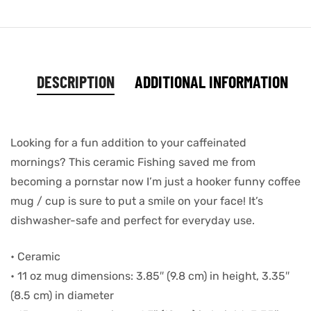
DESCRIPTION
ADDITIONAL INFORMATION
Looking for a fun addition to your caffeinated
mornings? This ceramic Fishing saved me from
becoming a pornstar now I’m just a hooker funny coffee
mug / cup is sure to put a smile on your face! It’s
dishwasher-safe and perfect for everyday use.
• Ceramic
• 11 oz mug dimensions: 3.85″ (9.8 cm) in height, 3.35″
(8.5 cm) in diameter