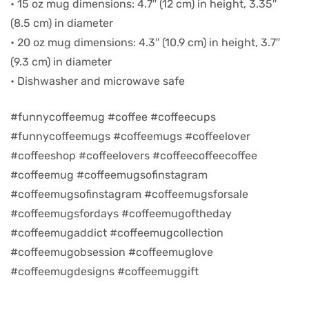
• 15 oz mug dimensions: 4.7″ (12 cm) in height, 3.35″
(8.5 cm) in diameter
d
• 20 oz mug dimensions: 4.3″ (10.9 cm) in height, 3.7″
(9.3 cm) in diameter
• Dishwasher and microwave safe
#funnycoffeemug #coffee #coffeecups
#funnycoffeemugs #coffeemugs #coffeelover
#coffeeshop #coffeelovers #coffeecoffeecoffee
#coffeemug #coffeemugsofinstagram
#coffeemugsofinstagram #coffeemugsforsale
#coffeemugsfordays #coffeemugoftheday
’s day
#coffeemugaddict #coffeemugcollection
#coffeemugobsession #coffeemuglove
#coffeemugdesigns #coffeemuggift