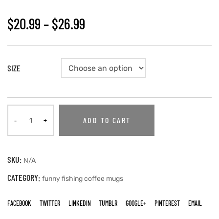
$
20.99
–
$
26.99
SIZE
ADD TO CART
SKU:
N/A
CATEGORY:
funny fishing coffee mugs
FACEBOOK
TWITTER
LINKEDIN
TUMBLR
GOOGLE+
PINTEREST
EMAIL