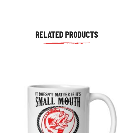
RELATED PRODUCTS
tudents