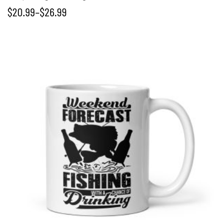
$
20.99
–
$
26.99