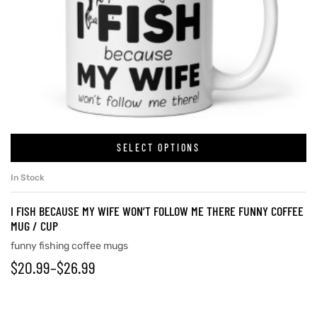
SELECT OPTIONS
In Stock
I FISH BECAUSE MY WIFE WON’T FOLLOW ME THERE FUNNY COFFEE
MUG / CUP
funny fishing coffee mugs
$
20.99
–
$
26.99