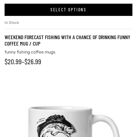
SELECT OPTIONS
In Stock
WEEKEND FORECAST FISHING WITH A CHANCE OF DRINKING FUNNY
COFFEE MUG / CUP
funny fishing coffee mugs
$
20.99
–
$
26.99