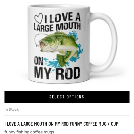
SELECT OPTIONS
In Stock
I LOVE A LARGE MOUTH ON MY ROD FUNNY COFFEE MUG / CUP
funny fishing coffee mugs