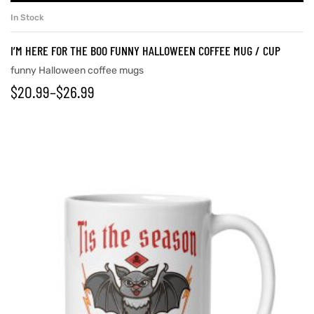
In Stock
I’M HERE FOR THE BOO FUNNY HALLOWEEN COFFEE MUG / CUP
funny Halloween coffee mugs
$
20.99
–
$
26.99