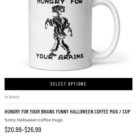
SELECT OPTIONS
In Stock
HUNGRY FOR YOUR BRAINS FUNNY HALLOWEEN COFFEE MUG / CUP
funny Halloween coffee mugs
$
20.99
–
$
26.99