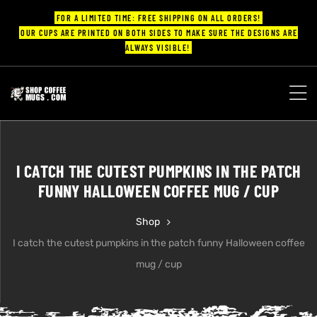
FOR A LIMITED TIME: FREE SHIPPING ON ALL ORDERS!
OUR CUPS ARE PRINTED ON BOTH SIDES TO MAKE SURE THE DESIGNS ARE
ALWAYS VISIBLE!
UPS
ayings
I CATCH THE CUTEST PUMPKINS IN THE PATCH
ee mugs
FUNNY HALLOWEEN COFFEE MUG / CUP
Shop
I catch the cutest pumpkins in the patch funny Halloween coffee
offee
mug / cup