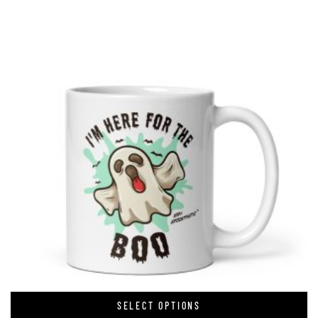
SELECT OPTIONS