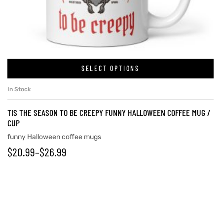
SELECT OPTIONS
In Stock
TIS THE SEASON TO BE CREEPY FUNNY HALLOWEEN COFFEE MUG /
CUP
funny Halloween coffee mugs
$
20.99
–
$
26.99