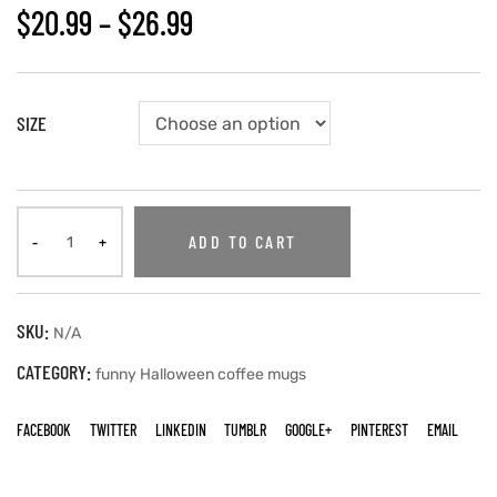
$
20.99
–
$
26.99
SIZE
ADD TO CART
SKU:
N/A
CATEGORY:
funny Halloween coffee mugs
FACEBOOK
TWITTER
LINKEDIN
TUMBLR
GOOGLE+
PINTEREST
EMAIL