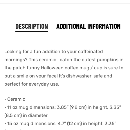
DESCRIPTION
ADDITIONAL INFORMATION
Looking for a fun addition to your caffeinated
mornings? This ceramic I catch the cutest pumpkins in
the patch funny Halloween coffee mug / cup is sure to
put a smile on your face! It’s dishwasher-safe and
perfect for everyday use.
• Ceramic
• 11 oz mug dimensions: 3.85″ (9.8 cm) in height, 3.35″
(8.5 cm) in diameter
• 15 oz mug dimensions: 4.7″ (12 cm) in height, 3.35″