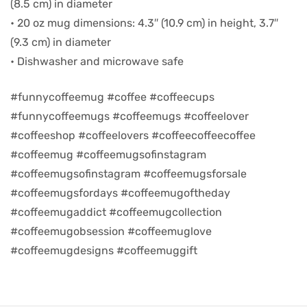
(8.5 cm) in diameter
• 20 oz mug dimensions: 4.3″ (10.9 cm) in height, 3.7″
d
(9.3 cm) in diameter
• Dishwasher and microwave safe
#funnycoffeemug #coffee #coffeecups
#funnycoffeemugs #coffeemugs #coffeelover
#coffeeshop #coffeelovers #coffeecoffeecoffee
#coffeemug #coffeemugsofinstagram
#coffeemugsofinstagram #coffeemugsforsale
#coffeemugsfordays #coffeemugoftheday
#coffeemugaddict #coffeemugcollection
’s day
#coffeemugobsession #coffeemuglove
#coffeemugdesigns #coffeemuggift