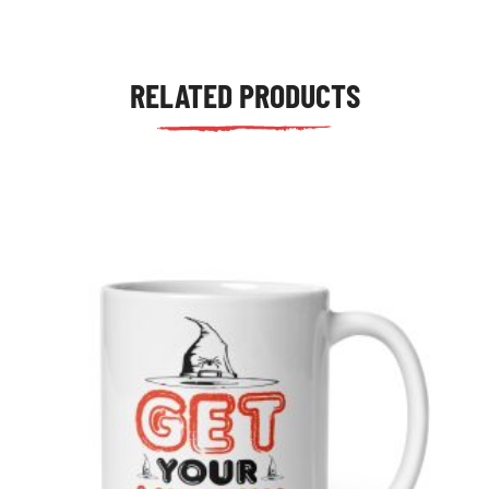
RELATED PRODUCTS
tudents