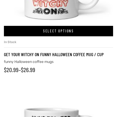
rs
SELECT OPTIONS
icers
In Stock
GET YOUR WITCHY ON FUNNY HALLOWEEN COFFEE MUG / CUP
funny Halloween coffee mugs
$
20.99
–
$
26.99