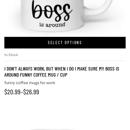
rs
icers
SELECT OPTIONS
In Stock
I DON’T ALWAYS WORK, BUT WHEN I DO I MAKE SURE MY BOSS IS
AROUND FUNNY COFFEE MUG / CUP
funny coffee mugs for work
$
20.99
–
$
26.99