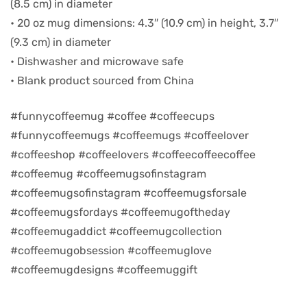
(8.5 cm) in diameter
• 20 oz mug dimensions: 4.3″ (10.9 cm) in height, 3.7″
d
(9.3 cm) in diameter
• Dishwasher and microwave safe
• Blank product sourced from China
#funnycoffeemug #coffee #coffeecups
#funnycoffeemugs #coffeemugs #coffeelover
#coffeeshop #coffeelovers #coffeecoffeecoffee
#coffeemug #coffeemugsofinstagram
#coffeemugsofinstagram #coffeemugsforsale
#coffeemugsfordays #coffeemugoftheday
’s day
#coffeemugaddict #coffeemugcollection
#coffeemugobsession #coffeemuglove
#coffeemugdesigns #coffeemuggift