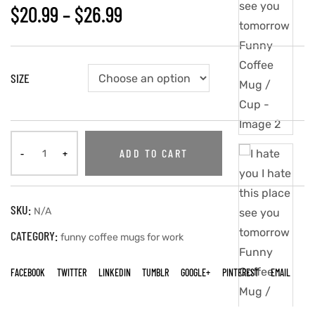
$
20.99
–
$
26.99
SIZE
ADD TO CART
SKU:
N/A
CATEGORY:
funny coffee mugs for work
FACEBOOK
TWITTER
LINKEDIN
TUMBLR
GOOGLE+
PINTEREST
EMAIL