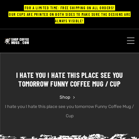
FOR A LIMITED TIME: FREE SHIPPING ON ALL ORDERS!
OUR CUPS ARE PRINTED ON BOTH SIDES TO MAKE SURE THE DESIGNS ARE
ALWAYS VISIBLE!
UPS
ayings
I HATE YOU I HATE THIS PLACE SEE YOU
ee mugs
TOMORROW FUNNY COFFEE MUG / CUP
Shop
I hate you I hate this place see you tomorrow Funny Coffee Mug /
offee
Cup