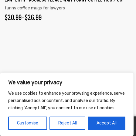
funny coffee mugs for lawyers
$
20.99
–
$
26.99
Copyright ©
2026
. All Rights Reserved.
We value your privacy
Refunds & Returns Policy
|
Shipping Policy
|
Privacy Policy
|
Terms &
We use cookies to enhance your browsing experience, serve
Conditions
|
Accessibility Statement
personalised ads or content, and analyse our traffic. By
clicking "Accept All", you consent to our use of cookies.
Customise
Reject All
Accept All
0