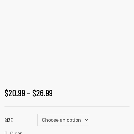
$
20.99
–
$
26.99
SIZE
Clear
gs