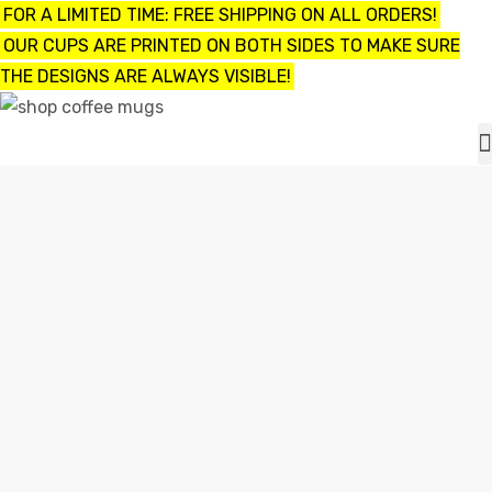
FOR A LIMITED TIME: FREE SHIPPING ON ALL ORDERS!
OUR CUPS ARE PRINTED ON BOTH SIDES TO MAKE SURE
THE DESIGNS ARE ALWAYS VISIBLE!
UPS
ayings
I SEE GUILTY PEOPLE FUNNY COFFEE MUG / CUP
e mugs
Shop
I see guilty people Funny Coffee Mug / Cup
offee