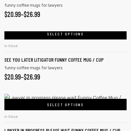
funny coffee mugs for lawyers
$
20.99
–
$
26.99
rs
SELECT OPTIONS
icers
In Stock
SEE YOU LATER LITIGATOR FUNNY COFFEE MUG / CUP
funny coffee mugs for lawyers
$
20.99
–
$
26.99
SELECT OPTIONS
In Stock
LAWYER IN PROGRESS PLEASE WAIT FUNNY COFFEE MUG / CUP