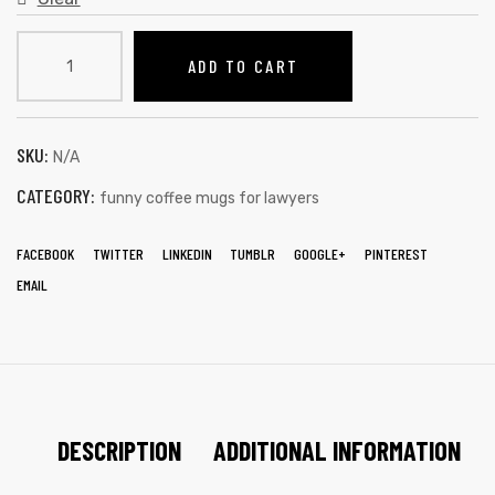
ADD TO CART
SKU:
N/A
CATEGORY:
funny coffee mugs for lawyers
FACEBOOK
TWITTER
LINKEDIN
TUMBLR
GOOGLE+
PINTEREST
EMAIL
DESCRIPTION
ADDITIONAL INFORMATION