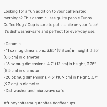
Looking for a fun addition to your caffeinated
mornings? This ceramic I see guilty people Funny
Coffee Mug / Cup is sure to put a smile on your face!
It’s dishwasher-safe and perfect for everyday use.
• Ceramic
• 11 oz mug dimensions: 3.85″ (9.8 cm) in height, 3.35″
(8.5 cm) in diameter
• 15 oz mug dimensions: 4.7″ (12 cm) in height, 3.35″
(8.5 cm) in diameter
• 20 oz mug dimensions: 4.3″ (10.9 cm) in height, 3.7″
(9.3 cm) in diameter
• Dishwasher and microwave safe
#funnycoffeemug #coffee #coffeecups