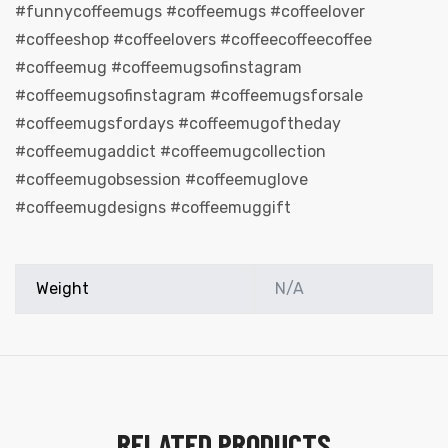
#funnycoffeemugs #coffeemugs #coffeelover
#coffeeshop #coffeelovers #coffeecoffeecoffee
#coffeemug #coffeemugsofinstagram
#coffeemugsofinstagram #coffeemugsforsale
#coffeemugsfordays #coffeemugoftheday
#coffeemugaddict #coffeemugcollection
#coffeemugobsession #coffeemuglove
#coffeemugdesigns #coffeemuggift
Weight
N/A
s day
RELATED PRODUCTS