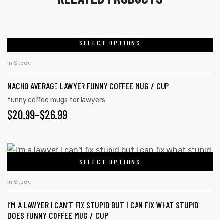
SELECT OPTIONS
In Stock
NACHO AVERAGE LAWYER FUNNY COFFEE MUG / CUP
funny coffee mugs for lawyers
$
20.99
–
$
26.99
SELECT OPTIONS
tudents
In Stock
I’M A LAWYER I CAN’T FIX STUPID BUT I CAN FIX WHAT STUPID
DOES FUNNY COFFEE MUG / CUP