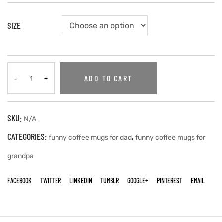
SIZE
ADD TO CART
SKU:
N/A
CATEGORIES:
,
funny coffee mugs for dad
funny coffee mugs for
grandpa
FACEBOOK
TWITTER
LINKEDIN
TUMBLR
GOOGLE+
PINTEREST
EMAIL