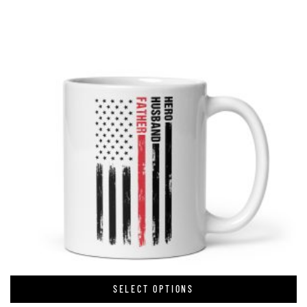
SELECT OPTIONS