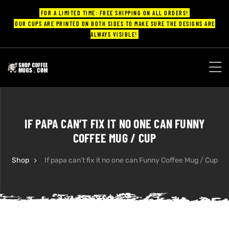
FOR A LIMITED TIME: FREE SHIPPING ON ALL ORDERS!
OUR CUPS ARE PRINTED ON BOTH SIDES TO MAKE SURE THE DESIGNS ARE
ALWAYS VISIBLE!
UPS
ayings
IF PAPA CAN’T FIX IT NO ONE CAN FUNNY
ee mugs
COFFEE MUG / CUP
Shop
If papa can’t fix it no one can Funny Coffee Mug / Cup
offee