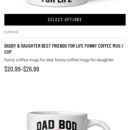
SELECT OPTIONS
rs
In Stock
icers
DADDY & DAUGHTER BEST FRIENDS FOR LIFE FUNNY COFFEE MUG /
CUP
funny coffee mugs for dad
,
funny coffee mugs for daughter
$
20.99
–
$
26.99