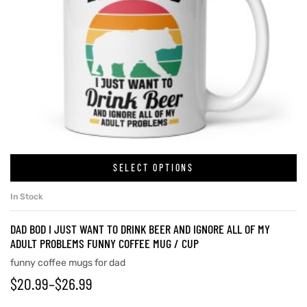
SELECT OPTIONS
In Stock
DAD BOD I JUST WANT TO DRINK BEER AND IGNORE ALL OF MY
ADULT PROBLEMS FUNNY COFFEE MUG / CUP
funny coffee mugs for dad
$
20.99
–
$
26.99