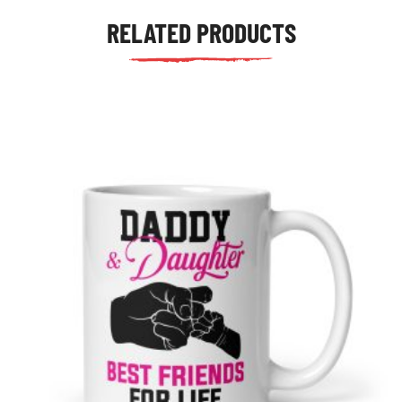
RELATED PRODUCTS
tudents