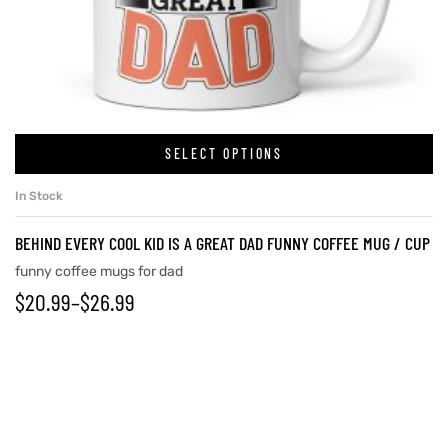
SELECT OPTIONS
In Stock
BEHIND EVERY COOL KID IS A GREAT DAD FUNNY COFFEE MUG / CUP
funny coffee mugs for dad
$
20.99
–
$
26.99