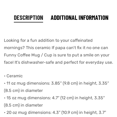
DESCRIPTION
ADDITIONAL INFORMATION
Looking for a fun addition to your caffeinated
mornings? This ceramic If papa can’t fix it no one can
Funny Coffee Mug / Cup is sure to put a smile on your
face! It’s dishwasher-safe and perfect for everyday use.
• Ceramic
• 11 oz mug dimensions: 3.85″ (9.8 cm) in height, 3.35″
(8.5 cm) in diameter
• 15 oz mug dimensions: 4.7″ (12 cm) in height, 3.35″
(8.5 cm) in diameter
• 20 oz mug dimensions: 4.3″ (10.9 cm) in height, 3.7″