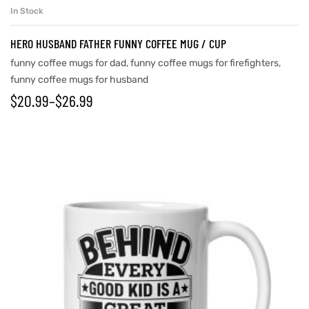
In Stock
HERO HUSBAND FATHER FUNNY COFFEE MUG / CUP
funny coffee mugs for dad
,
funny coffee mugs for firefighters
,
funny coffee mugs for husband
$
20.99
–
$
26.99