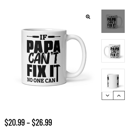
$
20.99
–
$
26.99
gs