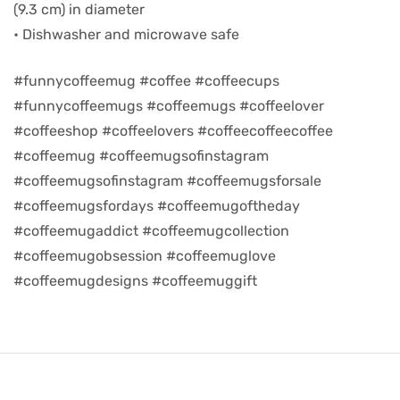
(9.3 cm) in diameter
• Dishwasher and microwave safe
d
#funnycoffeemug #coffee #coffeecups
#funnycoffeemugs #coffeemugs #coffeelover
#coffeeshop #coffeelovers #coffeecoffeecoffee
#coffeemug #coffeemugsofinstagram
#coffeemugsofinstagram #coffeemugsforsale
#coffeemugsfordays #coffeemugoftheday
#coffeemugaddict #coffeemugcollection
#coffeemugobsession #coffeemuglove
#coffeemugdesigns #coffeemuggift
’s day