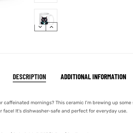
DESCRIPTION
ADDITIONAL INFORMATION
our caffeinated mornings? This ceramic I’m brewing up some
ur face! It’s dishwasher-safe and perfect for everyday use.