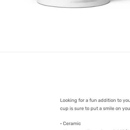
Looking for a fun addition to y
cup is sure to put a smile on yo
• Ceramic