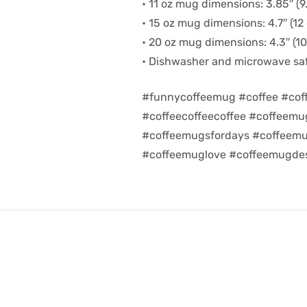
• 11 oz mug dimensions: 3.85″ (9.
• 15 oz mug dimensions: 4.7″ (12 
• 20 oz mug dimensions: 4.3″ (10.
• Dishwasher and microwave sa
#funnycoffeemug #coffee #cof
#coffeecoffeecoffee #coffeem
#coffeemugsfordays #coffeemu
#coffeemuglove #coffeemugdes