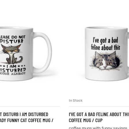
In Stock
SELECT OPTIONS
SELECT OPTIONS
T DISTURB I AM DISTURBED
I’VE GOT A BAD FELINE ABOUT TH
DY FUNNY CAT COFFEE MUG /
COFFEE MUG / CUP
coffee mugs with funny sayings
,