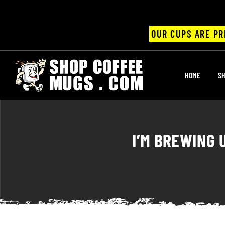
OUR CUPS ARE PR
UPS
HOME
SH
ayings
ee mugs
I’M BREWING 
offee