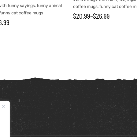
ith funny sayings
,
funny animal
coffee mugs
,
funny cat coffee 
funny cat coffee mugs
$
20.99
–
$
26.99
6.99
e