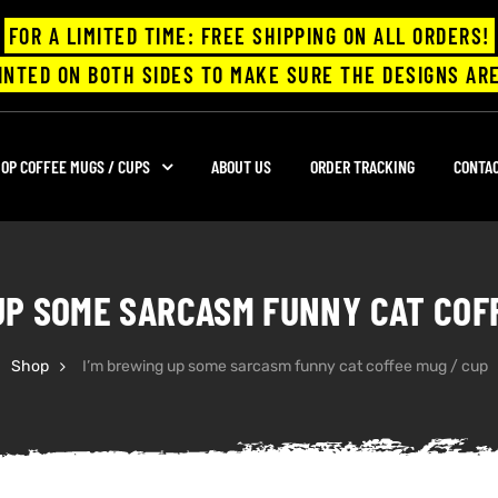
FOR A LIMITED TIME: FREE SHIPPING ON ALL ORDERS!
INTED ON BOTH SIDES TO MAKE SURE THE DESIGNS ARE
OP COFFEE MUGS / CUPS
ABOUT US
ORDER TRACKING
CONTA
UP SOME SARCASM FUNNY CAT COF
Shop
I’m brewing up some sarcasm funny cat coffee mug / cup