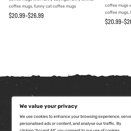
coffee mugs w
coffee mugs
,
funny cat coffee mugs
coffee mugs
,
$
20.99
–
$
26.99
$
20.99
–
$
2
tudents
We value your privacy
We use cookies to enhance your browsing experience, serv
personalised ads or content, and analyse our traffic. By
clicking "Accept All", you consent to our use of cookies.