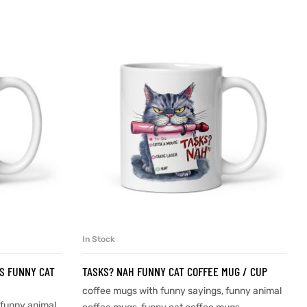
In Stock
SELECT OPTIONS
IS FUNNY CAT
TASKS? NAH FUNNY CAT COFFEE MUG / CUP
coffee mugs with funny sayings
,
funny animal
funny animal