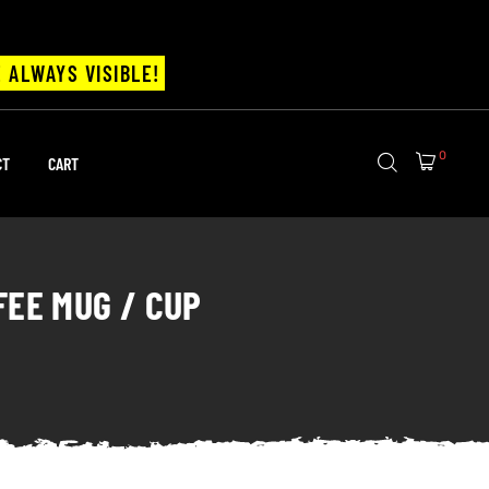
 ALWAYS VISIBLE!
0
CT
CART
FEE MUG / CUP