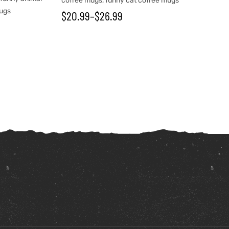
coffee mugs
,
funny cat coffee mugs
mugs
$
20.99
–
$
26.99