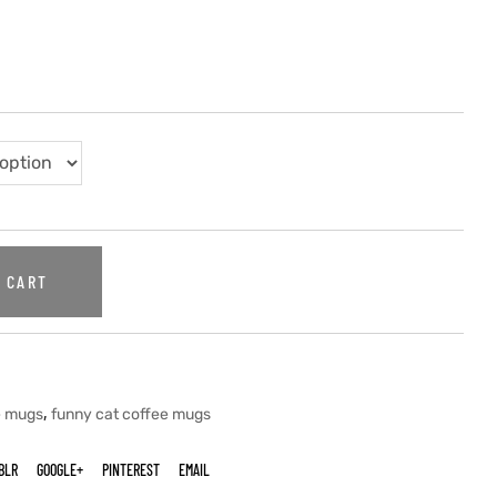
 CART
,
e mugs
funny cat coffee mugs
BLR
GOOGLE+
PINTEREST
EMAIL