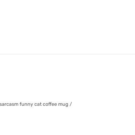
 sarcasm funny cat coffee mug /