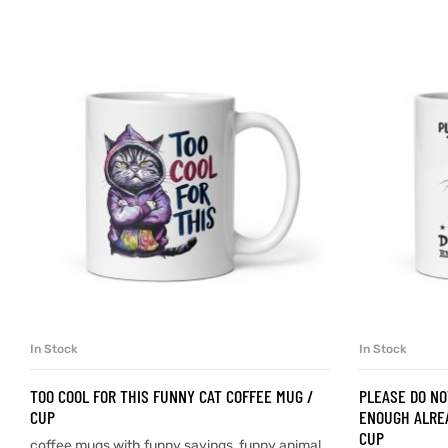
d
’s day
In Stock
In Stock
SELECT OPTIONS
TOO COOL FOR THIS FUNNY CAT COFFEE MUG /
PLEASE DO NO
CUP
ENOUGH ALREA
CUP
coffee mugs with funny sayings
,
funny animal