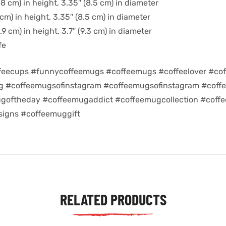
8 cm) in height, 3.35″ (8.5 cm) in diameter
cm) in height, 3.35″ (8.5 cm) in diameter
9 cm) in height, 3.7″ (9.3 cm) in diameter
fe
feecups #funnycoffeemugs #coffeemugs #coffeelover #cof
ug #coffeemugsofinstagram #coffeemugsofinstagram #coff
goftheday #coffeemugaddict #coffeemugcollection #coff
igns #coffeemuggift
RELATED PRODUCTS