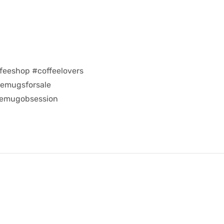
feeshop #coffeelovers
eemugsforsale
eemugobsession