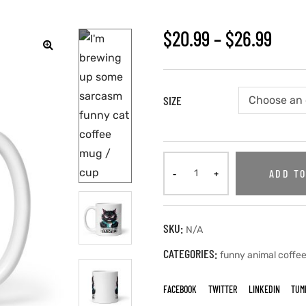
$
20.99
–
$
26.99
SIZE
ADD TO
SKU:
N/A
CATEGORIES:
funny animal coffe
FACEBOOK
TWITTER
LINKEDIN
TUM