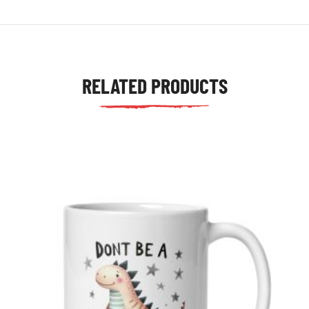
RELATED PRODUCTS
tudents