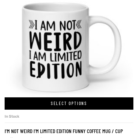
SELECT OPTIONS
In Stock
I’M NOT WEIRD I’M LIMITED EDITION FUNNY COFFEE MUG / CUP