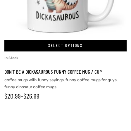
rs
icers
SELECT OPTIONS
In Stock
DON’T BE A DICKASAUROUS FUNNY COFFEE MUG / CUP
coffee mugs with funny sayings
,
funny coffee mugs for guys
,
funny dinosaur coffee mugs
$
20.99
–
$
26.99