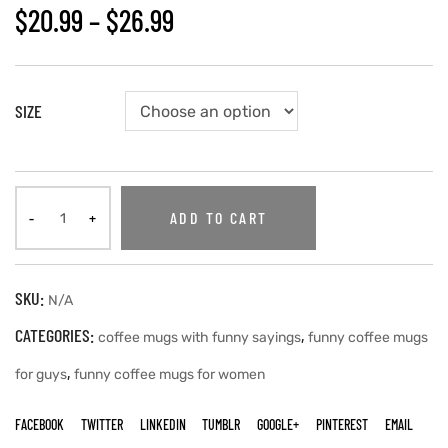
$
20.99
–
$
26.99
SIZE
ADD TO CART
SKU:
N/A
CATEGORIES:
,
coffee mugs with funny sayings
funny coffee mugs
,
for guys
funny coffee mugs for women
FACEBOOK
TWITTER
LINKEDIN
TUMBLR
GOOGLE+
PINTEREST
EMAIL