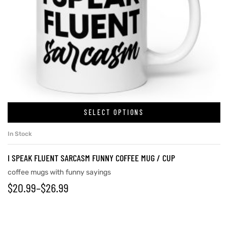
SELECT OPTIONS
In Stock
I SPEAK FLUENT SARCASM FUNNY COFFEE MUG / CUP
coffee mugs with funny sayings
$
20.99
–
$
26.99