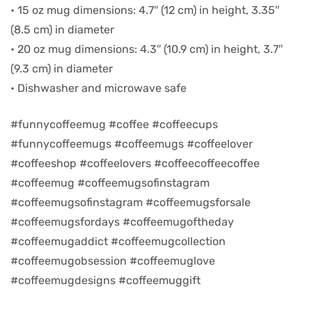
• 15 oz mug dimensions: 4.7″ (12 cm) in height, 3.35″
(8.5 cm) in diameter
d
• 20 oz mug dimensions: 4.3″ (10.9 cm) in height, 3.7″
(9.3 cm) in diameter
• Dishwasher and microwave safe
#funnycoffeemug #coffee #coffeecups
#funnycoffeemugs #coffeemugs #coffeelover
#coffeeshop #coffeelovers #coffeecoffeecoffee
#coffeemug #coffeemugsofinstagram
#coffeemugsofinstagram #coffeemugsforsale
#coffeemugsfordays #coffeemugoftheday
’s day
#coffeemugaddict #coffeemugcollection
#coffeemugobsession #coffeemuglove
#coffeemugdesigns #coffeemuggift