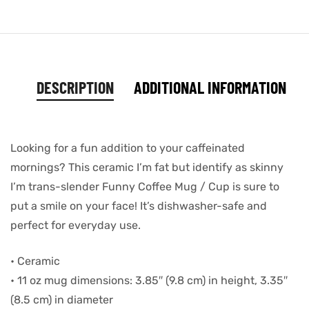
DESCRIPTION
ADDITIONAL INFORMATION
Looking for a fun addition to your caffeinated
mornings? This ceramic I’m fat but identify as skinny
I’m trans-slender Funny Coffee Mug / Cup is sure to
put a smile on your face! It’s dishwasher-safe and
perfect for everyday use.
• Ceramic
• 11 oz mug dimensions: 3.85″ (9.8 cm) in height, 3.35″
(8.5 cm) in diameter