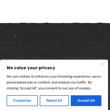
Copyright ©
2026
. All Rights Reserved.
We value your privacy
Refunds & Returns Policy
|
Shipping Policy
|
Privacy Policy
|
Terms & Conditions
|
Accessibility Statement
We use cookies to enhance your browsing experience, serve
personalised ads or content, and analyse our traffic. By
clicking "Accept All", you consent to our use of cookies.
Customise
Reject All
Accept All
0