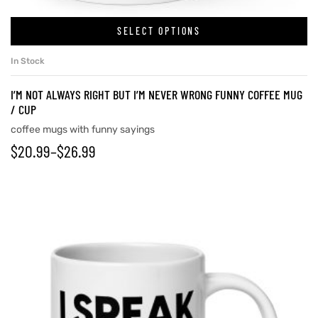
SELECT OPTIONS
In Stock
I’M NOT ALWAYS RIGHT BUT I’M NEVER WRONG FUNNY COFFEE MUG
/ CUP
coffee mugs with funny sayings
$
20.99
–
$
26.99