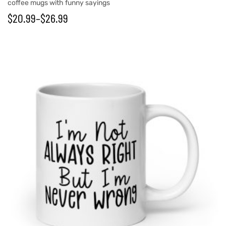
coffee mugs with funny sayings
$
20.99
–
$
26.99