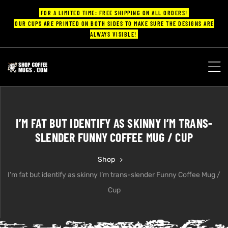
FOR A LIMITED TIME: FREE SHIPPING ON ALL ORDERS!
OUR CUPS ARE PRINTED ON BOTH SIDES TO MAKE SURE THE DESIGNS ARE
ALWAYS VISIBLE!
UPS
ayings
I’M FAT BUT IDENTIFY AS SKINNY I’M TRANS-
ee mugs
SLENDER FUNNY COFFEE MUG / CUP
Shop
I’m fat but identify as skinny I’m trans-slender Funny Coffee Mug /
offee
Cup