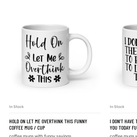
d
’s day
In Stock
In Stock
SELECT OPTIONS
HOLD ON LET ME OVERTHINK THIS FUNNY
I DON’T HAVE
COFFEE MUG / CUP
YOU TODAY FU
coffee mugs with funny sayings
coffee mugs w