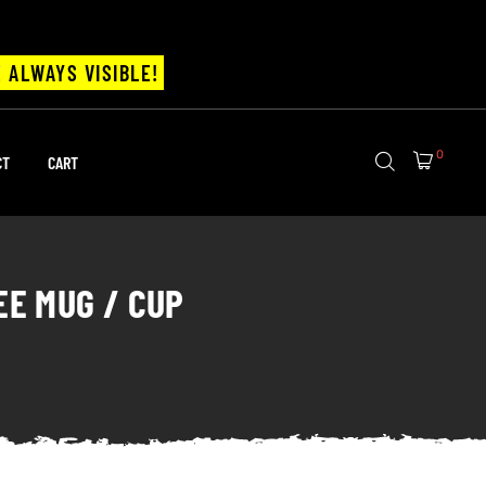
 ALWAYS VISIBLE!
0
CT
CART
EE MUG / CUP