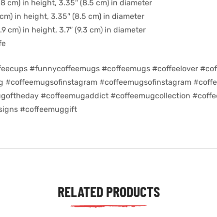
8 cm) in height, 3.35″ (8.5 cm) in diameter
cm) in height, 3.35″ (8.5 cm) in diameter
9 cm) in height, 3.7″ (9.3 cm) in diameter
fe
feecups #funnycoffeemugs #coffeemugs #coffeelover #cof
ug #coffeemugsofinstagram #coffeemugsofinstagram #coff
goftheday #coffeemugaddict #coffeemugcollection #coff
igns #coffeemuggift
RELATED PRODUCTS