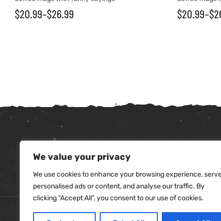
$
20.99
–
$
26.99
$
20.99
–
$
2
We value your privacy
tudents
We use cookies to enhance your browsing experience, serv
personalised ads or content, and analyse our traffic. By
clicking "Accept All", you consent to our use of cookies.