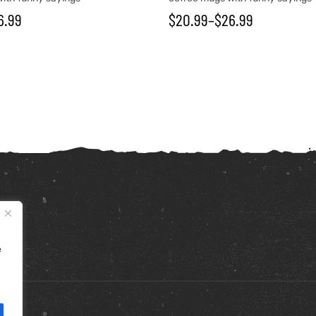
6.99
$
20.99
–
$
26.99
e