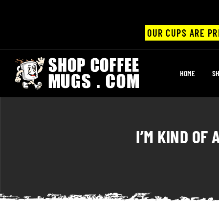
OUR CUPS ARE PR
UPS
HOME
SH
ayings
ee mugs
I’M KIND OF
offee