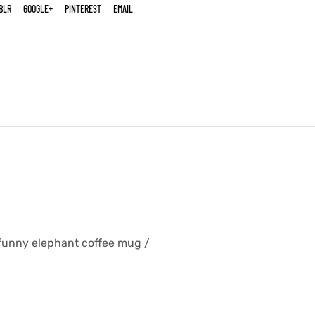
BLR
GOOGLE+
PINTEREST
EMAIL
l funny elephant coffee mug /