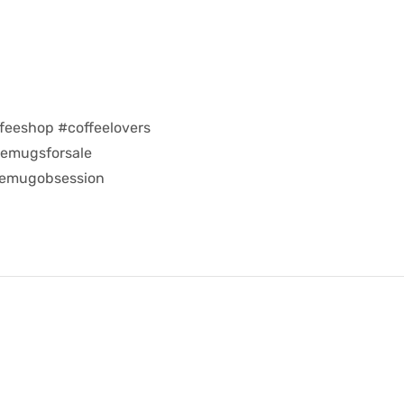
feeshop #coffeelovers
eemugsforsale
eemugobsession