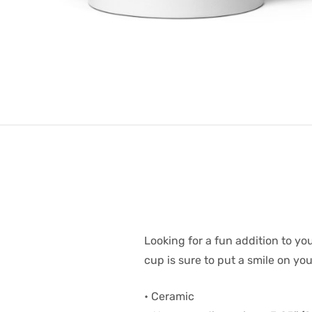
Looking for a fun addition to yo
cup is sure to put a smile on yo
• Ceramic