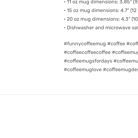
• 11 oz mug dimensions: 3.85″ (9.
• 15 oz mug dimensions: 4.7″ (12 
• 20 oz mug dimensions: 4.3″ (10.
• Dishwasher and microwave sa
#funnycoffeemug #coffee #cof
#coffeecoffeecoffee #coffeem
#coffeemugsfordays #coffeemu
#coffeemuglove #coffeemugdes