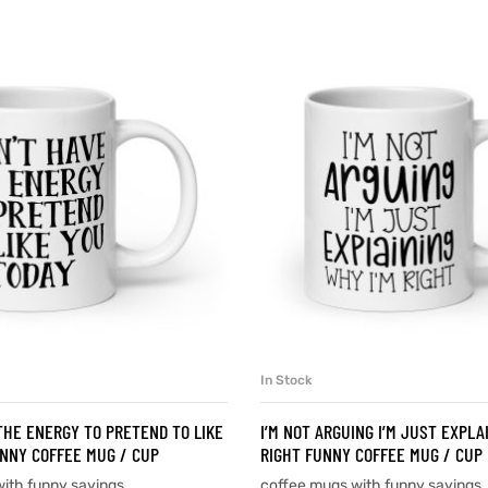
In Stock
SELECT OPTIONS
SELECT OPTIONS
 THE ENERGY TO PRETEND TO LIKE
I’M NOT ARGUING I’M JUST EXPLA
NNY COFFEE MUG / CUP
RIGHT FUNNY COFFEE MUG / CUP
ith funny sayings
coffee mugs with funny sayings