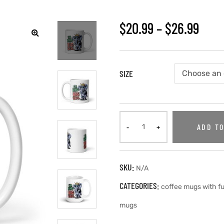
$
20.99
–
$
26.99
SIZE
ADD TO
SKU:
N/A
CATEGORIES:
coffee mugs with f
mugs