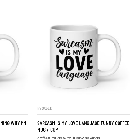
In Stock
SELECT OPTIONS
INING WHY I’M
SARCASM IS MY LOVE LANGUAGE FUNNY COFFEE
MUG / CUP
coffee mugs with funny sayings