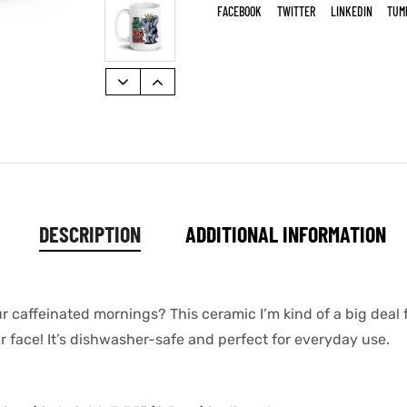
FACEBOOK
TWITTER
LINKEDIN
TUM
DESCRIPTION
ADDITIONAL INFORMATION
ur caffeinated mornings? This ceramic I’m kind of a big dea
ur face! It’s dishwasher-safe and perfect for everyday use.