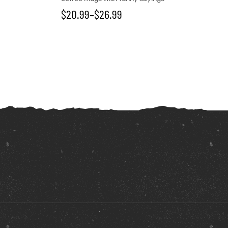
$
20.99
–
$
26.99