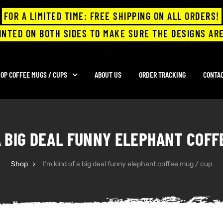
FOR A LIMITED TIME: FREE SHIPPING ON ALL ORDERS!
INTED ON BOTH SIDES TO MAKE SURE THE DESIGNS ARE
OP COFFEE MUGS / CUPS
ABOUT US
ORDER TRACKING
CONTA
 A BIG DEAL FUNNY ELEPHANT COFF
Shop
I’m kind of a big deal funny elephant coffee mug / cup