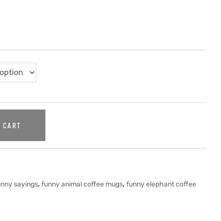
 CART
,
,
unny sayings
funny animal coffee mugs
funny elephant coffee