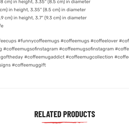
8 cm) in height, 3.35″ (8.5 cm) in diameter
cm) in height, 3.35″ (8.5 cm) in diameter
9 cm) in height, 3.7″ (9.3 cm) in diameter
fe
feecups #funnycoffeemugs #coffeemugs #coffeelover #cof
ug #coffeemugsofinstagram #coffeemugsofinstagram #coff
goftheday #coffeemugaddict #coffeemugcollection #coff
igns #coffeemuggift
RELATED PRODUCTS