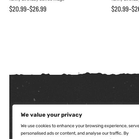
$
20.99
–
$
26.99
$
20.99
–
$
2
tudents
We value your privacy
We use cookies to enhance your browsing experience, serv
personalised ads or content, and analyse our traffic. By