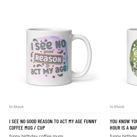
d
’s day
In Stock
In Stock
SELECT OPTIONS
I SEE NO GOOD REASON TO ACT MY AGE FUNNY
YOU KNOW YO
COFFEE MUG / CUP
HOUR IS A NA
funny birthday coffee mugs
funny birthda