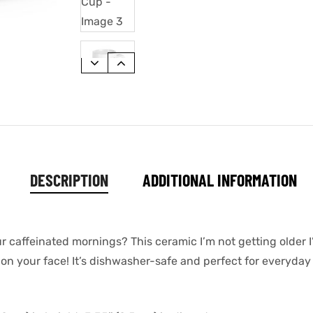
DESCRIPTION
ADDITIONAL INFORMATION
ur caffeinated mornings? This ceramic I’m not getting older 
 on your face! It’s dishwasher-safe and perfect for everyday