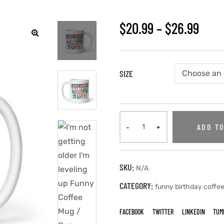
$
20.99
–
$
26.99
🔍
SIZE
ADD TO
SKU:
N/A
CATEGORY:
funny birthday coffe
FACEBOOK
TWITTER
LINKEDIN
TUM