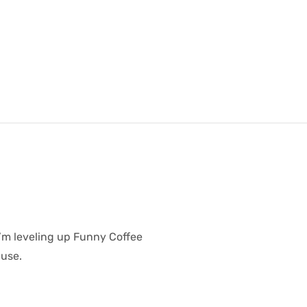
I’m leveling up Funny Coffee
 use.