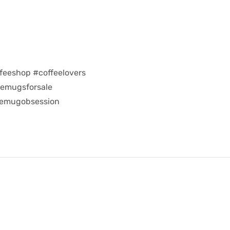
feeshop #coffeelovers
eemugsforsale
eemugobsession