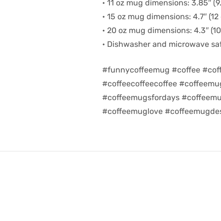
• 11 oz mug dimensions: 3.85″ (9.
• 15 oz mug dimensions: 4.7″ (12 
• 20 oz mug dimensions: 4.3″ (10.
• Dishwasher and microwave sa
#funnycoffeemug #coffee #cof
#coffeecoffeecoffee #coffeem
#coffeemugsfordays #coffeemu
#coffeemuglove #coffeemugdes