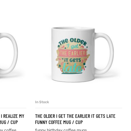
In Stock
SELECT OPTIONS
I REALIZE MY
THE OLDER I GET THE EARLIER IT GETS LATE
MUG / CUP
FUNNY COFFEE MUG / CUP
ny coffee
funny birthday coffee mugs