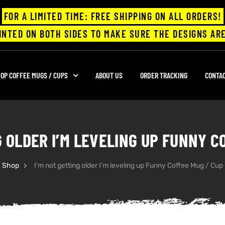
FOR A LIMITED TIME: FREE SHIPPING ON ALL ORDERS!
INTED ON BOTH SIDES TO MAKE SURE THE DESIGNS ARE
OP COFFEE MUGS / CUPS
ABOUT US
ORDER TRACKING
CONTA
G OLDER I’M LEVELING UP FUNNY C
Shop
I’m not getting older I’m leveling up Funny Coffee Mug / Cup