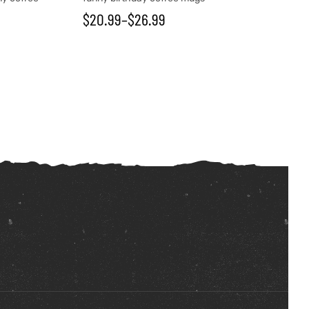
$
20.99
–
$
26.99