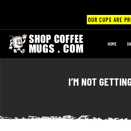
OUR CUPS ARE PR
UPS
HOME
SH
ayings
ee mugs
I’M NOT GETTIN
offee