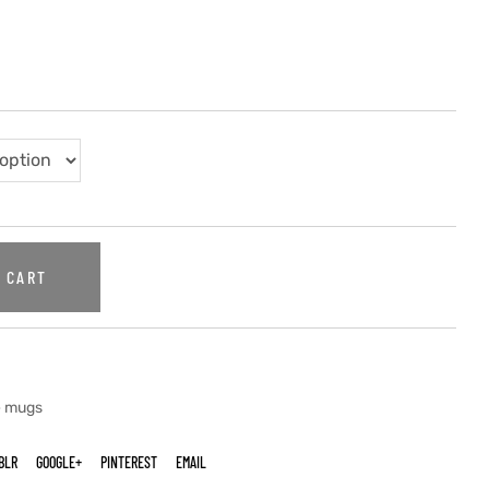
 CART
e mugs
BLR
GOOGLE+
PINTEREST
EMAIL