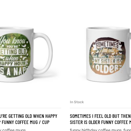
In Stock
SELECT OPTIONS
SELECT OPTIONS
U’RE GETTING OLD WHEN HAPPY
SOMETIMES I FEEL OLD BUT THEN 
P FUNNY COFFEE MUG / CUP
SISTER IS OLDER FUNNY COFFEE 
y coffee mugs
funny birthday coffee mugs
,
fun