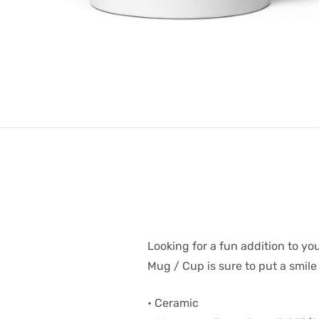
Looking for a fun addition to yo
Mug / Cup is sure to put a smile
• Ceramic