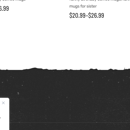
6.99
mugs for sister
$
20.99
–
$
26.99
e