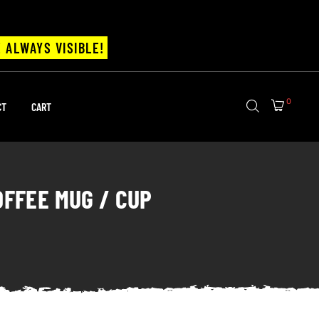
 ALWAYS VISIBLE!
0
CT
CART
OFFEE MUG / CUP