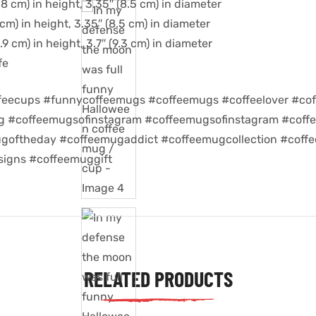
8 cm) in height, 3.35″ (8.5 cm) in diameter
cm) in height, 3.35″ (8.5 cm) in diameter
9 cm) in height, 3.7″ (9.3 cm) in diameter
fe
feecups #funnycoffeemugs #coffeemugs #coffeelover #cof
ug #coffeemugsofinstagram #coffeemugsofinstagram #coff
goftheday #coffeemugaddict #coffeemugcollection #coff
igns #coffeemuggift
RELATED PRODUCTS