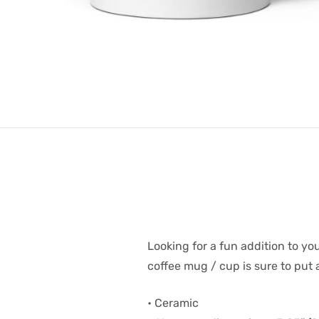
Looking for a fun addition to y
coffee mug / cup is sure to put 
• Ceramic