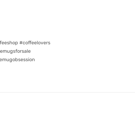
feeshop #coffeelovers
eemugsforsale
eemugobsession