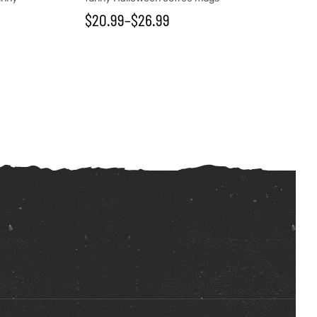
$
20.99
–
$
26.99