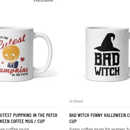
In Stock
SELECT OPTIONS
SELECT OPTIONS
CUTEST PUMPKINS IN THE PATCH
BAD WITCH FUNNY HALLOWEEN C
WEEN COFFEE MUG / CUP
CUP
een coffee mugs
funny coffee mugs for women
,
f