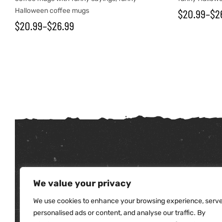
Halloween coffee mugs
$
20.99
–
$
2
$
20.99
–
$
26.99
tudents
We value your privacy
We use cookies to enhance your browsing experience, serv
personalised ads or content, and analyse our traffic. By