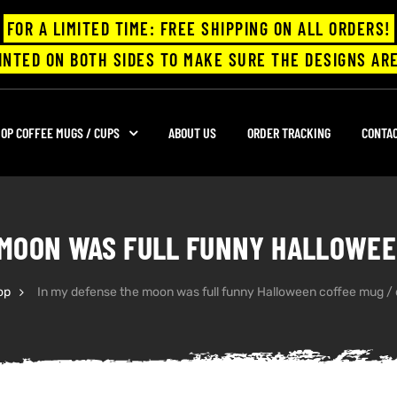
FOR A LIMITED TIME: FREE SHIPPING ON ALL ORDERS!
INTED ON BOTH SIDES TO MAKE SURE THE DESIGNS ARE
OP COFFEE MUGS / CUPS
ABOUT US
ORDER TRACKING
CONTA
 MOON WAS FULL FUNNY HALLOWEE
op
In my defense the moon was full funny Halloween coffee mug /