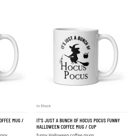
In Stock
SELECT OPTIONS
OFFEE MUG /
IT’S JUST A BUNCH OF HOCUS POCUS FUNNY
HALLOWEEN COFFEE MUG / CUP
unny
funny Halloween coffee mugs