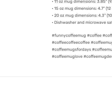
• 11 oz mug dimensions: 3.85″ (9.
• 15 oz mug dimensions: 4.7″ (12 
• 20 oz mug dimensions: 4.3″ (10.
• Dishwasher and microwave sa
#funnycoffeemug #coffee #cof
#coffeecoffeecoffee #coffeem
#coffeemugsfordays #coffeemu
#coffeemuglove #coffeemugdes