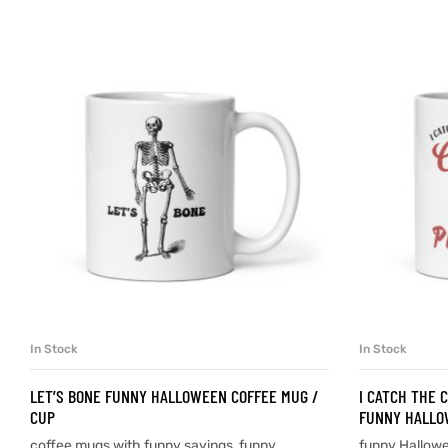
d
’s day
In Stock
In Stock
SELECT OPTIONS
LET’S BONE FUNNY HALLOWEEN COFFEE MUG /
I CATCH THE 
CUP
FUNNY HALLO
coffee mugs with funny sayings
,
funny
funny Hallow