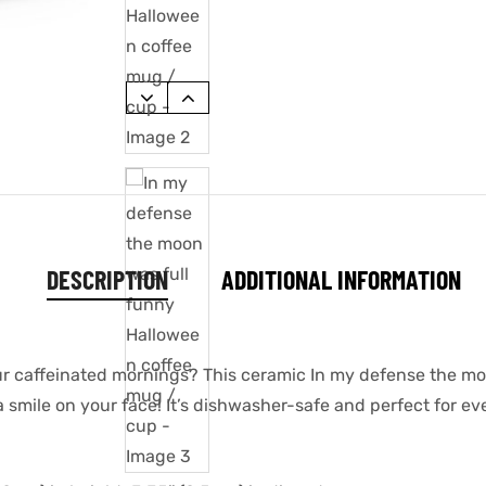
DESCRIPTION
ADDITIONAL INFORMATION
our caffeinated mornings? This ceramic In my defense the m
a smile on your face! It’s dishwasher-safe and perfect for e