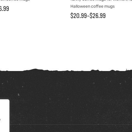
6.99
Halloween coffee mugs
$
20.99
–
$
26.99
e