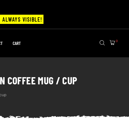
 ALWAYS VISIBLE!
0
CT
CART
N COFFEE MUG / CUP
 cup