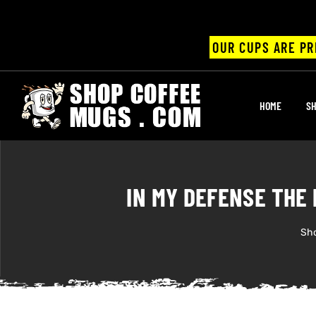
OUR CUPS ARE PR
UPS
HOME
SH
ayings
ee mugs
IN MY DEFENSE THE
Sh
offee