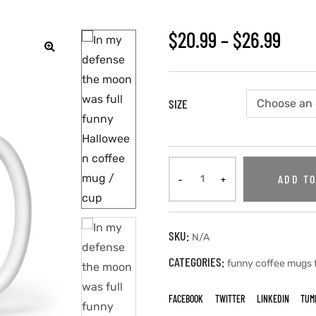
$
20.99
–
$
26.99
🔍
SIZE
ADD TO
SKU:
N/A
CATEGORIES:
funny coffee mugs
FACEBOOK
TWITTER
LINKEDIN
TUM