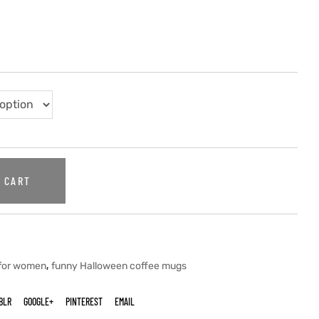
 CART
,
 for women
funny Halloween coffee mugs
BLR
GOOGLE+
PINTEREST
EMAIL