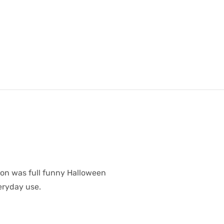
oon was full funny Halloween
veryday use.