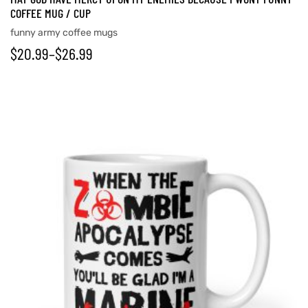
COFFEE MUG / CUP
funny army coffee mugs
$
20.99
–
$
26.99