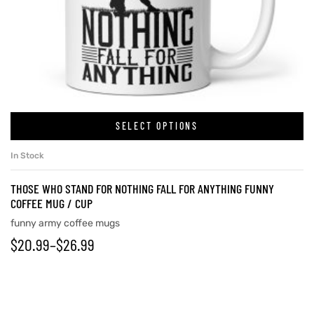
SELECT OPTIONS
In Stock
THOSE WHO STAND FOR NOTHING FALL FOR ANYTHING FUNNY
COFFEE MUG / CUP
funny army coffee mugs
$
20.99
–
$
26.99