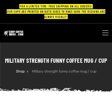
FOR A LIMITED TIME: FREE SHIPPING ON ALL ORDERS!
OUR CUPS ARE PRINTED ON BOTH SIDES TO MAKE SURE THE DESIGNS ARE
ALWAYS VISIBLE!
UPS
ayings
MILITARY STRENGTH FUNNY COFFEE MUG / CUP
ee mugs
Shop
Military strength funny coffee mug / cup
offee