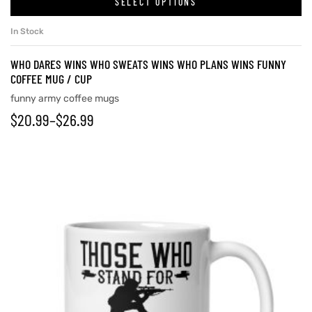
SELECT OPTIONS
In Stock
rs
WHO DARES WINS WHO SWEATS WINS WHO PLANS WINS FUNNY
COFFEE MUG / CUP
icers
funny army coffee mugs
$
20.99
–
$
26.99