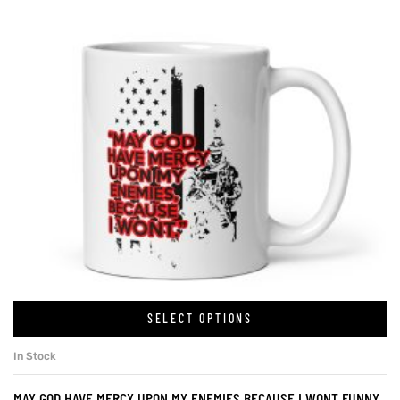
SELECT OPTIONS
In Stock
MAY GOD HAVE MERCY UPON MY ENEMIES BECAUSE I WONT FUNNY