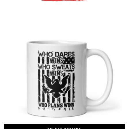
tudents