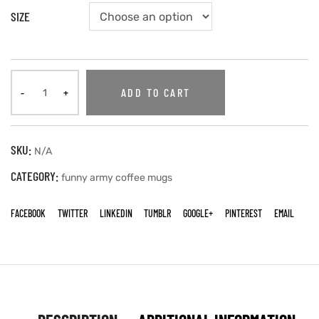
SIZE
ADD TO CART
SKU:
N/A
CATEGORY:
funny army coffee mugs
FACEBOOK
TWITTER
LINKEDIN
TUMBLR
GOOGLE+
PINTEREST
EMAIL