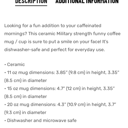
DESCRIPTION
ADDITIONAL INFORMATION
Looking for a fun addition to your caffeinated
mornings? This ceramic Military strength funny coffee
mug / cup is sure to put a smile on your face! It’s
dishwasher-safe and perfect for everyday use.
• Ceramic
• 11 oz mug dimensions: 3.85″ (9.8 cm) in height, 3.35″
(8.5 cm) in diameter
• 15 oz mug dimensions: 4.7″ (12 cm) in height, 3.35″
(8.5 cm) in diameter
• 20 oz mug dimensions: 4.3″ (10.9 cm) in height, 3.7″
(9.3 cm) in diameter
• Dishwasher and microwave safe