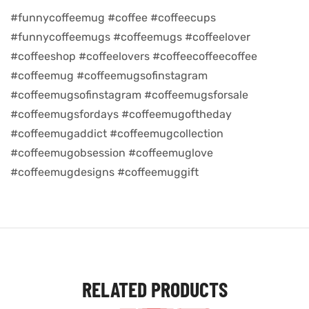
#funnycoffeemug #coffee #coffeecups
d
#funnycoffeemugs #coffeemugs #coffeelover
#coffeeshop #coffeelovers #coffeecoffeecoffee
#coffeemug #coffeemugsofinstagram
#coffeemugsofinstagram #coffeemugsforsale
#coffeemugsfordays #coffeemugoftheday
#coffeemugaddict #coffeemugcollection
#coffeemugobsession #coffeemuglove
#coffeemugdesigns #coffeemuggift
’s day
RELATED PRODUCTS