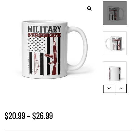
🔍
$
20.99
–
$
26.99
gs