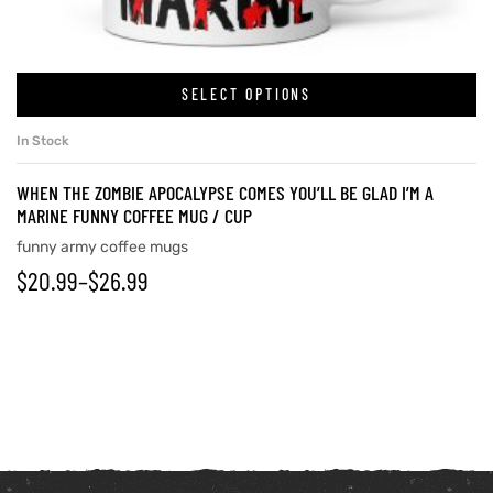
SELECT OPTIONS
In Stock
WHEN THE ZOMBIE APOCALYPSE COMES YOU’LL BE GLAD I’M A
MARINE FUNNY COFFEE MUG / CUP
funny army coffee mugs
$
20.99
–
$
26.99