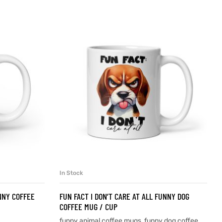
In Stock
SELECT OPTIONS
NNY COFFEE
FUN FACT I DON’T CARE AT ALL FUNNY DOG
COFFEE MUG / CUP
funny animal coffee mugs
,
funny dog coffee