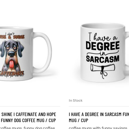
In Stock
SELECT OPTIONS
SELECT OPTIONS
& SHINE I CAFFEINATE AND HOPE
I HAVE A DEGREE IN SARCASM FU
 FUNNY DOG COFFEE MUG / CUP
MUG / CUP
coffee mugs
,
funny dog coffee
coffee mugs with funny sayings