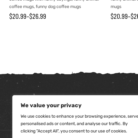
coffee mugs
,
funny dog coffee mugs
mugs
$
20.99
–
$
26.99
$
20.99
–
$
2
We value your privacy
tudents
We use cookies to enhance your browsing experience, serv
personalised ads or content, and analyse our traffic. By
clicking "Accept All", you consent to our use of cookies.