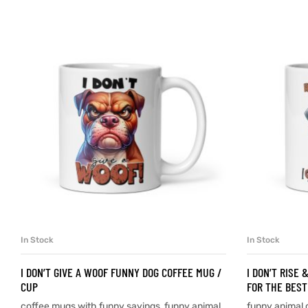
d
’s day
In Stock
In Stock
SELECT OPTIONS
I DON’T GIVE A WOOF FUNNY DOG COFFEE MUG /
I DON’T RISE 
CUP
FOR THE BEST
coffee mugs with funny sayings
,
funny animal
funny animal 