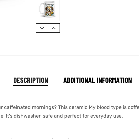
DESCRIPTION
ADDITIONAL INFORMATION
our caffeinated mornings? This ceramic My blood type is cof
ace! It’s dishwasher-safe and perfect for everyday use.