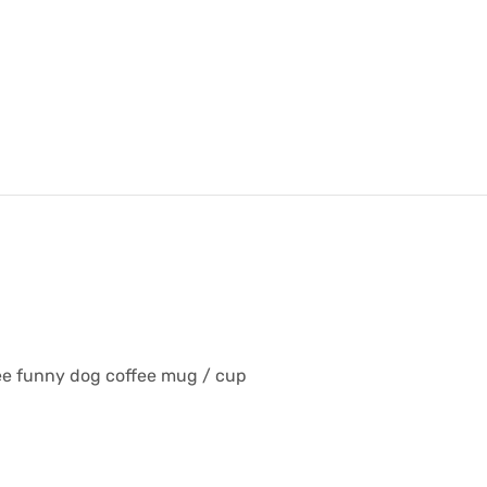
fee funny dog coffee mug / cup