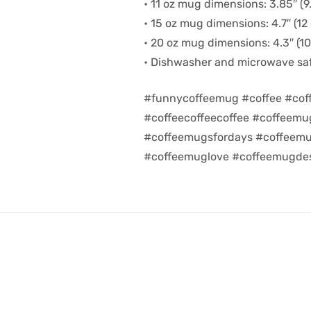
• 11 oz mug dimensions: 3.85″ (9.
• 15 oz mug dimensions: 4.7″ (12 
• 20 oz mug dimensions: 4.3″ (10.
• Dishwasher and microwave sa
#funnycoffeemug #coffee #cof
#coffeecoffeecoffee #coffeem
#coffeemugsfordays #coffeemu
#coffeemuglove #coffeemugdes