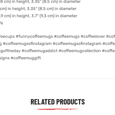
8 cm) in height, 3.35″ (8.5 cm) in diameter
cm) in height, 3.35″ (8.5 cm) in diameter
9 cm) in height, 3.7″ (9.3 cm) in diameter
fe
feecups #funnycoffeemugs #coffeemugs #coffeelover #cof
ug #coffeemugsofinstagram #coffeemugsofinstagram #coff
goftheday #coffeemugaddict #coffeemugcollection #coff
igns #coffeemuggift
RELATED PRODUCTS