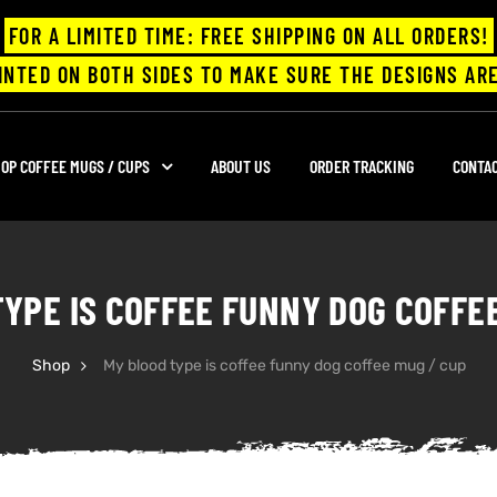
FOR A LIMITED TIME: FREE SHIPPING ON ALL ORDERS!
INTED ON BOTH SIDES TO MAKE SURE THE DESIGNS ARE
OP COFFEE MUGS / CUPS
ABOUT US
ORDER TRACKING
CONTA
YPE IS COFFEE FUNNY DOG COFFE
Shop
My blood type is coffee funny dog coffee mug / cup