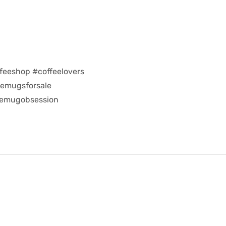
feeshop #coffeelovers
eemugsforsale
eemugobsession