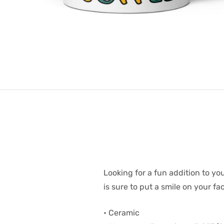
Looking for a fun addition to y
is sure to put a smile on your f
• Ceramic