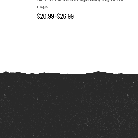
mugs
$
20.99
–
$
26.99