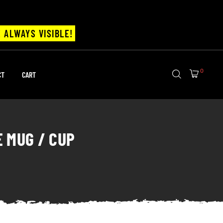
 ALWAYS VISIBLE!
0
CT
CART
E MUG / CUP