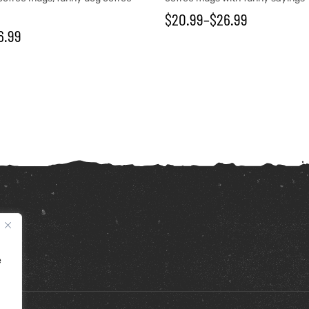
$
20.99
–
$
26.99
6.99
e