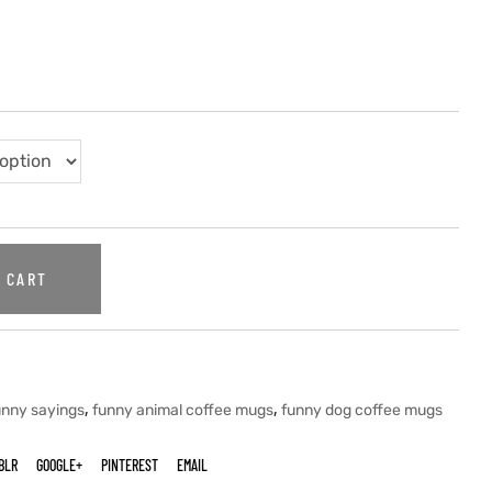
 CART
,
,
unny sayings
funny animal coffee mugs
funny dog coffee mugs
BLR
GOOGLE+
PINTEREST
EMAIL