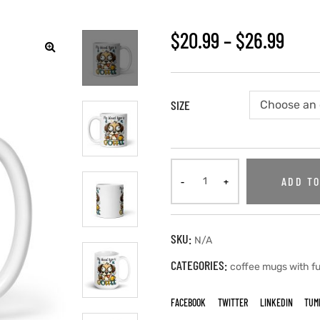
$
20.99
–
$
26.99
🔍
SIZE
ADD TO
SKU:
N/A
CATEGORIES:
coffee mugs with f
FACEBOOK
TWITTER
LINKEDIN
TUM