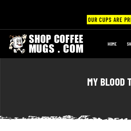
OUR CUPS ARE PR
UPS
HOME
SH
ayings
ee mugs
MY BLOOD T
offee