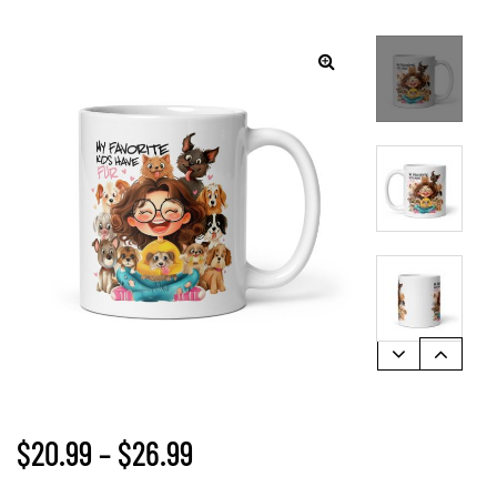
🔍
$
20.99
–
$
26.99
gs