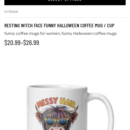
In Stock
RESTING WITCH FACE FUNNY HALLOWEEN COFFEE MUG / CUP
funny coffee mugs for women
,
funny Halloween coffee mugs
$
20.99
–
$
26.99