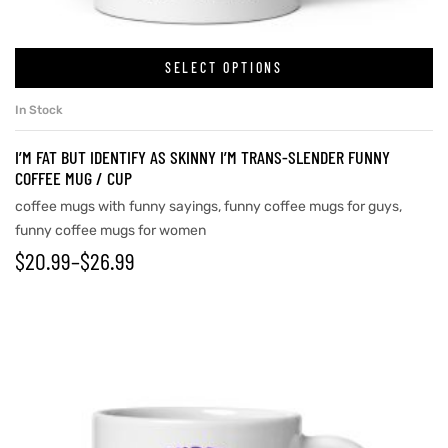
SELECT OPTIONS
rs
In Stock
icers
I’M FAT BUT IDENTIFY AS SKINNY I’M TRANS-SLENDER FUNNY
COFFEE MUG / CUP
coffee mugs with funny sayings
,
funny coffee mugs for guys
,
funny coffee mugs for women
$
20.99
–
$
26.99