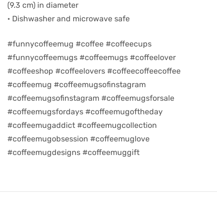
(9.3 cm) in diameter
• Dishwasher and microwave safe
d
#funnycoffeemug #coffee #coffeecups
#funnycoffeemugs #coffeemugs #coffeelover
#coffeeshop #coffeelovers #coffeecoffeecoffee
#coffeemug #coffeemugsofinstagram
#coffeemugsofinstagram #coffeemugsforsale
#coffeemugsfordays #coffeemugoftheday
#coffeemugaddict #coffeemugcollection
#coffeemugobsession #coffeemuglove
#coffeemugdesigns #coffeemuggift
’s day