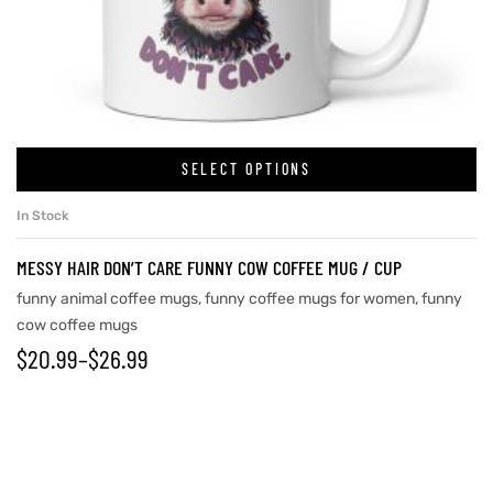
SELECT OPTIONS
In Stock
MESSY HAIR DON’T CARE FUNNY COW COFFEE MUG / CUP
funny animal coffee mugs
,
funny coffee mugs for women
,
funny
cow coffee mugs
$
20.99
–
$
26.99