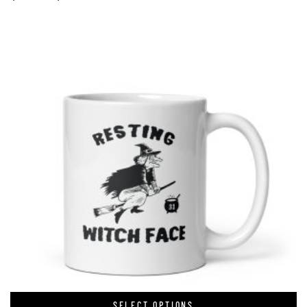
SELECT OPTIONS