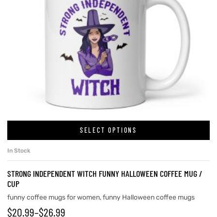
SELECT OPTIONS
In Stock
STRONG INDEPENDENT WITCH FUNNY HALLOWEEN COFFEE MUG /
CUP
funny coffee mugs for women
,
funny Halloween coffee mugs
$
20.99
–
$
26.99