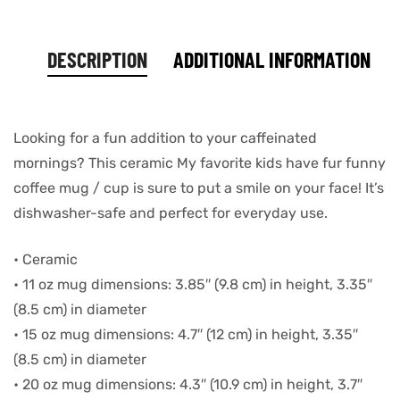
DESCRIPTION
ADDITIONAL INFORMATION
Looking for a fun addition to your caffeinated
mornings? This ceramic My favorite kids have fur funny
coffee mug / cup is sure to put a smile on your face! It’s
dishwasher-safe and perfect for everyday use.
• Ceramic
• 11 oz mug dimensions: 3.85″ (9.8 cm) in height, 3.35″
(8.5 cm) in diameter
• 15 oz mug dimensions: 4.7″ (12 cm) in height, 3.35″
(8.5 cm) in diameter
• 20 oz mug dimensions: 4.3″ (10.9 cm) in height, 3.7″