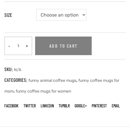
SIZE
ADD TO CART
SKU:
N/A
CATEGORIES:
,
funny animal coffee mugs
funny coffee mugs for
,
mom
funny coffee mugs for women
FACEBOOK
TWITTER
LINKEDIN
TUMBLR
GOOGLE+
PINTEREST
EMAIL