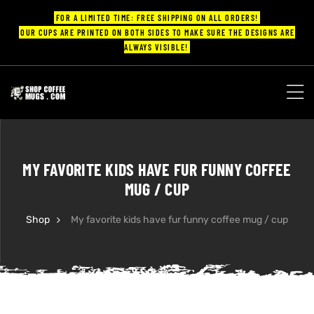
FOR A LIMITED TIME: FREE SHIPPING ON ALL ORDERS!
OUR CUPS ARE PRINTED ON BOTH SIDES TO MAKE SURE THE DESIGNS ARE
ALWAYS VISIBLE!
UPS
ayings
MY FAVORITE KIDS HAVE FUR FUNNY COFFEE
ee mugs
MUG / CUP
Shop
My favorite kids have fur funny coffee mug / cup
offee