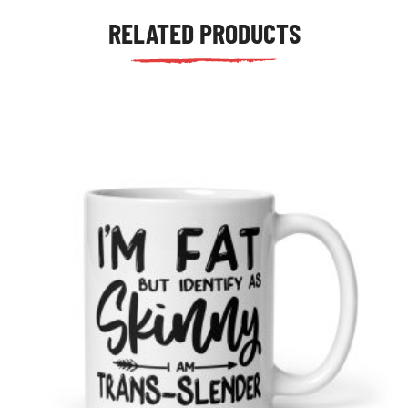
RELATED PRODUCTS
tudents