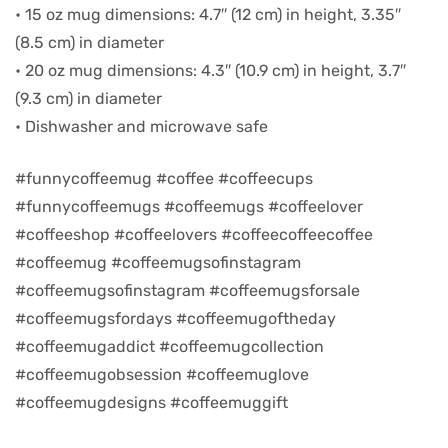
• 15 oz mug dimensions: 4.7″ (12 cm) in height, 3.35″
(8.5 cm) in diameter
d
• 20 oz mug dimensions: 4.3″ (10.9 cm) in height, 3.7″
(9.3 cm) in diameter
• Dishwasher and microwave safe
#funnycoffeemug #coffee #coffeecups
#funnycoffeemugs #coffeemugs #coffeelover
#coffeeshop #coffeelovers #coffeecoffeecoffee
#coffeemug #coffeemugsofinstagram
#coffeemugsofinstagram #coffeemugsforsale
#coffeemugsfordays #coffeemugoftheday
’s day
#coffeemugaddict #coffeemugcollection
#coffeemugobsession #coffeemuglove
#coffeemugdesigns #coffeemuggift