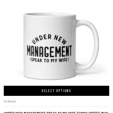
SELECT OPTIONS
In Stock