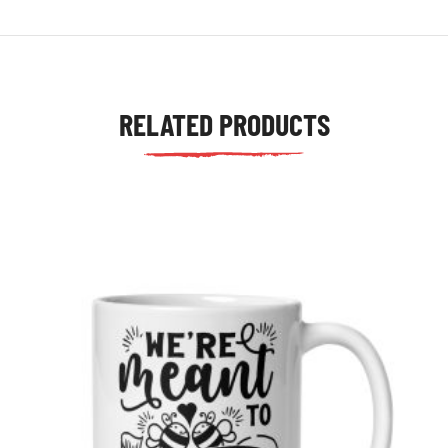
RELATED PRODUCTS
tudents