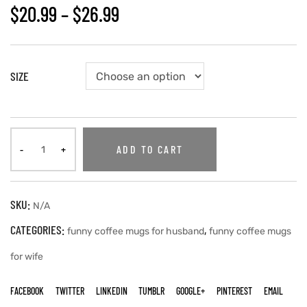
$
20.99
–
$
26.99
SIZE
ADD TO CART
SKU:
N/A
CATEGORIES:
,
funny coffee mugs for husband
funny coffee mugs
for wife
FACEBOOK
TWITTER
LINKEDIN
TUMBLR
GOOGLE+
PINTEREST
EMAIL