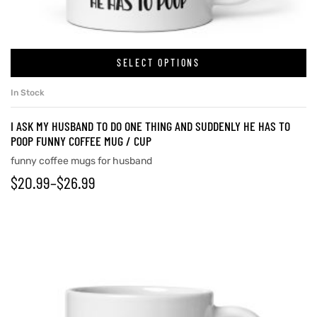
SELECT OPTIONS
In Stock
I ASK MY HUSBAND TO DO ONE THING AND SUDDENLY HE HAS TO
POOP FUNNY COFFEE MUG / CUP
funny coffee mugs for husband
$
20.99
–
$
26.99