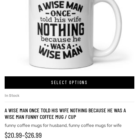
SELECT OPTIONS
In Stock
A WISE MAN ONCE TOLD HIS WIFE NOTHING BECAUSE HE WAS A
WISE MAN FUNNY COFFEE MUG / CUP
funny coffee mugs for husband
,
funny coffee mugs for wife
$
20.99
–
$
26.99