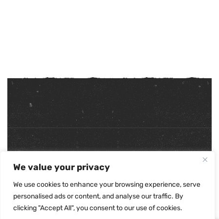
Copyright ©
2026
. All Rights Reserved.
We value your privacy
Refunds & Returns Policy
|
Shipping Policy
|
Privacy Policy
|
Terms & Conditions
|
Accessibility Statement
We use cookies to enhance your browsing experience, serve
personalised ads or content, and analyse our traffic. By
clicking "Accept All", you consent to our use of cookies.