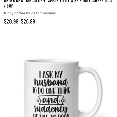
UNDER NEW MANAGEMENT SPEAK TO MY WIFE FUNNY COFFEE MUG
/ CUP
funny coffee mugs for husband
$
20.99
–
$
26.99