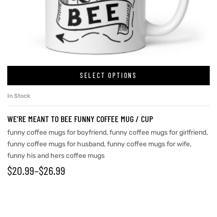
rs
icers
SELECT OPTIONS
In Stock
WE’RE MEANT TO BEE FUNNY COFFEE MUG / CUP
funny coffee mugs for boyfriend
,
funny coffee mugs for girlfriend
,
funny coffee mugs for husband
,
funny coffee mugs for wife
,
funny his and hers coffee mugs
$
20.99
–
$
26.99