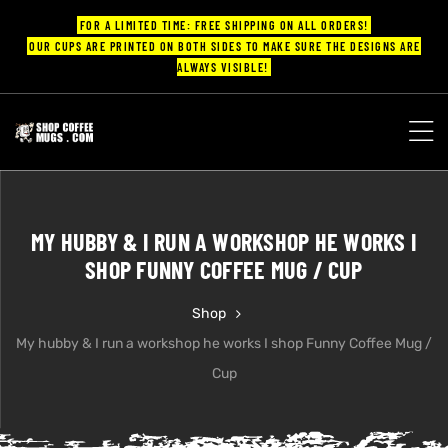
FOR A LIMITED TIME: FREE SHIPPING ON ALL ORDERS!
OUR CUPS ARE PRINTED ON BOTH SIDES TO MAKE SURE THE DESIGNS ARE
ALWAYS VISIBLE!
UPS
ayings
MY HUBBY & I RUN A WORKSHOP HE WORKS I
ee mugs
SHOP FUNNY COFFEE MUG / CUP
Shop
My hubby & I run a workshop he works I shop Funny Coffee Mug /
offee
Cup