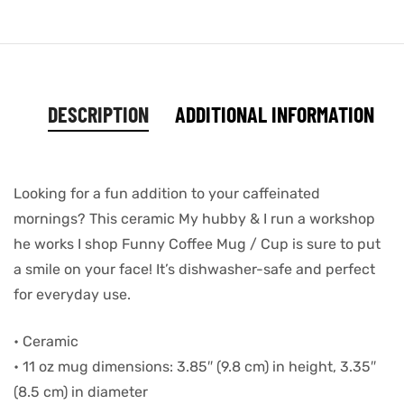
DESCRIPTION
ADDITIONAL INFORMATION
Looking for a fun addition to your caffeinated
mornings? This ceramic My hubby & I run a workshop
he works I shop Funny Coffee Mug / Cup is sure to put
a smile on your face! It’s dishwasher-safe and perfect
for everyday use.
• Ceramic
• 11 oz mug dimensions: 3.85″ (9.8 cm) in height, 3.35″
(8.5 cm) in diameter