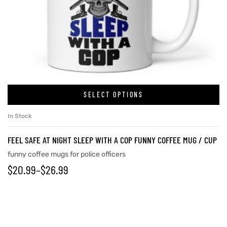
SELECT OPTIONS
In Stock
FEEL SAFE AT NIGHT SLEEP WITH A COP FUNNY COFFEE MUG / CUP
funny coffee mugs for police officers
$
20.99
–
$
26.99