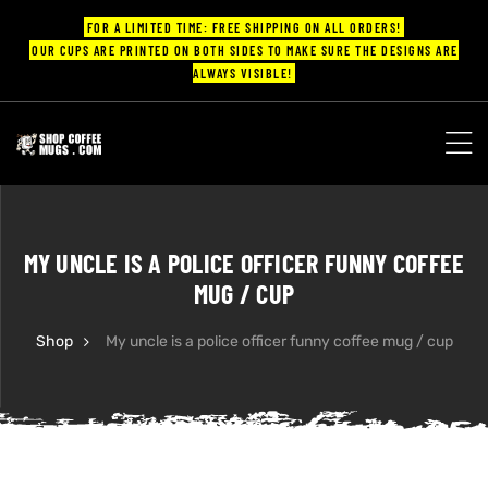
FOR A LIMITED TIME: FREE SHIPPING ON ALL ORDERS!
OUR CUPS ARE PRINTED ON BOTH SIDES TO MAKE SURE THE DESIGNS ARE
ALWAYS VISIBLE!
UPS
ayings
MY UNCLE IS A POLICE OFFICER FUNNY COFFEE
ee mugs
MUG / CUP
Shop
My uncle is a police officer funny coffee mug / cup
offee