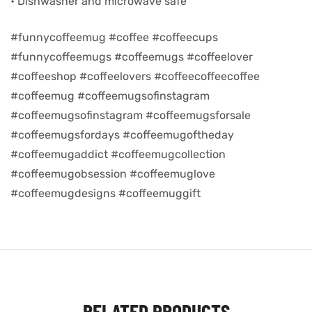
• Dishwasher and microwave safe
d
#funnycoffeemug #coffee #coffeecups
#funnycoffeemugs #coffeemugs #coffeelover
#coffeeshop #coffeelovers #coffeecoffeecoffee
#coffeemug #coffeemugsofinstagram
#coffeemugsofinstagram #coffeemugsforsale
#coffeemugsfordays #coffeemugoftheday
#coffeemugaddict #coffeemugcollection
#coffeemugobsession #coffeemuglove
#coffeemugdesigns #coffeemuggift
’s day
RELATED PRODUCTS