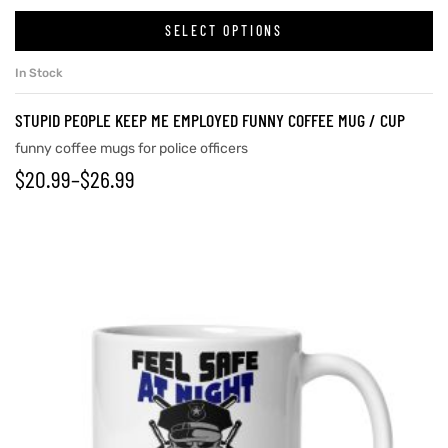
SELECT OPTIONS
In Stock
rs
STUPID PEOPLE KEEP ME EMPLOYED FUNNY COFFEE MUG / CUP
icers
funny coffee mugs for police officers
$
20.99
–
$
26.99