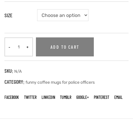
SIZE
ADD TO CART
SKU:
N/A
CATEGORY:
funny coffee mugs for police officers
FACEBOOK
TWITTER
LINKEDIN
TUMBLR
GOOGLE+
PINTEREST
EMAIL