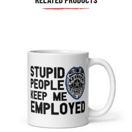
tudents