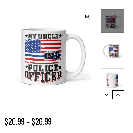
$
20.99
–
$
26.99
gs