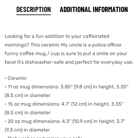
DESCRIPTION
ADDITIONAL INFORMATION
Looking for a fun addition to your caffeinated
mornings? This ceramic My uncle is a police officer
funny coffee mug / cup is sure to put a smile on your
face! It’s dishwasher-safe and perfect for everyday use.
• Ceramic
• 11 oz mug dimensions: 3.85″ (9.8 cm) in height, 3.35″
(8.5 cm) in diameter
• 15 oz mug dimensions: 4.7″ (12 cm) in height, 3.35″
(8.5 cm) in diameter
• 20 oz mug dimensions: 4.3″ (10.9 cm) in height, 3.7″
(9.3 cm) in diameter