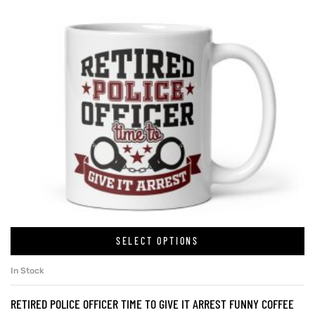
SELECT OPTIONS
In Stock
RETIRED POLICE OFFICER TIME TO GIVE IT ARREST FUNNY COFFEE