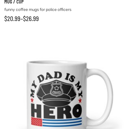
MUG / CUP
funny coffee mugs for police officers
$
20.99
–
$
26.99