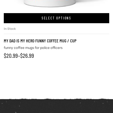
SELECT OPTIONS
In Stock
MY DAD IS MY HERO FUNNY COFFEE MUG / CUP
funny coffee mugs for police officers
$
20.99
–
$
26.99