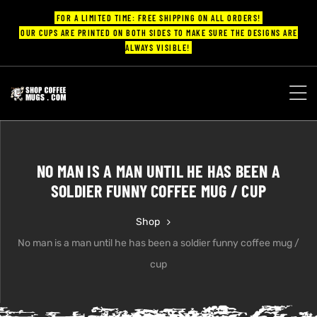
FOR A LIMITED TIME: FREE SHIPPING ON ALL ORDERS!
OUR CUPS ARE PRINTED ON BOTH SIDES TO MAKE SURE THE DESIGNS ARE
ALWAYS VISIBLE!
UPS
ayings
NO MAN IS A MAN UNTIL HE HAS BEEN A
ee mugs
SOLDIER FUNNY COFFEE MUG / CUP
Shop
No man is a man until he has been a soldier funny coffee mug /
offee
cup