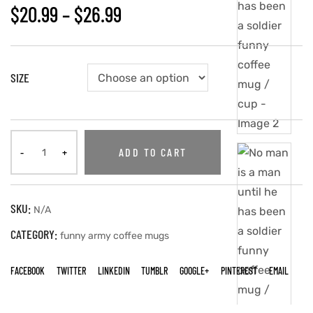
$
20.99
–
$
26.99
SIZE
ADD TO CART
SKU:
N/A
CATEGORY:
funny army coffee mugs
FACEBOOK
TWITTER
LINKEDIN
TUMBLR
GOOGLE+
PINTEREST
EMAIL