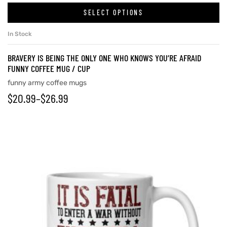
SELECT OPTIONS
In Stock
BRAVERY IS BEING THE ONLY ONE WHO KNOWS YOU’RE AFRAID
FUNNY COFFEE MUG / CUP
funny army coffee mugs
$
20.99
–
$
26.99