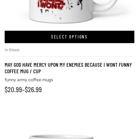
rs
SELECT OPTIONS
icers
In Stock
MAY GOD HAVE MERCY UPON MY ENEMIES BECAUSE I WONT FUNNY
COFFEE MUG / CUP
funny army coffee mugs
$
20.99
–
$
26.99