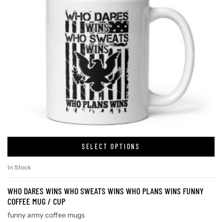
SELECT OPTIONS
In Stock
WHO DARES WINS WHO SWEATS WINS WHO PLANS WINS FUNNY
COFFEE MUG / CUP
funny army coffee mugs