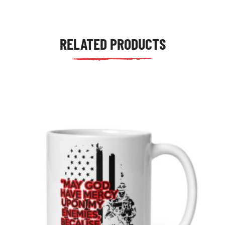
RELATED PRODUCTS
tudents