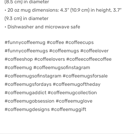
(8.5 cm) in diameter
• 20 oz mug dimensions: 4.3″ (10.9 cm) in height, 3.7″
d
(9.3 cm) in diameter
• Dishwasher and microwave safe
#funnycoffeemug #coffee #coffeecups
#funnycoffeemugs #coffeemugs #coffeelover
#coffeeshop #coffeelovers #coffeecoffeecoffee
#coffeemug #coffeemugsofinstagram
#coffeemugsofinstagram #coffeemugsforsale
#coffeemugsfordays #coffeemugoftheday
#coffeemugaddict #coffeemugcollection
’s day
#coffeemugobsession #coffeemuglove
#coffeemugdesigns #coffeemuggift