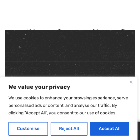
Copyright ©
2026
. All Rights Reserved.
We value your privacy
Refunds & Returns Policy
|
Shipping Policy
|
Privacy Policy
|
Terms & Conditions
|
Accessibility Statement
We use cookies to enhance your browsing experience, serve
personalised ads or content, and analyse our traffic. By
clicking "Accept All", you consent to our use of cookies.
Customise
Reject All
Accept All
0