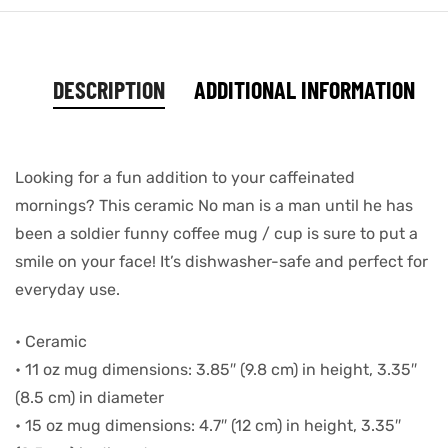
DESCRIPTION
ADDITIONAL INFORMATION
Looking for a fun addition to your caffeinated
mornings? This ceramic No man is a man until he has
been a soldier funny coffee mug / cup is sure to put a
smile on your face! It’s dishwasher-safe and perfect for
everyday use.
• Ceramic
• 11 oz mug dimensions: 3.85″ (9.8 cm) in height, 3.35″
(8.5 cm) in diameter
• 15 oz mug dimensions: 4.7″ (12 cm) in height, 3.35″