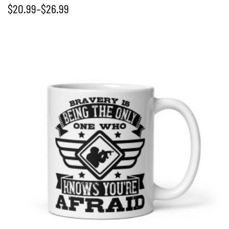
$
20.99
–
$
26.99