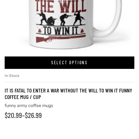
SELECT OPTIONS
In Stock
IT IS FATAL TO ENTER A WAR WITHOUT THE WILL TO WIN IT FUNNY
COFFEE MUG / CUP
funny army coffee mugs
$
20.99
–
$
26.99