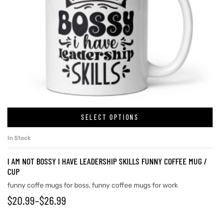
SELECT OPTIONS
In Stock
I AM NOT BOSSY I HAVE LEADERSHIP SKILLS FUNNY COFFEE MUG /
CUP
funny coffe mugs for boss
,
funny coffee mugs for work
$
20.99
–
$
26.99