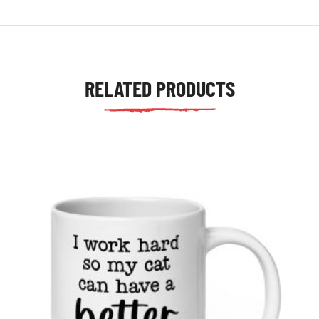
RELATED PRODUCTS
tudents