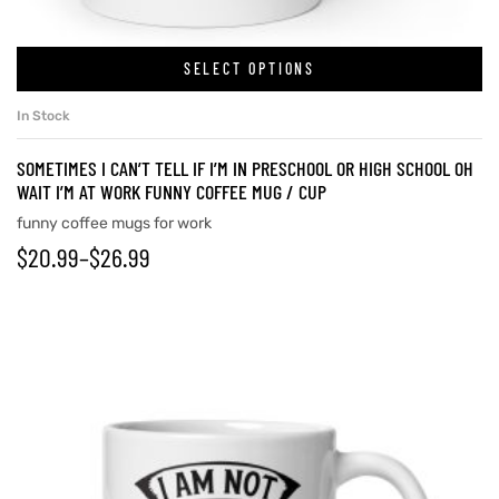
SELECT OPTIONS
In Stock
SOMETIMES I CAN’T TELL IF I’M IN PRESCHOOL OR HIGH SCHOOL OH
WAIT I’M AT WORK FUNNY COFFEE MUG / CUP
funny coffee mugs for work
$
20.99
–
$
26.99