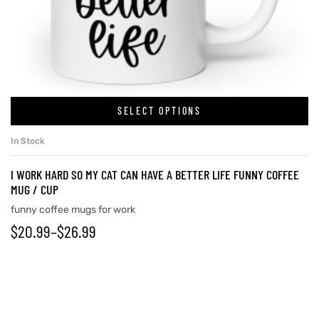
rs
icers
SELECT OPTIONS
In Stock
I WORK HARD SO MY CAT CAN HAVE A BETTER LIFE FUNNY COFFEE
MUG / CUP
funny coffee mugs for work
$
20.99
–
$
26.99