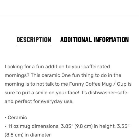
DESCRIPTION
ADDITIONAL INFORMATION
Looking for a fun addition to your caffeinated
mornings? This ceramic One fun thing to do in the
morning is to not talk to me Funny Coffee Mug / Cup is
sure to put a smile on your face! It’s dishwasher-safe
and perfect for everyday use.
• Ceramic
• 11 oz mug dimensions: 3.85″ (9.8 cm) in height, 3.35″
(8.5 cm) in diameter