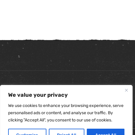
Copyright ©
2026
. All Rights Reserved.
We value your privacy
Refunds & Returns Policy
|
Shipping Policy
|
Privacy Policy
|
Terms & Conditions
|
Accessibility Statement
We use cookies to enhance your browsing experience, serve
personalised ads or content, and analyse our traffic. By
clicking "Accept All", you consent to our use of cookies.