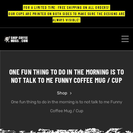
FOR A LIMITED TIME: FREE SHIPPING ON ALL ORDERS!
OUR CUPS ARE PRINTED ON BOTH SIDES TO MAKE SURE THE DESIGNS ARE
ALWAYS VISIBLE!
UPS
ayings
ONE FUN THING TO DO IN THE MORNING IS TO
ee mugs
NOT TALK TO ME FUNNY COFFEE MUG / CUP
Shop
One fun thing to do in the morning is to not talk to me Funny
offee
Coffee Mug / Cup