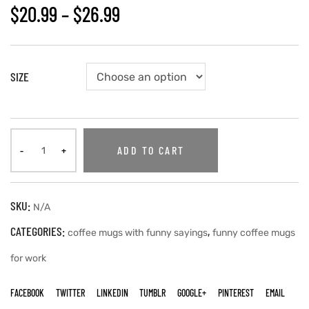
$
20.99
–
$
26.99
SIZE
ADD TO CART
SKU:
N/A
CATEGORIES:
,
coffee mugs with funny sayings
funny coffee mugs
for work
FACEBOOK
TWITTER
LINKEDIN
TUMBLR
GOOGLE+
PINTEREST
EMAIL