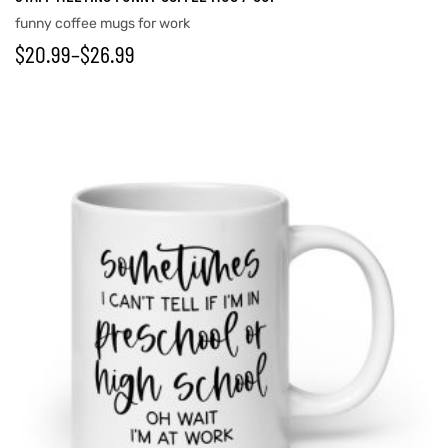
funny coffee mugs for work
$
20.99
–
$
26.99