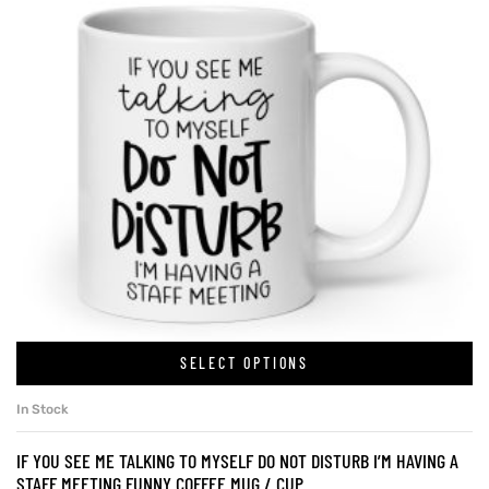
SELECT OPTIONS
In Stock
IF YOU SEE ME TALKING TO MYSELF DO NOT DISTURB I’M HAVING A
STAFF MEETING FUNNY COFFEE MUG / CUP