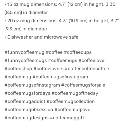
• 15 oz mug dimensions: 4.7″ (12 cm) in height, 3.35″
(8.5 cm) in diameter
d
• 20 oz mug dimensions: 4.3″ (10.9 cm) in height, 3.7″
(9.3 cm) in diameter
• Dishwasher and microwave safe
#funnycoffeemug #coffee #coffeecups
#funnycoffeemugs #coffeemugs #coffeelover
#coffeeshop #coffeelovers #coffeecoffeecoffee
#coffeemug #coffeemugsofinstagram
#coffeemugsofinstagram #coffeemugsforsale
#coffeemugsfordays #coffeemugoftheday
’s day
#coffeemugaddict #coffeemugcollection
#coffeemugobsession #coffeemuglove
#coffeemugdesigns #coffeemuggift