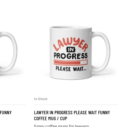
In Stock
SELECT OPTIONS
 FUNNY
LAWYER IN PROGRESS PLEASE WAIT FUNNY
COFFEE MUG / CUP
funny coffee mugs for lawyers