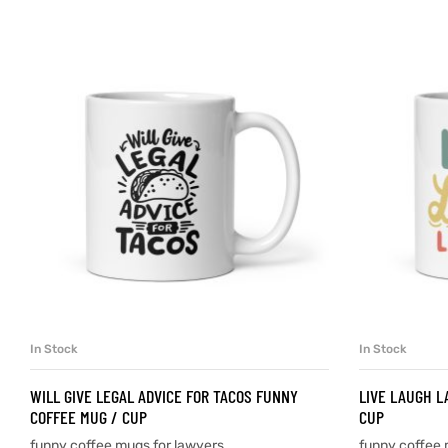
d
’s day
In Stock
In Stock
SELECT OPTIONS
WILL GIVE LEGAL ADVICE FOR TACOS FUNNY
LIVE LAUGH L
COFFEE MUG / CUP
CUP
funny coffee mugs for lawyers
funny coffee 