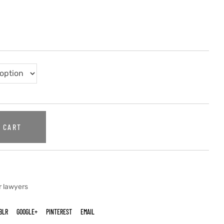
 CART
r lawyers
BLR
GOOGLE+
PINTEREST
EMAIL