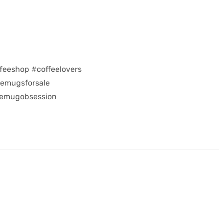
feeshop #coffeelovers
eemugsforsale
eemugobsession