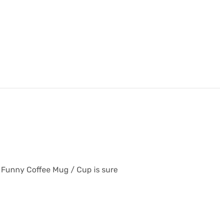
or Funny Coffee Mug / Cup is sure