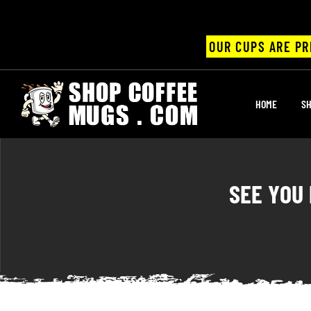
OUR CUPS ARE PR
UPS
HOME
SH
ayings
ee mugs
SEE YOU
offee