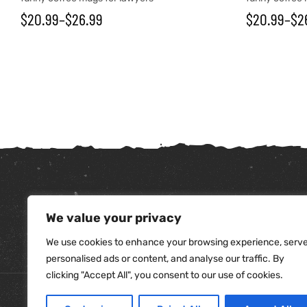
$
20.99
–
$
26.99
$
20.99
–
$
2
We value your privacy
tudents
We use cookies to enhance your browsing experience, serv
personalised ads or content, and analyse our traffic. By
clicking "Accept All", you consent to our use of cookies.