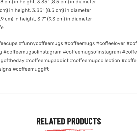
8 cm) in height, 3.35″ (8.5 cm) in diameter
cm) in height, 3.35″ (8.5 cm) in diameter
9 cm) in height, 3.7″ (9.3 cm) in diameter
fe
feecups #funnycoffeemugs #coffeemugs #coffeelover #cof
ug #coffeemugsofinstagram #coffeemugsofinstagram #coff
goftheday #coffeemugaddict #coffeemugcollection #coff
igns #coffeemuggift
RELATED PRODUCTS