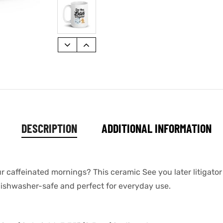
DESCRIPTION
ADDITIONAL INFORMATION
ur caffeinated mornings? This ceramic See you later litigat
s dishwasher-safe and perfect for everyday use.