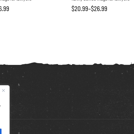
6.99
$
20.99
–
$
26.99
e