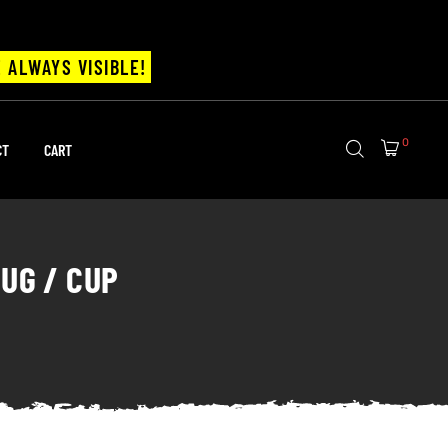
 ALWAYS VISIBLE!
0
CT
CART
UG / CUP