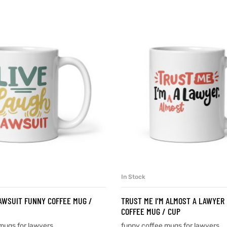
In Stock
SELECT OPTIONS
SELECT OPTIONS
AWSUIT FUNNY COFFEE MUG /
TRUST ME I’M ALMOST A LAWYER
COFFEE MUG / CUP
mugs for lawyers
funny coffee mugs for lawyers