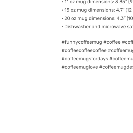
• 11 oz mug dimensions: 3.85″ (9.
• 15 oz mug dimensions: 4.7″ (12 
• 20 oz mug dimensions: 4.3″ (10.
• Dishwasher and microwave sa
#funnycoffeemug #coffee #cof
#coffeecoffeecoffee #coffeem
#coffeemugsfordays #coffeemu
#coffeemuglove #coffeemugdes