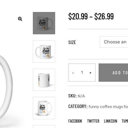
$
20.99
–
$
26.99
SIZE
ADD TO
SKU:
N/A
CATEGORY:
funny coffee mugs fo
FACEBOOK
TWITTER
LINKEDIN
TUM