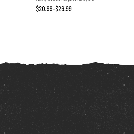
$
20.99
–
$
26.99