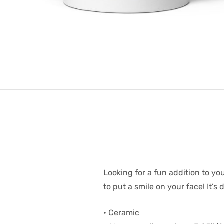
Looking for a fun addition to yo
to put a smile on your face! It’
• Ceramic