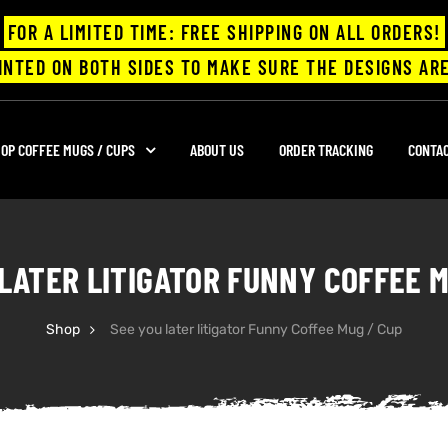
FOR A LIMITED TIME: FREE SHIPPING ON ALL ORDERS!
INTED ON BOTH SIDES TO MAKE SURE THE DESIGNS ARE
OP COFFEE MUGS / CUPS
ABOUT US
ORDER TRACKING
CONTA
 LATER LITIGATOR FUNNY COFFEE M
Shop
See you later litigator Funny Coffee Mug / Cup