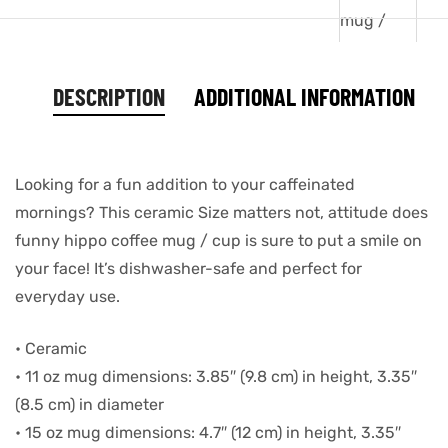
DESCRIPTION
ADDITIONAL INFORMATION
Looking for a fun addition to your caffeinated
mornings? This ceramic Size matters not, attitude does
funny hippo coffee mug / cup is sure to put a smile on
your face! It’s dishwasher-safe and perfect for
everyday use.
• Ceramic
• 11 oz mug dimensions: 3.85″ (9.8 cm) in height, 3.35″
(8.5 cm) in diameter
• 15 oz mug dimensions: 4.7″ (12 cm) in height, 3.35″