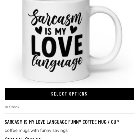
SELECT OPTIONS
In Stock
SARCASM IS MY LOVE LANGUAGE FUNNY COFFEE MUG / CUP
coffee mugs with funny sayings