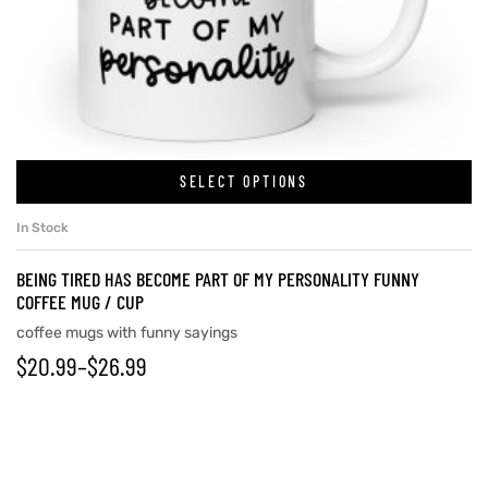
SELECT OPTIONS
In Stock
BEING TIRED HAS BECOME PART OF MY PERSONALITY FUNNY
COFFEE MUG / CUP
coffee mugs with funny sayings
$
20.99
–
$
26.99