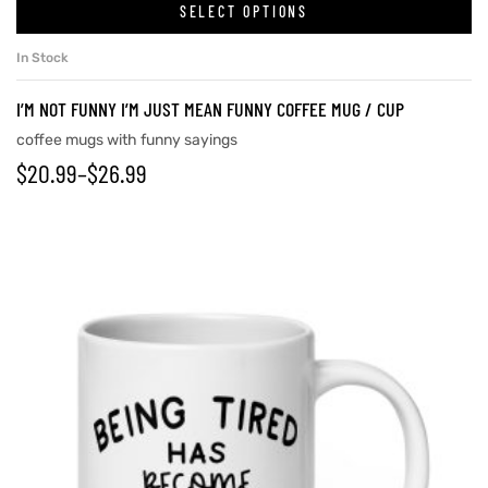
SELECT OPTIONS
In Stock
I’M NOT FUNNY I’M JUST MEAN FUNNY COFFEE MUG / CUP
coffee mugs with funny sayings
$
20.99
–
$
26.99