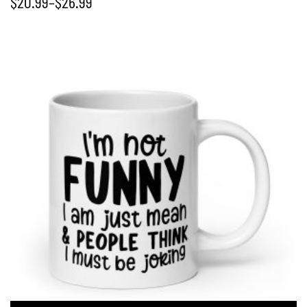
$
20.99
–
$
26.99