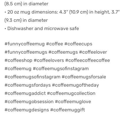
(8.5 cm) in diameter
• 20 oz mug dimensions: 4.3″ (10.9 cm) in height, 3.7″
d
(9.3 cm) in diameter
• Dishwasher and microwave safe
#funnycoffeemug #coffee #coffeecups
#funnycoffeemugs #coffeemugs #coffeelover
#coffeeshop #coffeelovers #coffeecoffeecoffee
#coffeemug #coffeemugsofinstagram
#coffeemugsofinstagram #coffeemugsforsale
#coffeemugsfordays #coffeemugoftheday
#coffeemugaddict #coffeemugcollection
’s day
#coffeemugobsession #coffeemuglove
#coffeemugdesigns #coffeemuggift