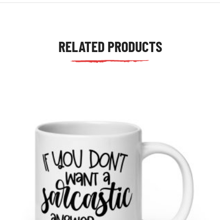
RELATED PRODUCTS
tudents