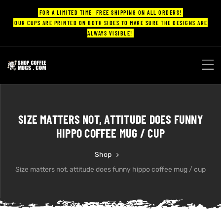
FOR A LIMITED TIME: FREE SHIPPING ON ALL ORDERS!
OUR CUPS ARE PRINTED ON BOTH SIDES TO MAKE SURE THE DESIGNS ARE
ALWAYS VISIBLE!
UPS
ayings
SIZE MATTERS NOT, ATTITUDE DOES FUNNY
ee mugs
HIPPO COFFEE MUG / CUP
Shop
Size matters not, attitude does funny hippo coffee mug / cup
offee