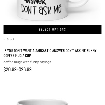
rs
SELECT OPTIONS
icers
In Stock
IF YOU DON’T WANT A SARCASTIC ANSWER DON’T ASK ME FUNNY
COFFEE MUG / CUP
coffee mugs with funny sayings
$
20.99
–
$
26.99