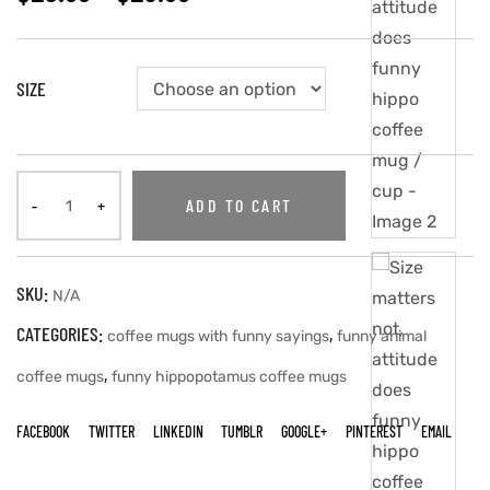
SIZE
ADD TO CART
SKU:
N/A
CATEGORIES:
,
coffee mugs with funny sayings
funny animal
,
coffee mugs
funny hippopotamus coffee mugs
FACEBOOK
TWITTER
LINKEDIN
TUMBLR
GOOGLE+
PINTEREST
EMAIL