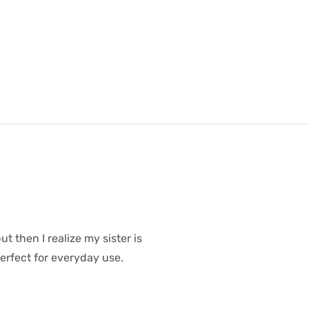
t then I realize my sister is
erfect for everyday use.