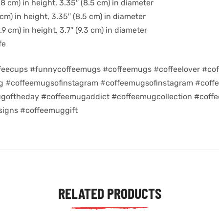
8 cm) in height, 3.35″ (8.5 cm) in diameter
cm) in height, 3.35″ (8.5 cm) in diameter
9 cm) in height, 3.7″ (9.3 cm) in diameter
fe
feecups #funnycoffeemugs #coffeemugs #coffeelover #cof
ug #coffeemugsofinstagram #coffeemugsofinstagram #coff
goftheday #coffeemugaddict #coffeemugcollection #coff
igns #coffeemuggift
RELATED PRODUCTS