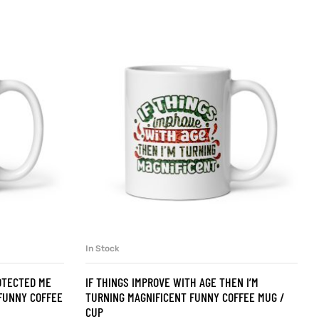
In Stock
SELECT OPTIONS
OTECTED ME
IF THINGS IMPROVE WITH AGE THEN I’M
FUNNY COFFEE
TURNING MAGNIFICENT FUNNY COFFEE MUG /
CUP