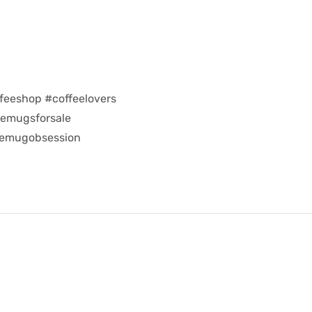
feeshop #coffeelovers
eemugsforsale
eemugobsession