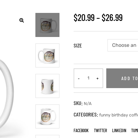
$
20.99
–
$
26.99
SIZE
ADD TO
SKU:
N/A
CATEGORIES:
funny birthday cof
FACEBOOK
TWITTER
LINKEDIN
TUM