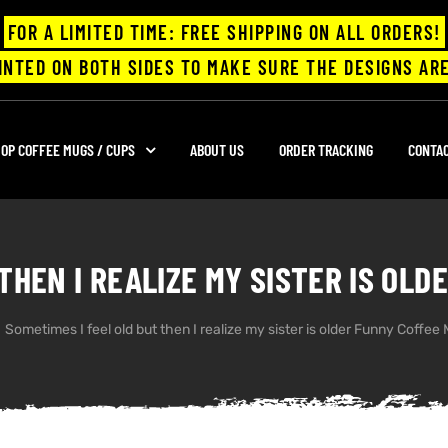
FOR A LIMITED TIME: FREE SHIPPING ON ALL ORDERS!
INTED ON BOTH SIDES TO MAKE SURE THE DESIGNS ARE
OP COFFEE MUGS / CUPS
ABOUT US
ORDER TRACKING
CONTA
THEN I REALIZE MY SISTER IS OL
Sometimes I feel old but then I realize my sister is older Funny Coffee