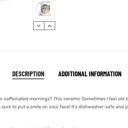
DESCRIPTION
ADDITIONAL INFORMATION
ur caffeinated mornings? This ceramic Sometimes I feel old bu
sure to put a smile on your face! It’s dishwasher-safe and p