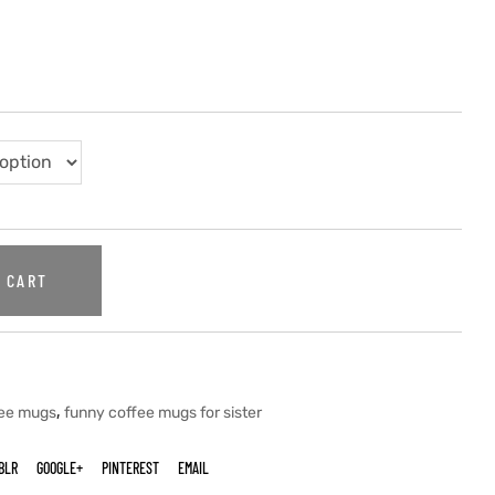
 CART
,
fee mugs
funny coffee mugs for sister
BLR
GOOGLE+
PINTEREST
EMAIL