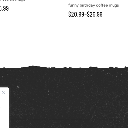
funny birthday coffee mugs
6.99
$
20.99
–
$
26.99
e