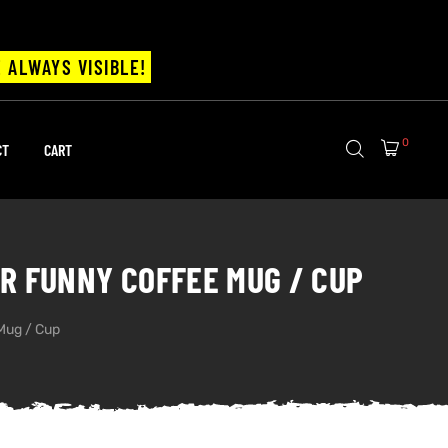
 ALWAYS VISIBLE!
0
CT
CART
DER FUNNY COFFEE MUG / CUP
 Mug / Cup