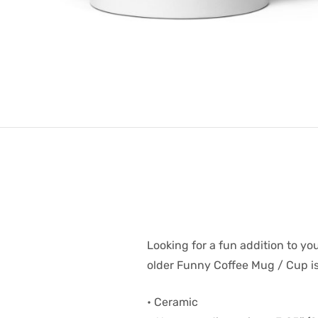
Looking for a fun addition to yo
older Funny Coffee Mug / Cup is 
• Ceramic