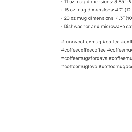
• 11 oz mug dimensions: 3.85″ (9.
• 15 oz mug dimensions: 4.7″ (12 
• 20 oz mug dimensions: 4.3″ (10.
• Dishwasher and microwave sa
#funnycoffeemug #coffee #cof
#coffeecoffeecoffee #coffeem
#coffeemugsfordays #coffeemu
#coffeemuglove #coffeemugdes