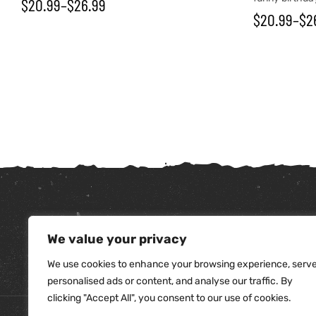
$
20.99
–
$
26.99
$
20.99
–
$
2
We value your privacy
tudents
We use cookies to enhance your browsing experience, serv
personalised ads or content, and analyse our traffic. By
clicking "Accept All", you consent to our use of cookies.