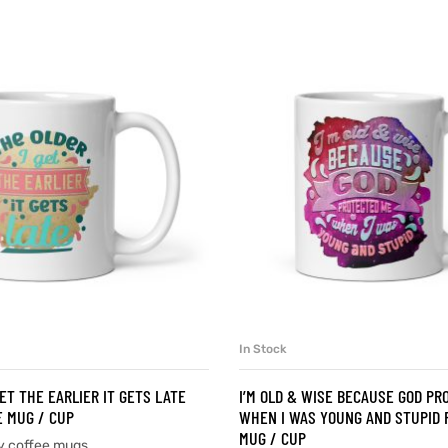
In Stock
SELECT OPTIONS
SELECT OPTIONS
ET THE EARLIER IT GETS LATE
I’M OLD & WISE BECAUSE GOD PR
 MUG / CUP
WHEN I WAS YOUNG AND STUPID 
MUG / CUP
y coffee mugs