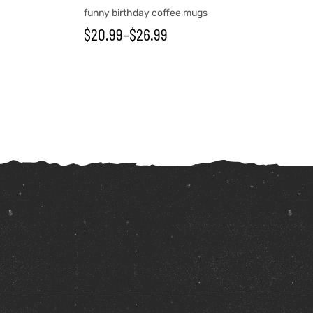
funny birthday coffee mugs
$
20.99
–
$
26.99