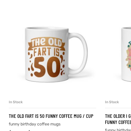
d
’s day
In Stock
In Stock
SELECT OPTIONS
THE OLD FART IS 50 FUNNY COFFEE MUG / CUP
THE OLDER I G
FUNNY COFFEE
funny birthday coffee mugs
funny birthda