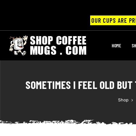
OUR CUPS ARE PR
UPS
HOME
SH
ayings
ee mugs
SOMETIMES I FEEL OLD BUT 
Shop
offee