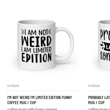
d
’s day
In Stock
In Stock
SELECT OPTIONS
I’M NOT WEIRD I’M LIMITED EDITION FUNNY
PROBABLY LAT
COFFEE MUG / CUP
MUG / CUP
coffee mugs with funny sayings
coffee mugs w