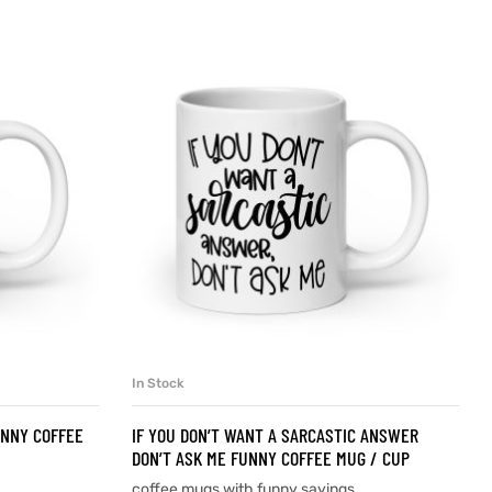
In Stock
SELECT OPTIONS
UNNY COFFEE
IF YOU DON’T WANT A SARCASTIC ANSWER
DON’T ASK ME FUNNY COFFEE MUG / CUP
coffee mugs with funny sayings