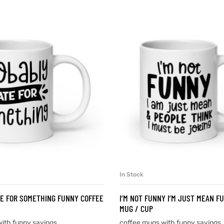
In Stock
SELECT OPTIONS
SELECT OPTIONS
E FOR SOMETHING FUNNY COFFEE
I’M NOT FUNNY I’M JUST MEAN F
MUG / CUP
ith funny sayings
coffee mugs with funny sayings