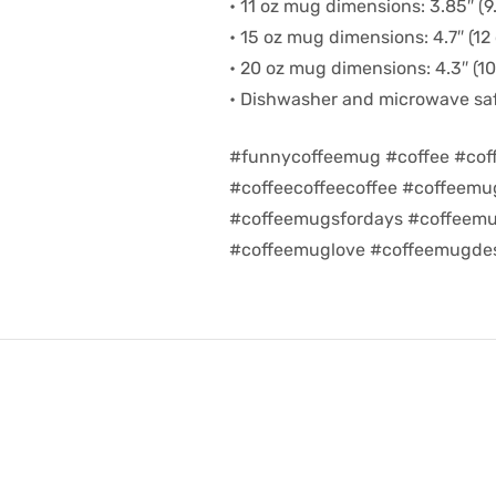
• 11 oz mug dimensions: 3.85″ (9.
• 15 oz mug dimensions: 4.7″ (12 
• 20 oz mug dimensions: 4.3″ (10.
• Dishwasher and microwave sa
#funnycoffeemug #coffee #cof
#coffeecoffeecoffee #coffeem
#coffeemugsfordays #coffeemu
#coffeemuglove #coffeemugdes