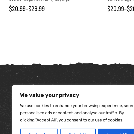
$
20.99
–
$
26.99
$
20.99
–
$
2
We value your privacy
tudents
We use cookies to enhance your browsing experience, serv
personalised ads or content, and analyse our traffic. By
clicking "Accept All", you consent to our use of cookies.