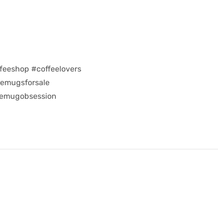
feeshop #coffeelovers
eemugsforsale
eemugobsession