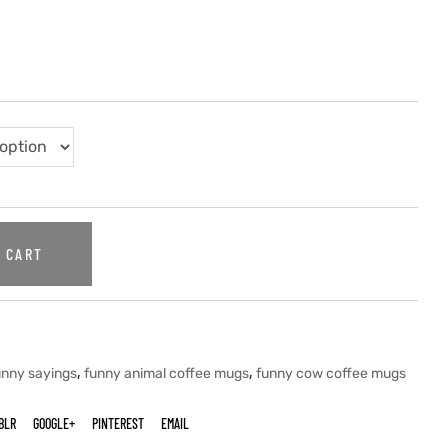
 CART
,
,
unny sayings
funny animal coffee mugs
funny cow coffee mugs
BLR
GOOGLE+
PINTEREST
EMAIL