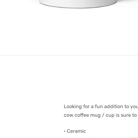
Looking for a fun addition to 
cow coffee mug / cup is sure to 
• Ceramic