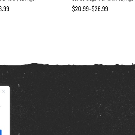
6.99
$
20.99
–
$
26.99
e