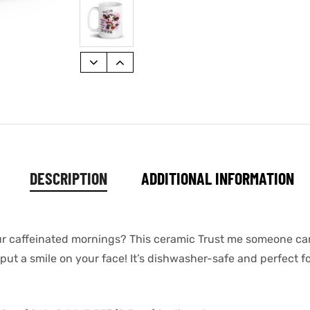
DESCRIPTION
ADDITIONAL INFORMATION
your caffeinated mornings? This ceramic Trust me someone c
put a smile on your face! It’s dishwasher-safe and perfect f