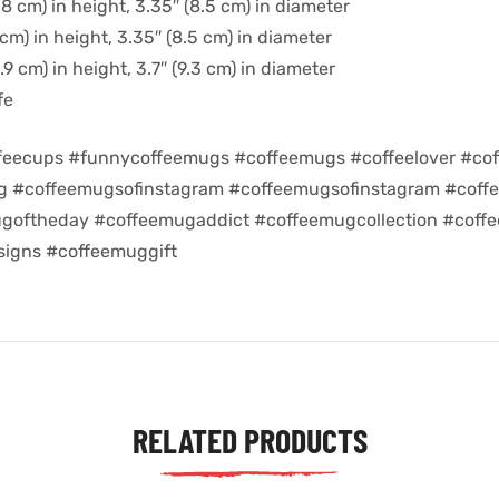
8 cm) in height, 3.35″ (8.5 cm) in diameter
cm) in height, 3.35″ (8.5 cm) in diameter
9 cm) in height, 3.7″ (9.3 cm) in diameter
fe
feecups #funnycoffeemugs #coffeemugs #coffeelover #cof
ug #coffeemugsofinstagram #coffeemugsofinstagram #coff
goftheday #coffeemugaddict #coffeemugcollection #coff
igns #coffeemuggift
RELATED PRODUCTS