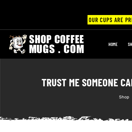
OUR CUPS ARE PR
UPS
HOME
SH
ayings
ee mugs
TRUST ME SOMEONE CA
Shop
offee