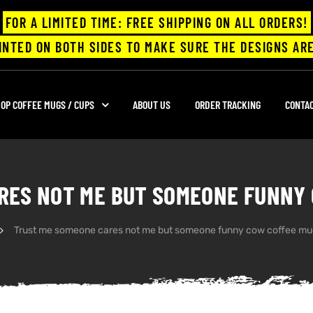
FOR A LIMITED TIME: FREE SHIPPING ON ALL ORDERS!
INTED ON BOTH SIDES TO MAKE SURE THE DESIGNS ARE
OP COFFEE MUGS / CUPS
ABOUT US
ORDER TRACKING
CONTA
RES NOT ME BUT SOMEONE FUNNY 
Trust me someone cares not me but someone funny cow coffee mu