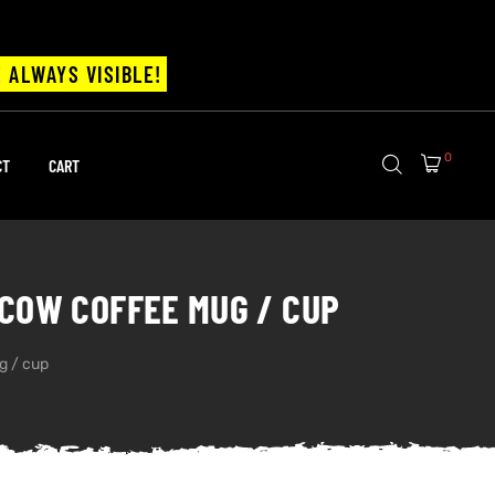
 ALWAYS VISIBLE!
0
CT
CART
COW COFFEE MUG / CUP
g / cup