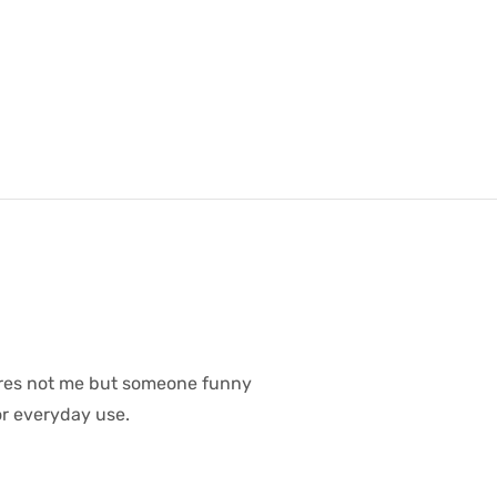
ares not me but someone funny
or everyday use.