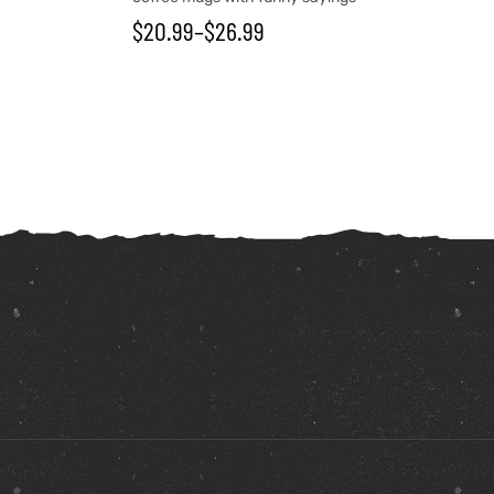
$
20.99
–
$
26.99