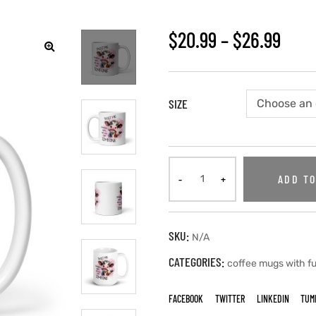
$
20.99
–
$
26.99
SIZE
ADD TO
SKU:
N/A
CATEGORIES:
coffee mugs with f
FACEBOOK
TWITTER
LINKEDIN
TUM