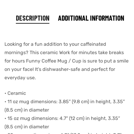
DESCRIPTION
ADDITIONAL INFORMATION
Looking for a fun addition to your caffeinated
mornings? This ceramic Work for minutes take breaks
for hours Funny Coffee Mug / Cup is sure to put a smile
on your face! It’s dishwasher-safe and perfect for
everyday use.
• Ceramic
• 11 oz mug dimensions: 3.85″ (9.8 cm) in height, 3.35″
(8.5 cm) in diameter
• 15 oz mug dimensions: 4.7″ (12 cm) in height, 3.35″
(8.5 cm) in diameter