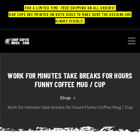
FOR A LIMITED TIME: FREE SHIPPING ON ALL ORDERS!
OUR CUPS ARE PRINTED ON BOTH SIDES TO MAKE SURE THE DESIGNS ARE
ALWAYS VISIBLE!
UPS
ayings
WORK FOR MINUTES TAKE BREAKS FOR HOURS
ee mugs
FUNNY COFFEE MUG / CUP
Shop
Work for minutes take breaks for hours Funny Coffee Mug / Cup
offee