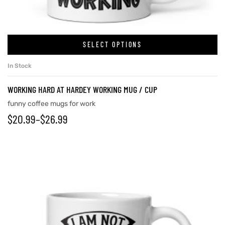
rs
SELECT OPTIONS
In Stock
icers
WORKING HARD AT HARDEY WORKING MUG / CUP
funny coffee mugs for work
$
20.99
–
$
26.99