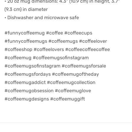
• 20 oz mug dimensions: 4.3″ (10.9 cm) in height, 3.7″
(9.3 cm) in diameter
d
• Dishwasher and microwave safe
#funnycoffeemug #coffee #coffeecups
#funnycoffeemugs #coffeemugs #coffeelover
#coffeeshop #coffeelovers #coffeecoffeecoffee
#coffeemug #coffeemugsofinstagram
#coffeemugsofinstagram #coffeemugsforsale
#coffeemugsfordays #coffeemugoftheday
#coffeemugaddict #coffeemugcollection
#coffeemugobsession #coffeemuglove
’s day
#coffeemugdesigns #coffeemuggift