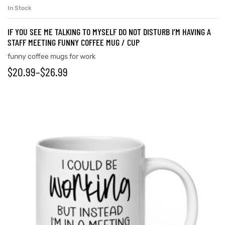
In Stock
IF YOU SEE ME TALKING TO MYSELF DO NOT DISTURB I’M HAVING A
STAFF MEETING FUNNY COFFEE MUG / CUP
funny coffee mugs for work
$
20.99
–
$
26.99