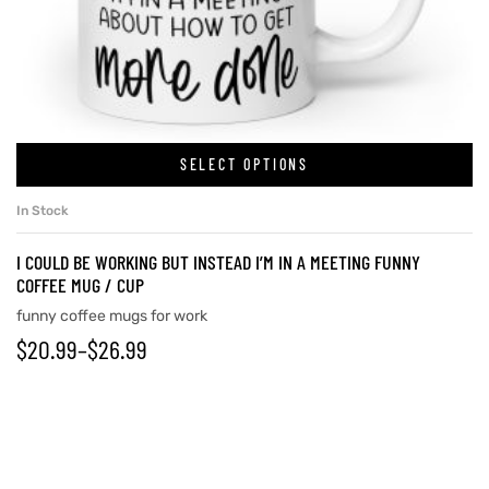
SELECT OPTIONS
In Stock
I COULD BE WORKING BUT INSTEAD I’M IN A MEETING FUNNY
COFFEE MUG / CUP
funny coffee mugs for work
$
20.99
–
$
26.99