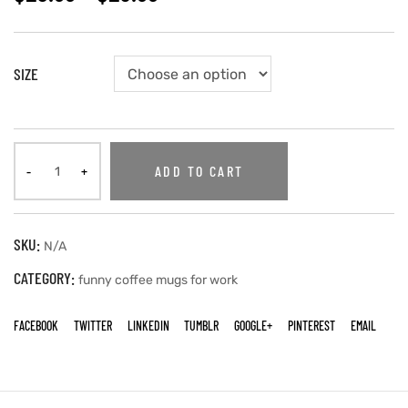
SIZE
ADD TO CART
SKU:
N/A
CATEGORY:
funny coffee mugs for work
FACEBOOK
TWITTER
LINKEDIN
TUMBLR
GOOGLE+
PINTEREST
EMAIL