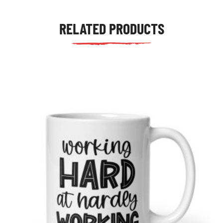
RELATED PRODUCTS
tudents