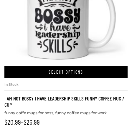
SELECT OPTIONS
In Stock
I AM NOT BOSSY I HAVE LEADERSHIP SKILLS FUNNY COFFEE MUG /
CUP
funny coffe mugs for boss
,
funny coffee mugs for work
$
20.99
–
$
26.99