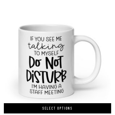
SELECT OPTIONS