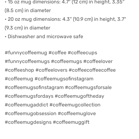
• 15 oz mug dimensions: 4.7″ (12 cm) in height, 3.35″
(8.5 cm) in diameter
d
• 20 oz mug dimensions: 4.3″ (10.9 cm) in height, 3.7″
(9.3 cm) in diameter
• Dishwasher and microwave safe
#funnycoffeemug #coffee #coffeecups
#funnycoffeemugs #coffeemugs #coffeelover
#coffeeshop #coffeelovers #coffeecoffeecoffee
#coffeemug #coffeemugsofinstagram
#coffeemugsofinstagram #coffeemugsforsale
#coffeemugsfordays #coffeemugoftheday
’s day
#coffeemugaddict #coffeemugcollection
#coffeemugobsession #coffeemuglove
#coffeemugdesigns #coffeemuggift