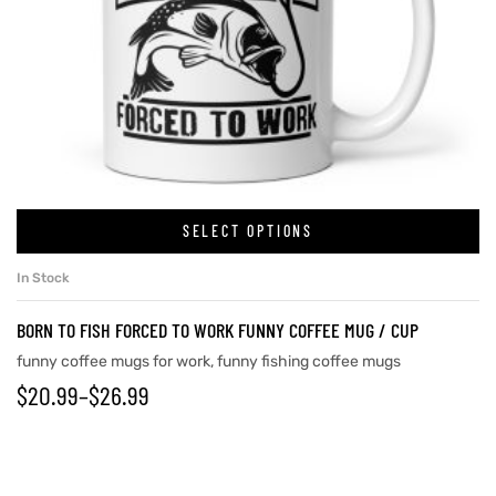
SELECT OPTIONS
In Stock
BORN TO FISH FORCED TO WORK FUNNY COFFEE MUG / CUP
funny coffee mugs for work
,
funny fishing coffee mugs
$
20.99
–
$
26.99