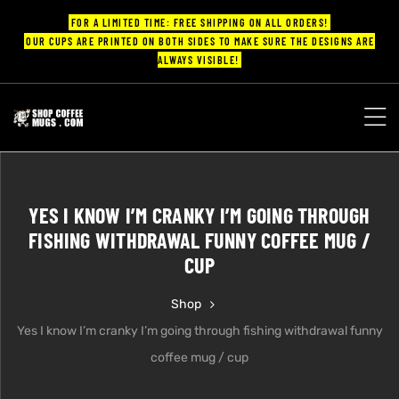
FOR A LIMITED TIME: FREE SHIPPING ON ALL ORDERS!
OUR CUPS ARE PRINTED ON BOTH SIDES TO MAKE SURE THE DESIGNS ARE
ALWAYS VISIBLE!
UPS
ayings
YES I KNOW I’M CRANKY I’M GOING THROUGH
ee mugs
FISHING WITHDRAWAL FUNNY COFFEE MUG /
CUP
Shop
offee
Yes I know I’m cranky I’m going through fishing withdrawal funny
coffee mug / cup