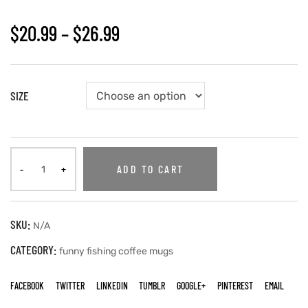
$
20.99
–
$
26.99
SIZE
ADD TO CART
SKU:
N/A
CATEGORY:
funny fishing coffee mugs
FACEBOOK
TWITTER
LINKEDIN
TUMBLR
GOOGLE+
PINTEREST
EMAIL