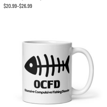
$
20.99
–
$
26.99