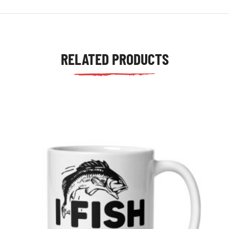
RELATED PRODUCTS
tudents