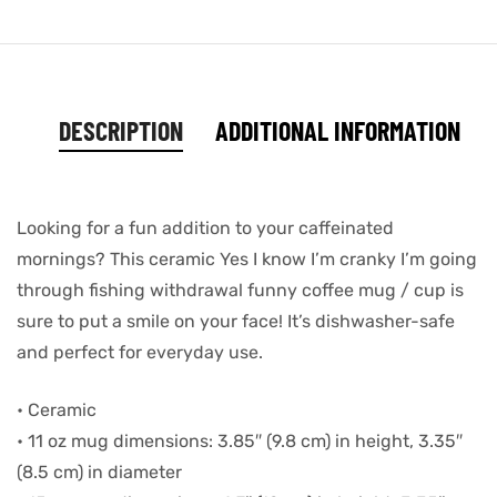
DESCRIPTION
ADDITIONAL INFORMATION
Looking for a fun addition to your caffeinated
mornings? This ceramic Yes I know I’m cranky I’m going
through fishing withdrawal funny coffee mug / cup is
sure to put a smile on your face! It’s dishwasher-safe
and perfect for everyday use.
• Ceramic
• 11 oz mug dimensions: 3.85″ (9.8 cm) in height, 3.35″
(8.5 cm) in diameter