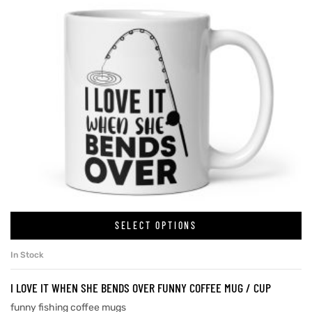
SELECT OPTIONS
In Stock
I LOVE IT WHEN SHE BENDS OVER FUNNY COFFEE MUG / CUP
funny fishing coffee mugs