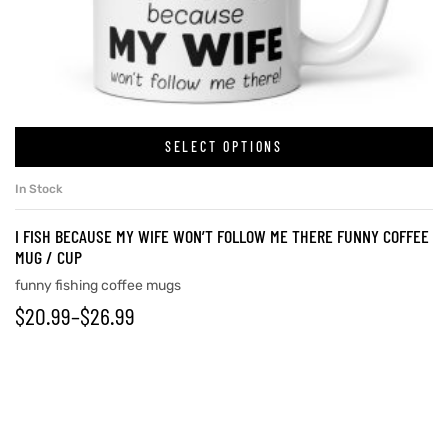
rs
icers
SELECT OPTIONS
In Stock
I FISH BECAUSE MY WIFE WON’T FOLLOW ME THERE FUNNY COFFEE
MUG / CUP
funny fishing coffee mugs
$
20.99
–
$
26.99