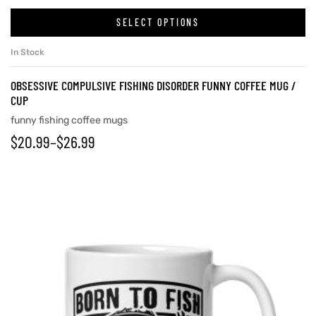
SELECT OPTIONS
In Stock
OBSESSIVE COMPULSIVE FISHING DISORDER FUNNY COFFEE MUG /
CUP
funny fishing coffee mugs
$
20.99
–
$
26.99