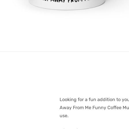
Looking for a fun addition to y
Away From Me Funny Coffee Mug /
use.