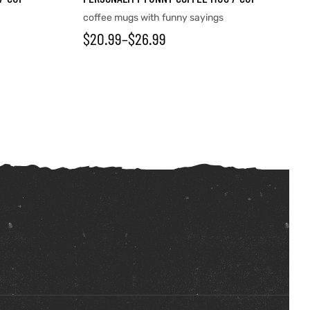
coffee mugs with funny sayings
$
20.99
–
$
26.99