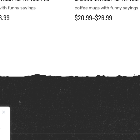
ith funny sayings
coffee mugs with funny sayings
6.99
$
20.99
–
$
26.99
e