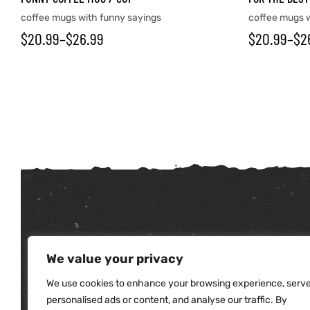
coffee mugs with funny sayings
coffee mugs w
$
20.99
–
$
26.99
$
20.99
–
$
2
tudents
We value your privacy
We use cookies to enhance your browsing experience, serv
personalised ads or content, and analyse our traffic. By