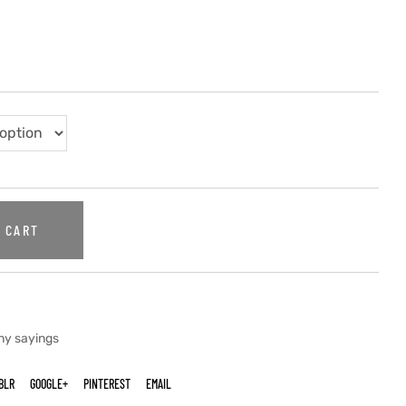
 CART
ny sayings
BLR
GOOGLE+
PINTEREST
EMAIL