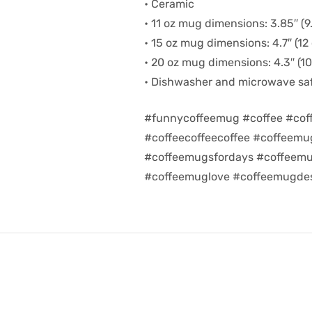
• Ceramic
• 11 oz mug dimensions: 3.85″ (9.
• 15 oz mug dimensions: 4.7″ (12 
• 20 oz mug dimensions: 4.3″ (10.
• Dishwasher and microwave sa
#funnycoffeemug #coffee #cof
#coffeecoffeecoffee #coffeem
#coffeemugsfordays #coffeemu
#coffeemuglove #coffeemugdes