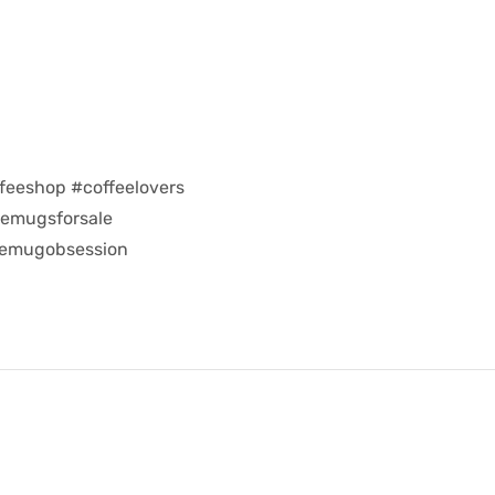
feeshop #coffeelovers
eemugsforsale
eemugobsession