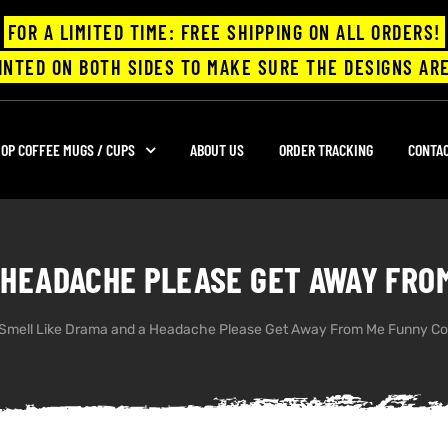
FOR A LIMITED TIME: FREE SHIPPING ON ALL ORDERS!
INTED ON BOTH SIDES TO MAKE SURE THE DESIGNS ARE
OP COFFEE MUGS / CUPS
ABOUT US
ORDER TRACKING
CONTA
 HEADACHE PLEASE GET AWAY FRO
Smell Like Drama and a Headache Please Get Away From Me Funny Co