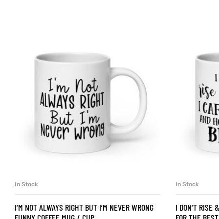
d
’s day
In Stock
In Stock
SELECT OPTIONS
I’M NOT ALWAYS RIGHT BUT I’M NEVER WRONG
I DON’T RISE 
FUNNY COFFEE MUG / CUP
FOR THE BEST