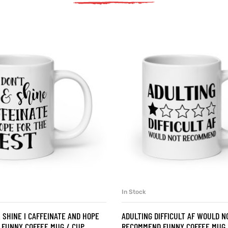
In Stock
SELECT OPTIONS
SELECT OPTIONS
& SHINE I CAFFEINATE AND HOPE
ADULTING DIFFICULT AF WOULD N
 FUNNY COFFEE MUG / CUP
RECOMMEND FUNNY COFFEE MUG 