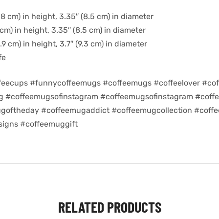
8 cm) in height, 3.35″ (8.5 cm) in diameter
cm) in height, 3.35″ (8.5 cm) in diameter
9 cm) in height, 3.7″ (9.3 cm) in diameter
fe
feecups #funnycoffeemugs #coffeemugs #coffeelover #cof
ug #coffeemugsofinstagram #coffeemugsofinstagram #coff
goftheday #coffeemugaddict #coffeemugcollection #coff
igns #coffeemuggift
RELATED PRODUCTS