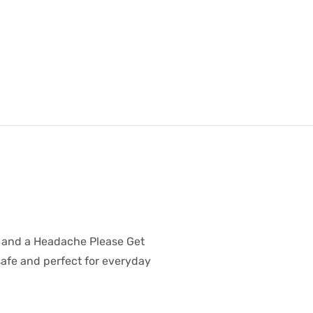
a and a Headache Please Get
safe and perfect for everyday