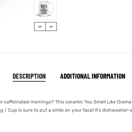
DESCRIPTION
ADDITIONAL INFORMATION
our caffeinated mornings? This ceramic You Smell Like Dram
 Cup is sure to put a smile on your face! It’s dishwasher-