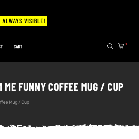
 ALWAYS VISIBLE!
0
CT
CART
M ME FUNNY COFFEE MUG / CUP
ffee Mug / Cup