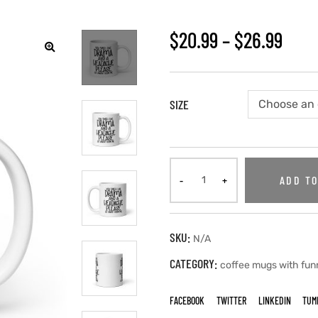
$
20.99
–
$
26.99
🔍
SIZE
ADD TO
SKU:
N/A
CATEGORY:
coffee mugs with fun
FACEBOOK
TWITTER
LINKEDIN
TUM