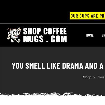
OUR CUPS ARE PR
UPS
HOME
SH
ayings
ee mugs
YOU SMELL LIKE DRAMA AND A
Shop
You 
offee