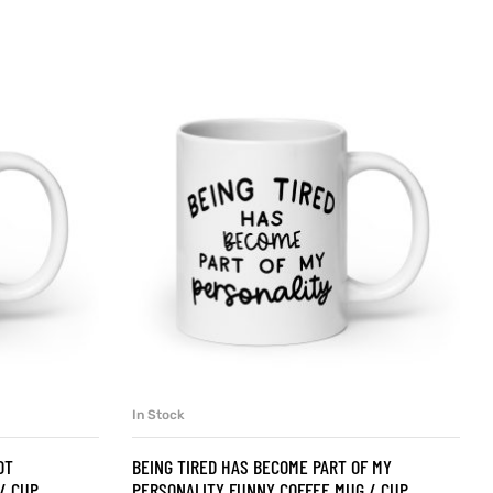
In Stock
SELECT OPTIONS
OT
BEING TIRED HAS BECOME PART OF MY
/ CUP
PERSONALITY FUNNY COFFEE MUG / CUP