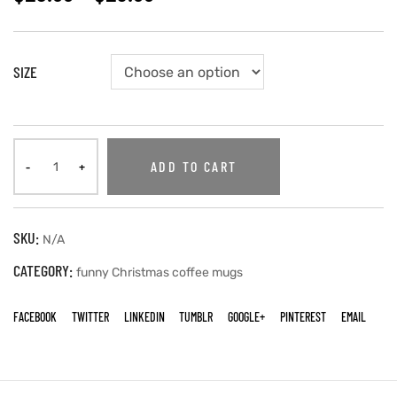
SIZE
ADD TO CART
SKU:
N/A
CATEGORY:
funny Christmas coffee mugs
FACEBOOK
TWITTER
LINKEDIN
TUMBLR
GOOGLE+
PINTEREST
EMAIL