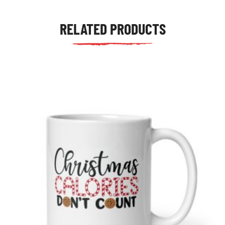
RELATED PRODUCTS
tudents