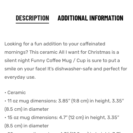
DESCRIPTION
ADDITIONAL INFORMATION
Looking for a fun addition to your caffeinated
mornings? This ceramic All I want for Christmas is a
silent night Funny Coffee Mug / Cup is sure to put a
smile on your face! It’s dishwasher-safe and perfect for
everyday use.
• Ceramic
• 11 oz mug dimensions: 3.85″ (9.8 cm) in height, 3.35″
(8.5 cm) in diameter
• 15 oz mug dimensions: 4.7″ (12 cm) in height, 3.35″
(8.5 cm) in diameter