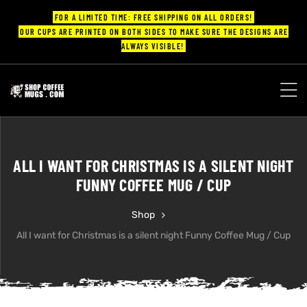
FOR A LIMITED TIME: FREE SHIPPING ON ALL ORDERS!
OUR CUPS ARE PRINTED ON BOTH SIDES TO MAKE SURE THE DESIGNS ARE
ALWAYS VISIBLE!
UPS
ayings
ALL I WANT FOR CHRISTMAS IS A SILENT NIGHT
ee mugs
FUNNY COFFEE MUG / CUP
Shop
All I want for Christmas is a silent night Funny Coffee Mug / Cup
offee