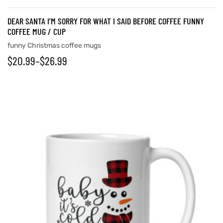
DEAR SANTA I’M SORRY FOR WHAT I SAID BEFORE COFFEE FUNNY
COFFEE MUG / CUP
funny Christmas coffee mugs
$
20.99
–
$
26.99