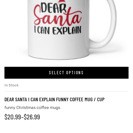
SELECT OPTIONS
In Stock
DEAR SANTA I CAN EXPLAIN FUNNY COFFEE MUG / CUP
funny Christmas coffee mugs
$
20.99
–
$
26.99