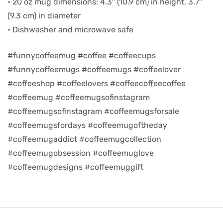
• 20 oz mug dimensions: 4.3″ (10.9 cm) in height, 3.7″
(9.3 cm) in diameter
d
• Dishwasher and microwave safe
#funnycoffeemug #coffee #coffeecups
#funnycoffeemugs #coffeemugs #coffeelover
#coffeeshop #coffeelovers #coffeecoffeecoffee
#coffeemug #coffeemugsofinstagram
#coffeemugsofinstagram #coffeemugsforsale
#coffeemugsfordays #coffeemugoftheday
#coffeemugaddict #coffeemugcollection
#coffeemugobsession #coffeemuglove
’s day
#coffeemugdesigns #coffeemuggift