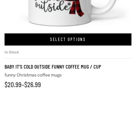
SELECT OPTIONS
In Stock
BABY IT’S COLD OUTSIDE FUNNY COFFEE MUG / CUP
funny Christmas coffee mugs
$
20.99
–
$
26.99