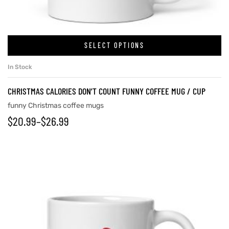
rs
SELECT OPTIONS
In Stock
icers
CHRISTMAS CALORIES DON’T COUNT FUNNY COFFEE MUG / CUP
funny Christmas coffee mugs
$
20.99
–
$
26.99