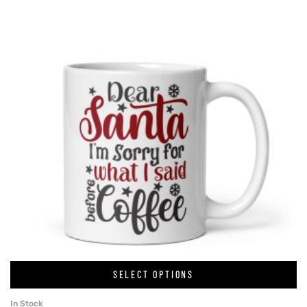
SELECT OPTIONS
In Stock