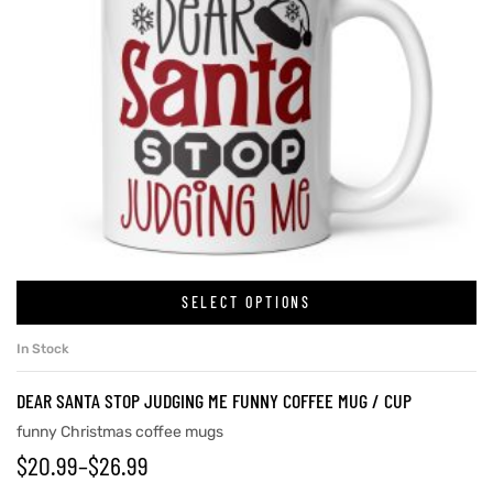
SELECT OPTIONS
In Stock
DEAR SANTA STOP JUDGING ME FUNNY COFFEE MUG / CUP
funny Christmas coffee mugs
$
20.99
–
$
26.99