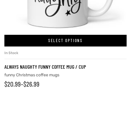
SELECT OPTIONS
In Stock
ALWAYS NAUGHTY FUNNY COFFEE MUG / CUP
funny Christmas coffee mugs
$
20.99
–
$
26.99