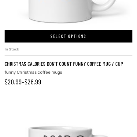
rs
SELECT OPTIONS
icers
In Stock
CHRISTMAS CALORIES DON’T COUNT FUNNY COFFEE MUG / CUP
funny Christmas coffee mugs
$
20.99
–
$
26.99