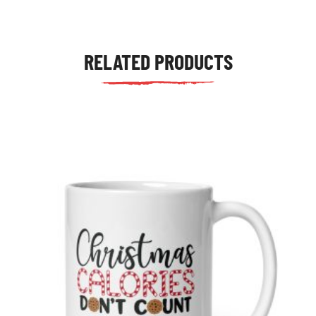
RELATED PRODUCTS
tudents