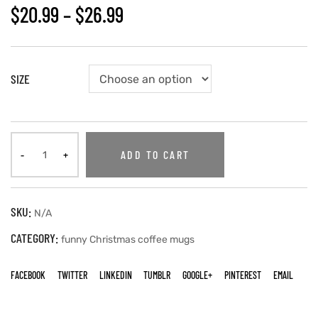
$
20.99
–
$
26.99
SIZE
ADD TO CART
SKU:
N/A
CATEGORY:
funny Christmas coffee mugs
FACEBOOK
TWITTER
LINKEDIN
TUMBLR
GOOGLE+
PINTEREST
EMAIL