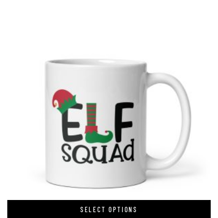
SELECT OPTIONS