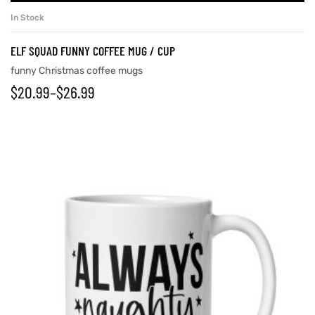
In Stock
ELF SQUAD FUNNY COFFEE MUG / CUP
funny Christmas coffee mugs
$
20.99
–
$
26.99