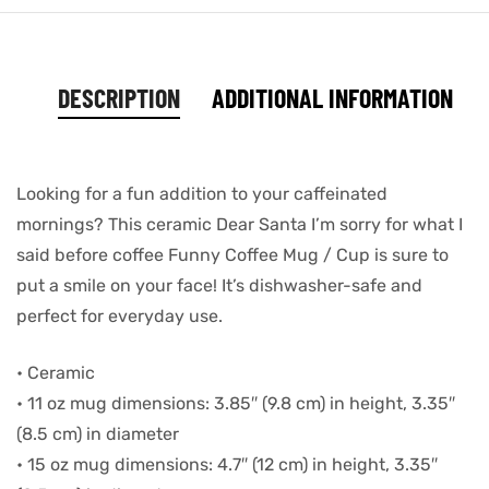
DESCRIPTION
ADDITIONAL INFORMATION
Looking for a fun addition to your caffeinated
mornings? This ceramic Dear Santa I’m sorry for what I
said before coffee Funny Coffee Mug / Cup is sure to
put a smile on your face! It’s dishwasher-safe and
perfect for everyday use.
• Ceramic
• 11 oz mug dimensions: 3.85″ (9.8 cm) in height, 3.35″
(8.5 cm) in diameter
• 15 oz mug dimensions: 4.7″ (12 cm) in height, 3.35″