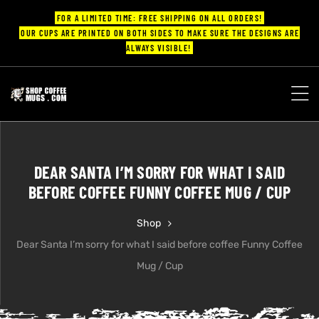
FOR A LIMITED TIME: FREE SHIPPING ON ALL ORDERS!
OUR CUPS ARE PRINTED ON BOTH SIDES TO MAKE SURE THE DESIGNS ARE
ALWAYS VISIBLE!
UPS
ayings
DEAR SANTA I’M SORRY FOR WHAT I SAID
ee mugs
BEFORE COFFEE FUNNY COFFEE MUG / CUP
Shop
Dear Santa I’m sorry for what I said before coffee Funny Coffee
offee
Mug / Cup