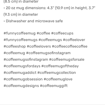
(8.5 cm) in diameter
• 20 oz mug dimensions: 4.3″ (10.9 cm) in height, 3.7″
d
(9.3 cm) in diameter
• Dishwasher and microwave safe
#funnycoffeemug #coffee #coffeecups
#funnycoffeemugs #coffeemugs #coffeelover
#coffeeshop #coffeelovers #coffeecoffeecoffee
#coffeemug #coffeemugsofinstagram
#coffeemugsofinstagram #coffeemugsforsale
#coffeemugsfordays #coffeemugoftheday
#coffeemugaddict #coffeemugcollection
’s day
#coffeemugobsession #coffeemuglove
#coffeemugdesigns #coffeemuggift