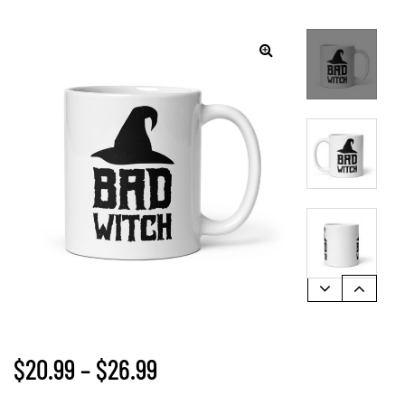
🔍
$
20.99
–
$
26.99
gs