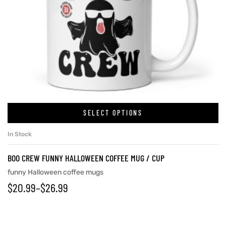
SELECT OPTIONS
In Stock
BOO CREW FUNNY HALLOWEEN COFFEE MUG / CUP
funny Halloween coffee mugs
$
20.99
–
$
26.99