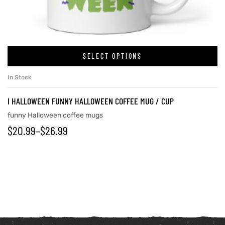
SELECT OPTIONS
In Stock
I HALLOWEEN FUNNY HALLOWEEN COFFEE MUG / CUP
funny Halloween coffee mugs
$
20.99
–
$
26.99