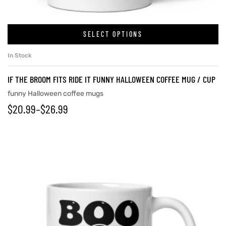
SELECT OPTIONS
rs
In Stock
icers
IF THE BROOM FITS RIDE IT FUNNY HALLOWEEN COFFEE MUG / CUP
funny Halloween coffee mugs
$
20.99
–
$
26.99