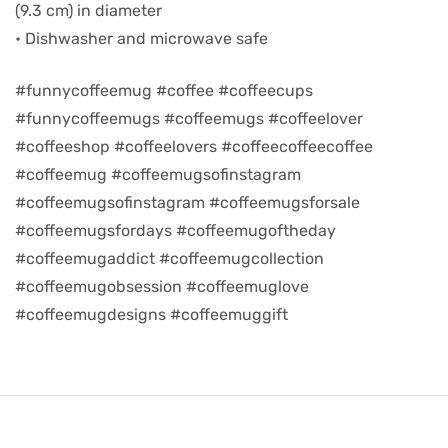
(9.3 cm) in diameter
• Dishwasher and microwave safe
d
#funnycoffeemug #coffee #coffeecups
#funnycoffeemugs #coffeemugs #coffeelover
#coffeeshop #coffeelovers #coffeecoffeecoffee
#coffeemug #coffeemugsofinstagram
#coffeemugsofinstagram #coffeemugsforsale
#coffeemugsfordays #coffeemugoftheday
#coffeemugaddict #coffeemugcollection
#coffeemugobsession #coffeemuglove
#coffeemugdesigns #coffeemuggift
’s day