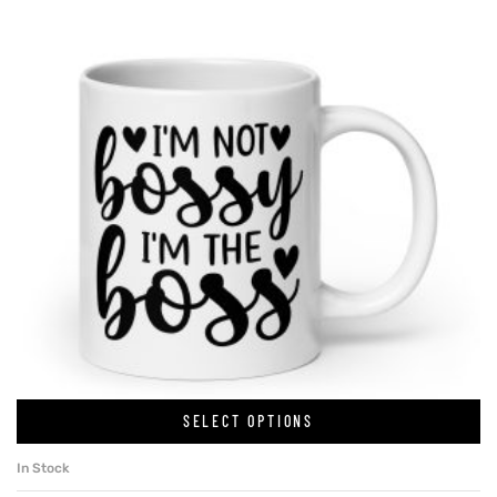
SELECT OPTIONS
In Stock