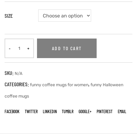
SIZE
ADD TO CART
SKU:
N/A
CATEGORIES:
,
funny coffee mugs for women
funny Halloween
coffee mugs
FACEBOOK
TWITTER
LINKEDIN
TUMBLR
GOOGLE+
PINTEREST
EMAIL