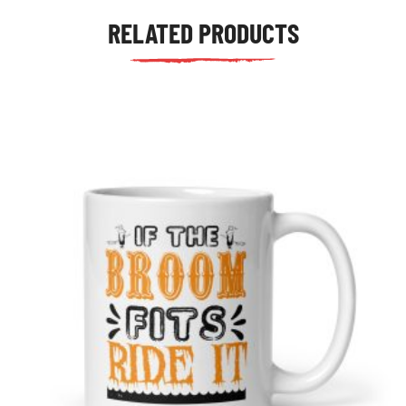
RELATED PRODUCTS
tudents