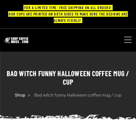
FOR A LIMITED TIME: FREE SHIPPING ON ALL ORDERS!
OUR CUPS ARE PRINTED ON BOTH SIDES TO MAKE SURE THE DESIGNS ARE
ALWAYS VISIBLE!
UPS
ayings
BAD WITCH FUNNY HALLOWEEN COFFEE MUG /
ee mugs
CUP
Shop
Bad witch funny Halloween coffee mug / cup
offee