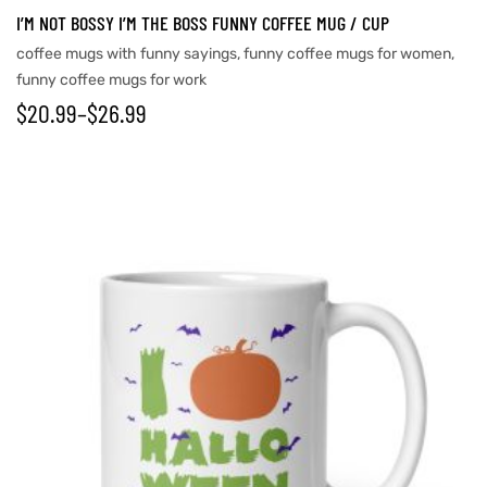
I’M NOT BOSSY I’M THE BOSS FUNNY COFFEE MUG / CUP
coffee mugs with funny sayings
,
funny coffee mugs for women
,
funny coffee mugs for work
$
20.99
–
$
26.99