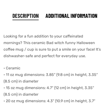
DESCRIPTION
ADDITIONAL INFORMATION
Looking for a fun addition to your caffeinated
mornings? This ceramic Bad witch funny Halloween
coffee mug / cup is sure to put a smile on your face! It’s
dishwasher-safe and perfect for everyday use.
• Ceramic
• 11 oz mug dimensions: 3.85″ (9.8 cm) in height, 3.35″
(8.5 cm) in diameter
• 15 oz mug dimensions: 4.7″ (12 cm) in height, 3.35″
(8.5 cm) in diameter
• 20 oz mug dimensions: 4.3″ (10.9 cm) in height, 3.7″