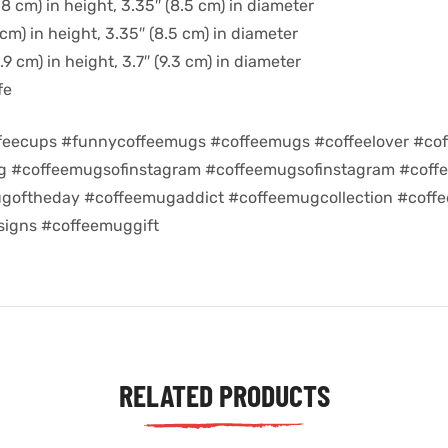
8 cm) in height, 3.35″ (8.5 cm) in diameter
cm) in height, 3.35″ (8.5 cm) in diameter
9 cm) in height, 3.7″ (9.3 cm) in diameter
fe
feecups #funnycoffeemugs #coffeemugs #coffeelover #cof
ug #coffeemugsofinstagram #coffeemugsofinstagram #coff
goftheday #coffeemugaddict #coffeemugcollection #coff
igns #coffeemuggift
RELATED PRODUCTS