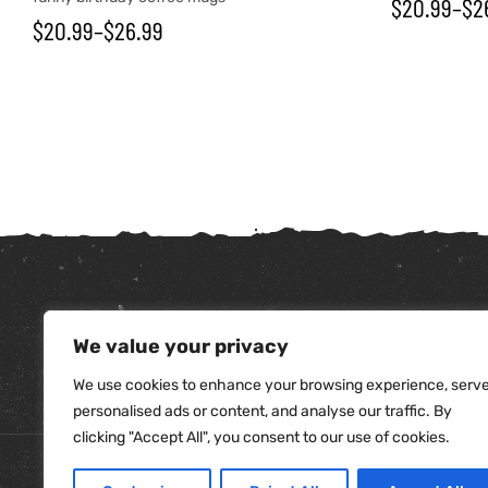
$
20.99
–
$
2
$
20.99
–
$
26.99
We value your privacy
tudents
We use cookies to enhance your browsing experience, serv
personalised ads or content, and analyse our traffic. By
clicking "Accept All", you consent to our use of cookies.