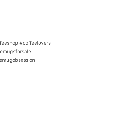
feeshop #coffeelovers
eemugsforsale
eemugobsession