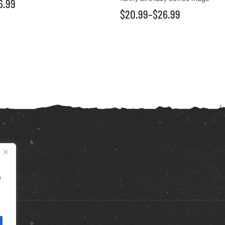
6.99
$
20.99
–
$
26.99
e