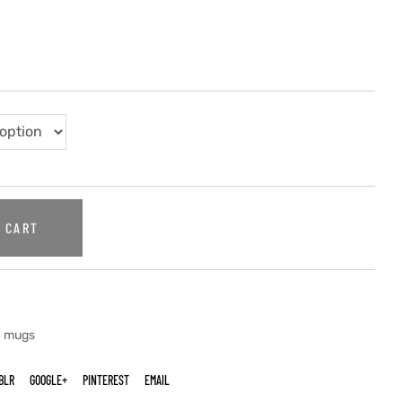
 CART
e mugs
BLR
GOOGLE+
PINTEREST
EMAIL