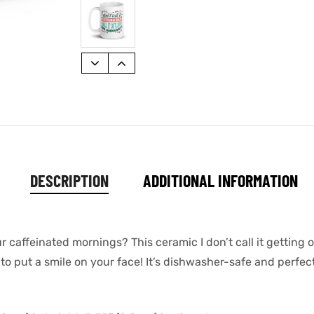
DESCRIPTION
ADDITIONAL INFORMATION
r caffeinated mornings? This ceramic I don’t call it getting ol
o put a smile on your face! It’s dishwasher-safe and perfec