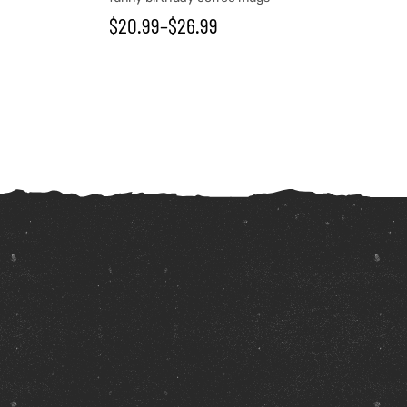
$
20.99
–
$
26.99