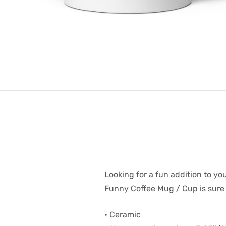
Looking for a fun addition to you
Funny Coffee Mug / Cup is sure t
• Ceramic