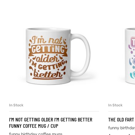
d
’s day
In Stock
In Stock
SELECT OPTIONS
I’M NOT GETTING OLDER I’M GETTING BETTER
THE OLD FART
FUNNY COFFEE MUG / CUP
funny birthda
funny birthday coffee mugs