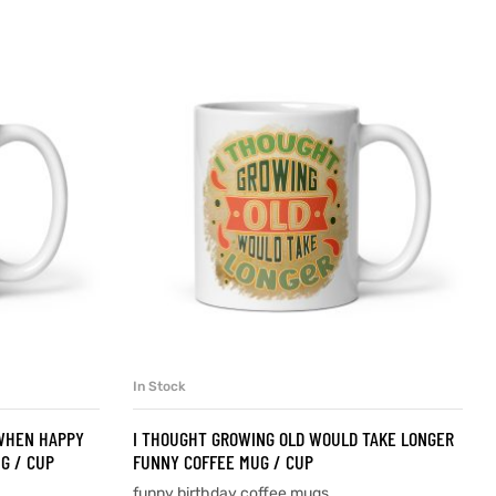
In Stock
SELECT OPTIONS
 WHEN HAPPY
I THOUGHT GROWING OLD WOULD TAKE LONGER
G / CUP
FUNNY COFFEE MUG / CUP
funny birthday coffee mugs