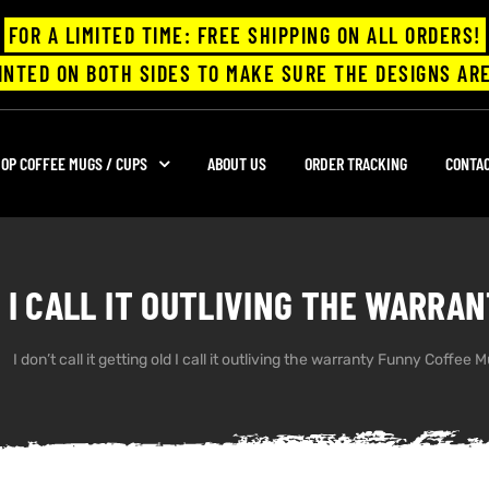
FOR A LIMITED TIME: FREE SHIPPING ON ALL ORDERS!
INTED ON BOTH SIDES TO MAKE SURE THE DESIGNS ARE
OP COFFEE MUGS / CUPS
ABOUT US
ORDER TRACKING
CONTA
D I CALL IT OUTLIVING THE WARR
I don’t call it getting old I call it outliving the warranty Funny Coffee 