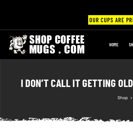
OUR CUPS ARE PR
UPS
HOME
SH
ayings
ee mugs
I DON’T CALL IT GETTING OL
Shop
offee