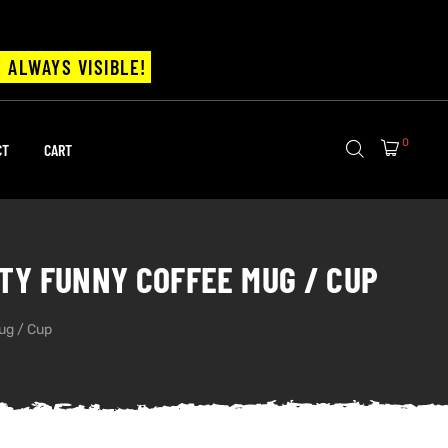
 ALWAYS VISIBLE!
0
CT
CART
ANTY FUNNY COFFEE MUG / CUP
Mug / Cup