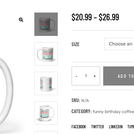
$
20.99
–
$
26.99
SIZE
ADD TO
SKU:
N/A
CATEGORY:
funny birthday coffe
FACEBOOK
TWITTER
LINKEDIN
TUM