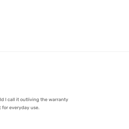
d I call it outliving the warranty
t for everyday use.