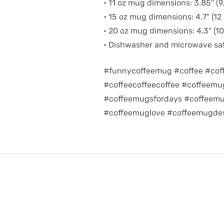
• 11 oz mug dimensions: 3.85″ (9.
• 15 oz mug dimensions: 4.7″ (12 
• 20 oz mug dimensions: 4.3″ (10.
• Dishwasher and microwave sa
#funnycoffeemug #coffee #cof
#coffeecoffeecoffee #coffeem
#coffeemugsfordays #coffeemu
#coffeemuglove #coffeemugdes