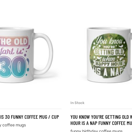
In Stock
SELECT OPTIONS
SELECT OPTIONS
 IS 30 FUNNY COFFEE MUG / CUP
YOU KNOW YOU’RE GETTING OLD
HOUR IS A NAP FUNNY COFFEE MU
y coffee mugs
funny birthday coffee mugs