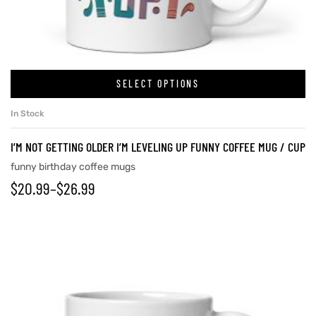
rs
SELECT OPTIONS
icers
In Stock
I’M NOT GETTING OLDER I’M LEVELING UP FUNNY COFFEE MUG / CUP
funny birthday coffee mugs
$
20.99
–
$
26.99