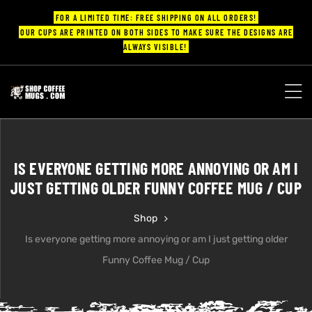
FOR A LIMITED TIME: FREE SHIPPING ON ALL ORDERS!
OUR CUPS ARE PRINTED ON BOTH SIDES TO MAKE SURE THE DESIGNS ARE
ALWAYS VISIBLE!
UPS
ayings
IS EVERYONE GETTING MORE ANNOYING OR AM I
ee mugs
JUST GETTING OLDER FUNNY COFFEE MUG / CUP
Shop
Is everyone getting more annoying or am I just getting older
offee
Funny Coffee Mug / Cup