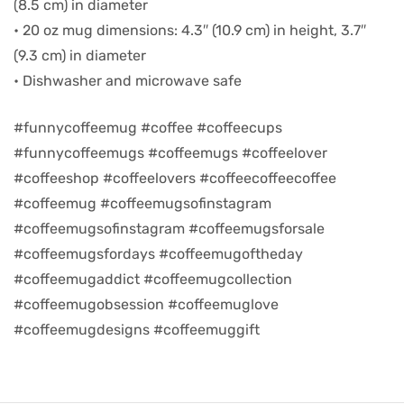
(8.5 cm) in diameter
• 20 oz mug dimensions: 4.3″ (10.9 cm) in height, 3.7″
d
(9.3 cm) in diameter
• Dishwasher and microwave safe
#funnycoffeemug #coffee #coffeecups
#funnycoffeemugs #coffeemugs #coffeelover
#coffeeshop #coffeelovers #coffeecoffeecoffee
#coffeemug #coffeemugsofinstagram
#coffeemugsofinstagram #coffeemugsforsale
#coffeemugsfordays #coffeemugoftheday
#coffeemugaddict #coffeemugcollection
’s day
#coffeemugobsession #coffeemuglove
#coffeemugdesigns #coffeemuggift