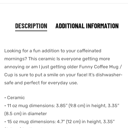
DESCRIPTION
ADDITIONAL INFORMATION
Looking for a fun addition to your caffeinated
mornings? This ceramic Is everyone getting more
annoying or am I just getting older Funny Coffee Mug /
Cup is sure to put a smile on your face! It’s dishwasher-
safe and perfect for everyday use.
• Ceramic
• 11 oz mug dimensions: 3.85″ (9.8 cm) in height, 3.35″
(8.5 cm) in diameter
• 15 oz mug dimensions: 4.7″ (12 cm) in height, 3.35″