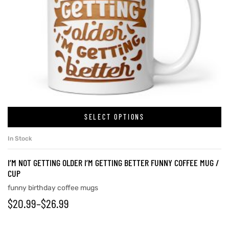
SELECT OPTIONS
In Stock
I’M NOT GETTING OLDER I’M GETTING BETTER FUNNY COFFEE MUG /
CUP
funny birthday coffee mugs
$
20.99
–
$
26.99