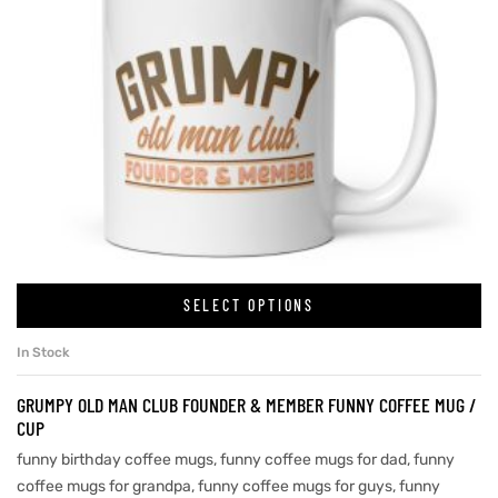
SELECT OPTIONS
In Stock
GRUMPY OLD MAN CLUB FOUNDER & MEMBER FUNNY COFFEE MUG /
CUP
funny birthday coffee mugs
,
funny coffee mugs for dad
,
funny
coffee mugs for grandpa
,
funny coffee mugs for guys
,
funny