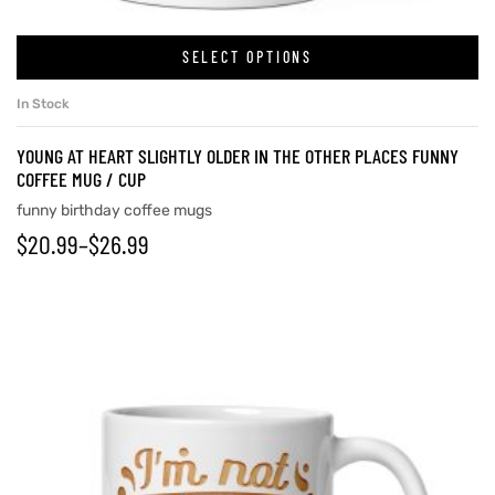
SELECT OPTIONS
In Stock
YOUNG AT HEART SLIGHTLY OLDER IN THE OTHER PLACES FUNNY
COFFEE MUG / CUP
funny birthday coffee mugs
$
20.99
–
$
26.99