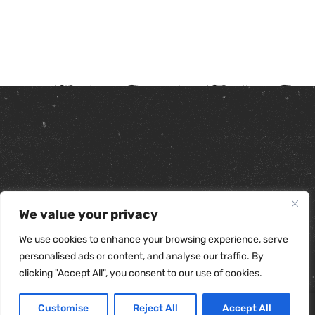
Copyright ©
2026
. All Rights Reserved.
We value your privacy
Refunds & Returns Policy
|
Shipping Policy
|
Privacy Policy
|
Terms & Conditions
|
Accessibility Statement
We use cookies to enhance your browsing experience, serve
personalised ads or content, and analyse our traffic. By
clicking "Accept All", you consent to our use of cookies.
Customise
Reject All
Accept All
0