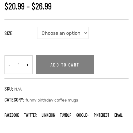
$
20.99
–
$
26.99
SIZE
ADD TO CART
SKU:
N/A
CATEGORY:
funny birthday coffee mugs
FACEBOOK
TWITTER
LINKEDIN
TUMBLR
GOOGLE+
PINTEREST
EMAIL