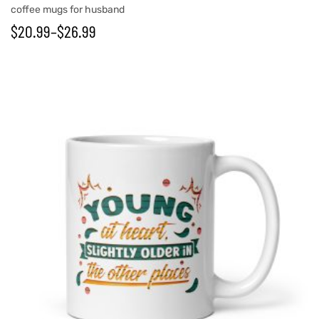
coffee mugs for husband
$
20.99
–
$
26.99