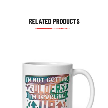
RELATED PRODUCTS
tudents