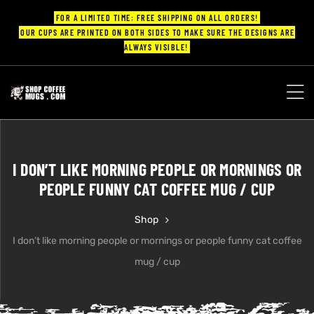
FOR A LIMITED TIME: FREE SHIPPING ON ALL ORDERS!
OUR CUPS ARE PRINTED ON BOTH SIDES TO MAKE SURE THE DESIGNS ARE
ALWAYS VISIBLE!
UPS
ayings
I DON’T LIKE MORNING PEOPLE OR MORNINGS OR
ee mugs
PEOPLE FUNNY CAT COFFEE MUG / CUP
Shop
I don’t like morning people or mornings or people funny cat coffee
offee
mug / cup