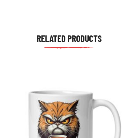
RELATED PRODUCTS
tudents