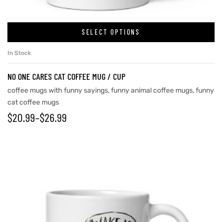
SELECT OPTIONS
In Stock
NO ONE CARES CAT COFFEE MUG / CUP
coffee mugs with funny sayings
,
funny animal coffee mugs
,
funny
cat coffee mugs
$
20.99
–
$
26.99