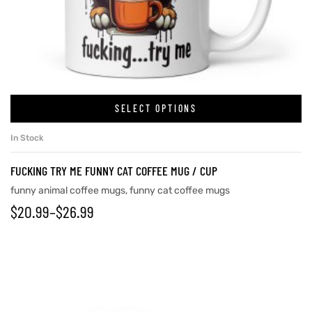
rs
icers
SELECT OPTIONS
In Stock
FUCKING TRY ME FUNNY CAT COFFEE MUG / CUP
funny animal coffee mugs
,
funny cat coffee mugs
$
20.99
–
$
26.99