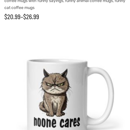
coffee mugs with funny sayings
,
funny animal coffee mugs
,
funny
cat coffee mugs
$
20.99
–
$
26.99