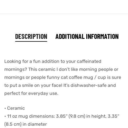
DESCRIPTION
ADDITIONAL INFORMATION
Looking for a fun addition to your caffeinated
mornings? This ceramic I don’t like morning people or
mornings or people funny cat coffee mug / cup is sure
to put a smile on your face! It’s dishwasher-safe and
perfect for everyday use.
• Ceramic
• 11 oz mug dimensions: 3.85″ (9.8 cm) in height, 3.35″
(8.5 cm) in diameter