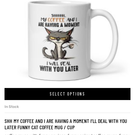
SELECT OPTIONS
In Stock
SHH MY COFFEE AND I ARE HAVING A MOMENT I’LL DEAL WITH YOU
LATER FUNNY CAT COFFEE MUG / CUP