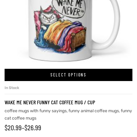
SELECT OPTIONS
In Stock
WAKE ME NEVER FUNNY CAT COFFEE MUG / CUP
coffee mugs with funny sayings
,
funny animal coffee mugs
,
funny
cat coffee mugs
$
20.99
–
$
26.99