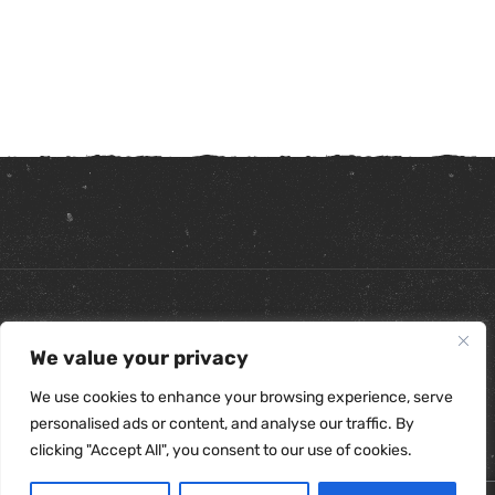
Copyright ©
2026
. All Rights Reserved.
We value your privacy
Refunds & Returns Policy
|
Shipping Policy
|
Privacy Policy
|
Terms & Conditions
|
Accessibility Statement
We use cookies to enhance your browsing experience, serve
personalised ads or content, and analyse our traffic. By
clicking "Accept All", you consent to our use of cookies.