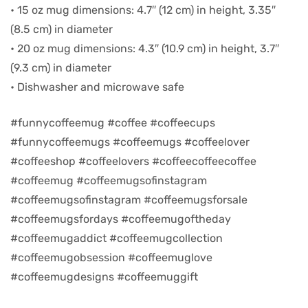
• 15 oz mug dimensions: 4.7″ (12 cm) in height, 3.35″
(8.5 cm) in diameter
d
• 20 oz mug dimensions: 4.3″ (10.9 cm) in height, 3.7″
(9.3 cm) in diameter
• Dishwasher and microwave safe
#funnycoffeemug #coffee #coffeecups
#funnycoffeemugs #coffeemugs #coffeelover
#coffeeshop #coffeelovers #coffeecoffeecoffee
#coffeemug #coffeemugsofinstagram
#coffeemugsofinstagram #coffeemugsforsale
#coffeemugsfordays #coffeemugoftheday
’s day
#coffeemugaddict #coffeemugcollection
#coffeemugobsession #coffeemuglove
#coffeemugdesigns #coffeemuggift