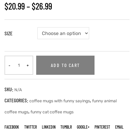
$
20.99
–
$
26.99
SIZE
ADD TO CART
SKU:
N/A
CATEGORIES:
,
coffee mugs with funny sayings
funny animal
,
coffee mugs
funny cat coffee mugs
FACEBOOK
TWITTER
LINKEDIN
TUMBLR
GOOGLE+
PINTEREST
EMAIL