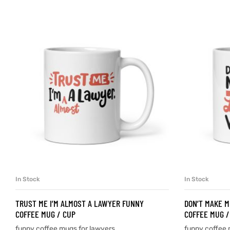
d
’s day
In Stock
In Stock
SELECT OPTIONS
TRUST ME I’M ALMOST A LAWYER FUNNY
DON’T MAKE M
COFFEE MUG / CUP
COFFEE MUG /
funny coffee mugs for lawyers
funny coffee 