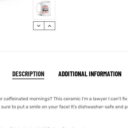
DESCRIPTION
ADDITIONAL INFORMATION
r caffeinated mornings? This ceramic I’m a lawyer I can’t fix
ure to put a smile on your face! It’s dishwasher-safe and p