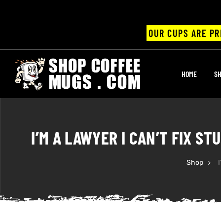
OUR CUPS ARE PR
UPS
HOME
SH
ayings
ee mugs
I’M A LAWYER I CAN’T FIX S
Shop
I
offee