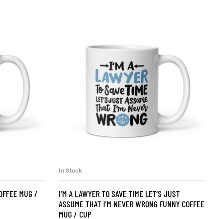
In Stock
SELECT OPTIONS
OFFEE MUG /
I’M A LAWYER TO SAVE TIME LET’S JUST
ASSUME THAT I’M NEVER WRONG FUNNY COFFEE
MUG / CUP