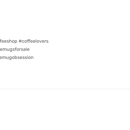
feeshop #coffeelovers
eemugsforsale
eemugobsession