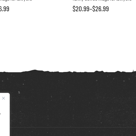
6.99
$
20.99
–
$
26.99
e