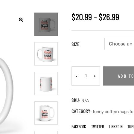
$
20.99
–
$
26.99
SIZE
ADD TO
SKU:
N/A
CATEGORY:
funny coffee mugs fo
FACEBOOK
TWITTER
LINKEDIN
TUM