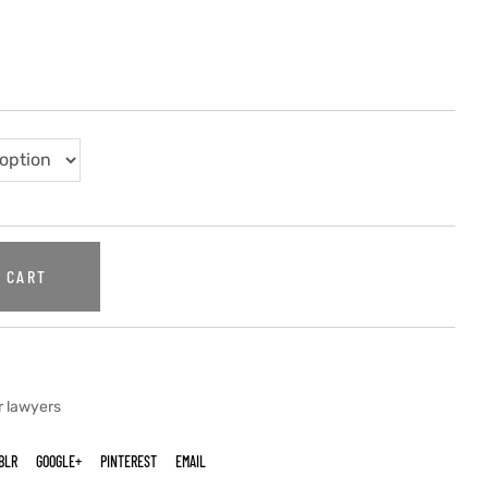
 CART
r lawyers
BLR
GOOGLE+
PINTEREST
EMAIL