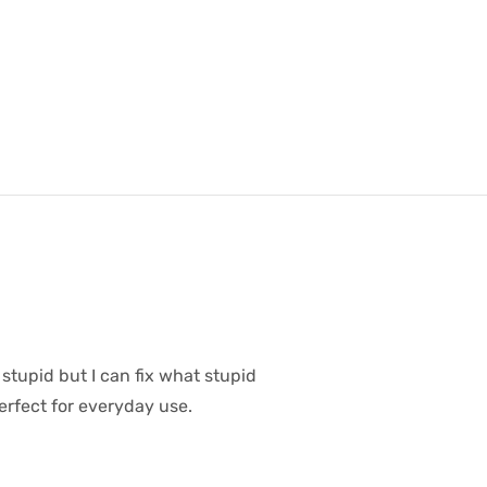
 stupid but I can fix what stupid
erfect for everyday use.