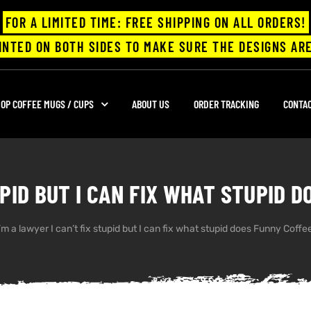
FOR A LIMITED TIME: FREE SHIPPING ON ALL ORDERS!
INTED ON BOTH SIDES TO MAKE SURE THE DESIGNS ARE
OP COFFEE MUGS / CUPS
ABOUT US
ORDER TRACKING
CONTA
TUPID BUT I CAN FIX WHAT STUPID 
’m a lawyer I can’t fix stupid but I can fix what stupid does Funny Coff