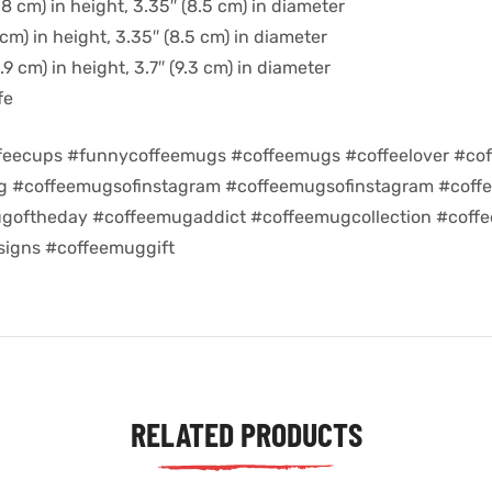
8 cm) in height, 3.35″ (8.5 cm) in diameter
cm) in height, 3.35″ (8.5 cm) in diameter
9 cm) in height, 3.7″ (9.3 cm) in diameter
fe
feecups #funnycoffeemugs #coffeemugs #coffeelover #cof
ug #coffeemugsofinstagram #coffeemugsofinstagram #coff
goftheday #coffeemugaddict #coffeemugcollection #coff
igns #coffeemuggift
RELATED PRODUCTS