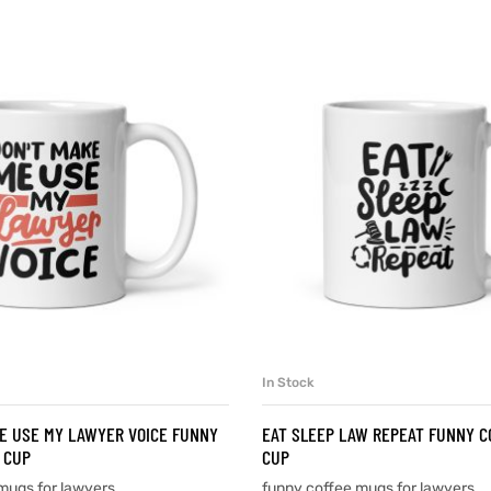
In Stock
SELECT OPTIONS
SELECT OPTIONS
E USE MY LAWYER VOICE FUNNY
EAT SLEEP LAW REPEAT FUNNY C
 CUP
CUP
mugs for lawyers
funny coffee mugs for lawyers