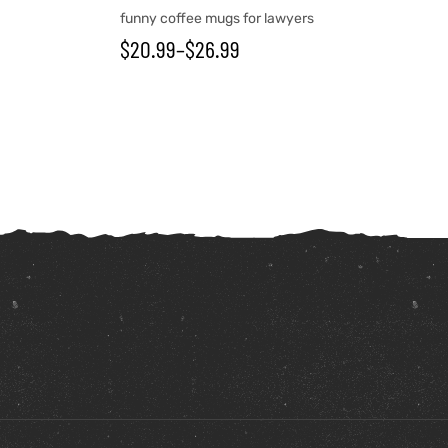
funny coffee mugs for lawyers
$
20.99
–
$
26.99