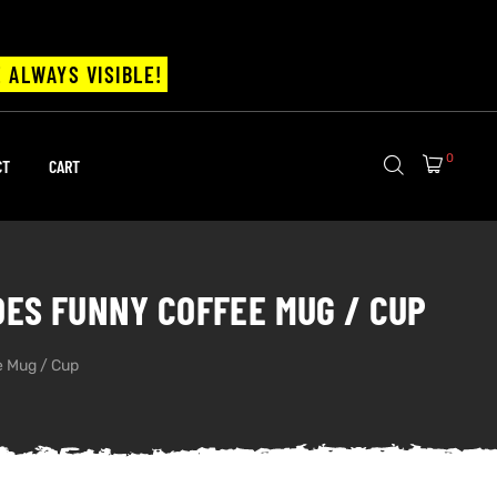
 ALWAYS VISIBLE!
0
CT
CART
DOES FUNNY COFFEE MUG / CUP
ee Mug / Cup