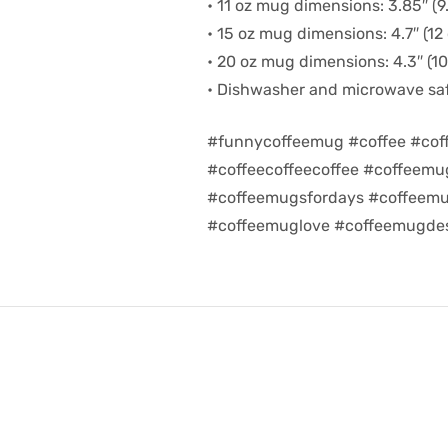
• 11 oz mug dimensions: 3.85″ (9.
• 15 oz mug dimensions: 4.7″ (12 
• 20 oz mug dimensions: 4.3″ (10.
• Dishwasher and microwave sa
#funnycoffeemug #coffee #cof
#coffeecoffeecoffee #coffeem
#coffeemugsfordays #coffeemu
#coffeemuglove #coffeemugdes