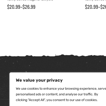
$
20.99
–
$
26.99
$
20.99
–
$
2
We value your privacy
tudents
We use cookies to enhance your browsing experience, serv
personalised ads or content, and analyse our traffic. By
clicking "Accept All", you consent to our use of cookies.