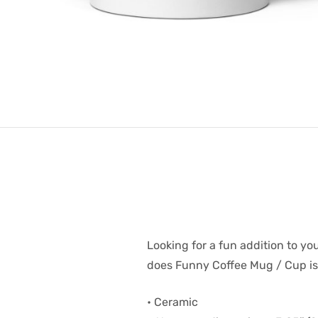
Looking for a fun addition to you
does Funny Coffee Mug / Cup is s
• Ceramic