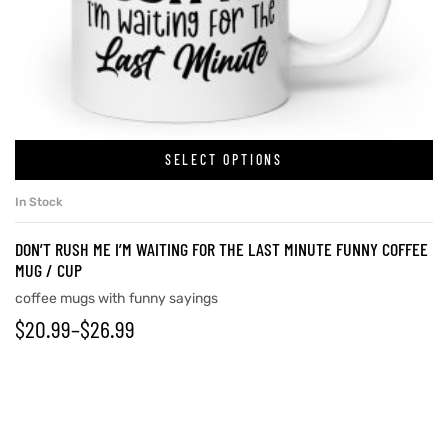
SELECT OPTIONS
In Stock
DON’T RUSH ME I’M WAITING FOR THE LAST MINUTE FUNNY COFFEE
MUG / CUP
coffee mugs with funny sayings
$
20.99
–
$
26.99