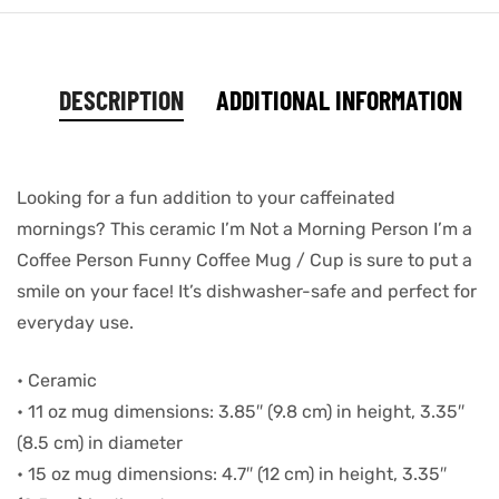
DESCRIPTION
ADDITIONAL INFORMATION
Looking for a fun addition to your caffeinated
mornings? This ceramic I’m Not a Morning Person I’m a
Coffee Person Funny Coffee Mug / Cup is sure to put a
smile on your face! It’s dishwasher-safe and perfect for
everyday use.
• Ceramic
• 11 oz mug dimensions: 3.85″ (9.8 cm) in height, 3.35″
(8.5 cm) in diameter
• 15 oz mug dimensions: 4.7″ (12 cm) in height, 3.35″