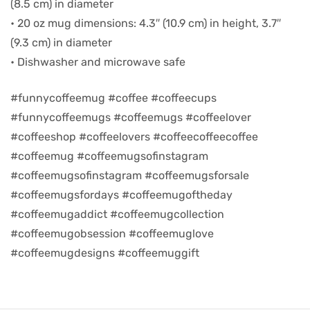
(8.5 cm) in diameter
• 20 oz mug dimensions: 4.3″ (10.9 cm) in height, 3.7″
d
(9.3 cm) in diameter
• Dishwasher and microwave safe
#funnycoffeemug #coffee #coffeecups
#funnycoffeemugs #coffeemugs #coffeelover
#coffeeshop #coffeelovers #coffeecoffeecoffee
#coffeemug #coffeemugsofinstagram
#coffeemugsofinstagram #coffeemugsforsale
#coffeemugsfordays #coffeemugoftheday
#coffeemugaddict #coffeemugcollection
’s day
#coffeemugobsession #coffeemuglove
#coffeemugdesigns #coffeemuggift