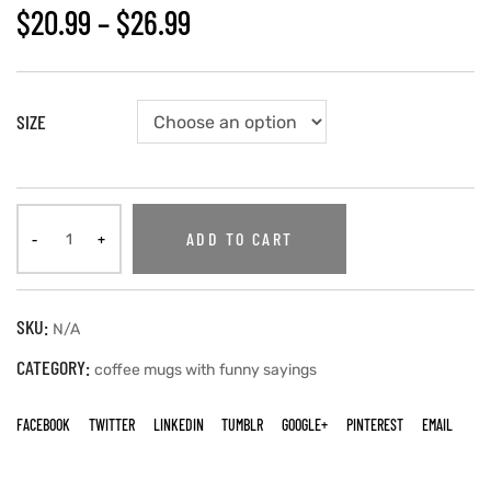
$
20.99
–
$
26.99
SIZE
ADD TO CART
SKU:
N/A
CATEGORY:
coffee mugs with funny sayings
FACEBOOK
TWITTER
LINKEDIN
TUMBLR
GOOGLE+
PINTEREST
EMAIL