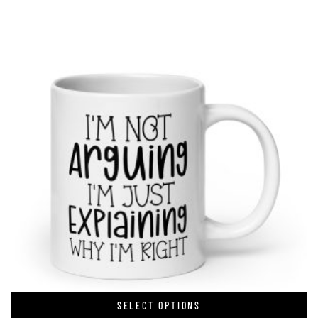
SELECT OPTIONS