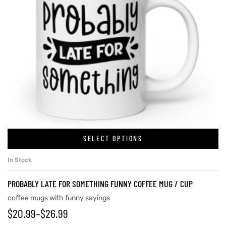
SELECT OPTIONS
In Stock
PROBABLY LATE FOR SOMETHING FUNNY COFFEE MUG / CUP
coffee mugs with funny sayings
$
20.99
–
$
26.99