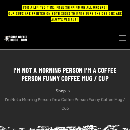
FOR A LIMITED TIME: FREE SHIPPING ON ALL ORDERS!
OUR CUPS ARE PRINTED ON BOTH SIDES TO MAKE SURE THE DESIGNS ARE
ALWAYS VISIBLE!
UPS
ayings
I’M NOT A MORNING PERSON I’M A COFFEE
ee mugs
PERSON FUNNY COFFEE MUG / CUP
Shop
I’m Not a Morning Person I’m a Coffee Person Funny Coffee Mug /
offee
Cup