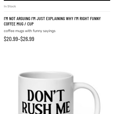
In Stock
I’M NOT ARGUING I’M JUST EXPLAINING WHY I’M RIGHT FUNNY
COFFEE MUG / CUP
coffee mugs with funny sayings
$
20.99
–
$
26.99