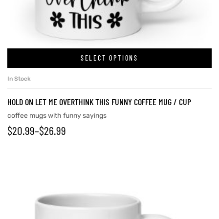
rs
SELECT OPTIONS
icers
In Stock
HOLD ON LET ME OVERTHINK THIS FUNNY COFFEE MUG / CUP
coffee mugs with funny sayings
$
20.99
–
$
26.99