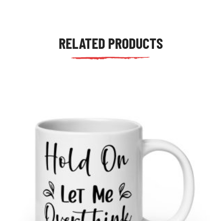
RELATED PRODUCTS
tudents